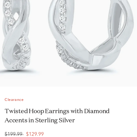
Clearance
Twisted Hoop Earrings with Diamond
Accents in Sterling Silver
$199.99
$129.99