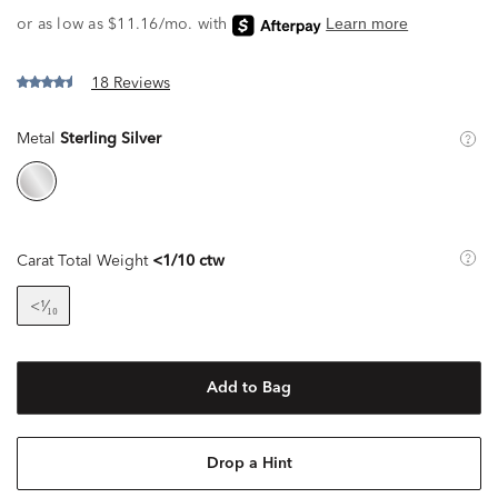
18 Reviews
Metal
Sterling Silver
Carat Total Weight
<1/10 ctw
<¹⁄₁₀
Add to Bag
Drop a Hint