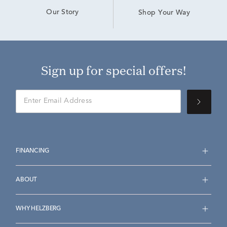
Our Story
Shop Your Way
Sign up for special offers!
FINANCING
ABOUT
WHY HELZBERG