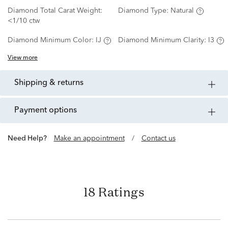
Diamond Total Carat Weight:
Diamond Type:
Natural
<1/10 ctw
Diamond Minimum Color:
IJ
Diamond Minimum Clarity:
I3
View more
shipping & returns
payment options
Need Help?
Make an appointment
/
Contact us
18 Ratings