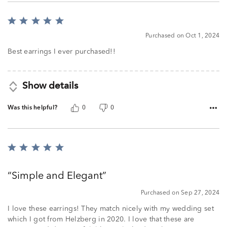
Rated
5
Purchased on Oct 1, 2024
out
of
Best earrings I ever purchased!!
5
Show details
Was this helpful?
0
0
Rated
5
out
Simple and Elegant
of
5
Purchased on Sep 27, 2024
I love these earrings! They match nicely with my wedding set
which I got from Helzberg in 2020. I love that these are