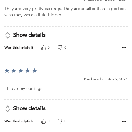
They are very pretty earrings. They are smaller than expected,
wish they were a little bigger.
Show details
Was this helpful?
0
0
Rated
5
Purchased on Nov 5, 2024
out
of
I l love my earrings
5
Show details
Was this helpful?
0
0