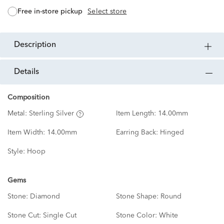
free in-store pickup
Select store
description
details
Composition
Metal:
Sterling Silver
Item Length:
14.00mm
Item Width:
14.00mm
Earring Back:
Hinged
Style:
Hoop
Gems
Stone:
Diamond
Stone Shape:
Round
Stone Cut:
Single Cut
Stone Color:
White