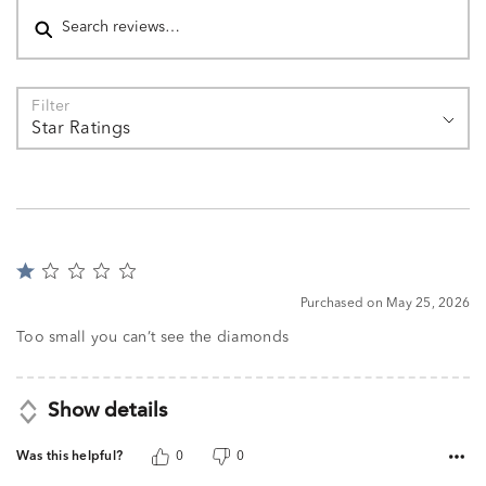
Filter
Star Ratings
Rated
1
Purchased on May 25, 2026
out
of
Too small you can’t see the diamonds
5
Show details
Was this helpful?
0
0