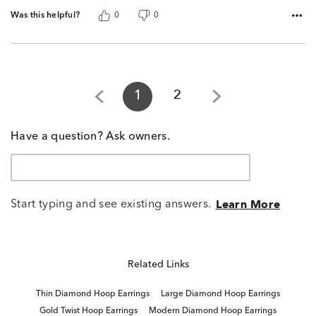
Was this helpful?
0
0
1
2
Have a question? Ask owners.
Start typing and see existing answers.
Learn More
Related Links
Thin Diamond Hoop Earrings
Large Diamond Hoop Earrings
Gold Twist Hoop Earrings
Modern Diamond Hoop Earrings