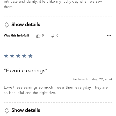
intricate and dainty, it felt like my lucky day when we saw
them!
Show details
Was this helpful?
0
0
Rated
5
out
Favorite earrings
of
5
Purchased on Aug 29, 2024
Love these earrings so much I wear them everyday. They are
so beautiful and the right size.
Show details