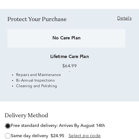
Protect Your Purchase
Details
No Care Plan
Lifetime Care Plan
$64.99
Repairs and Maintenance
Bi-Annual Inspections
Cleaning and Polishing
Delivery Method
free standard delivery:
Arrives By August 14th
same day delivery
$24.95
Select zip code