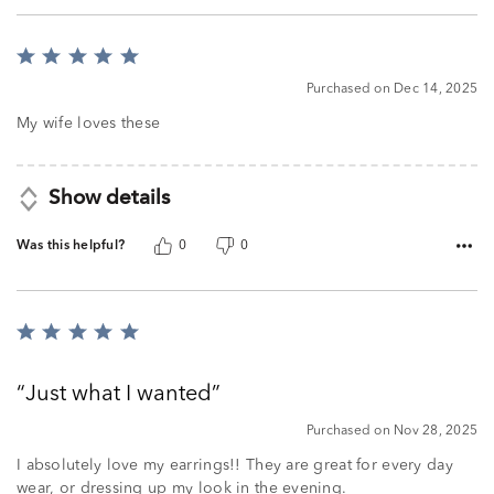
Rated
5
Purchased on Dec 14, 2025
out
of
My wife loves these
5
Show details
Was this helpful?
0
0
Rated
5
out
Just what I wanted
of
5
Purchased on Nov 28, 2025
I absolutely love my earrings!! They are great for every day
wear, or dressing up my look in the evening.