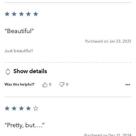
Rated
5
out
Beautiful
of
5
Purchased on Jan 23, 2025
Just beautiful!
Show details
Was this helpful?
0
0
Rated
4
out
Pretty, but….
of
5
Purchased on Dec 31, 2024