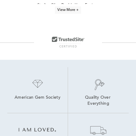
Sterling Silver Double Hoop Earrings
View More +
Yellow Gold Twisted Hoop Earrings
Simple Sterling Silver Hoop Earrings
Luxury Diamond Hoop Earrings
Unique Sterling Silver Hoop Earrings
Three Diamond Hoop Earrings
Sterling Silver Hoop Earrings With Stones
Sterling Silver Round Hoop Earrings
Medium Diamond Hoop Earrings
Women's Sterling Silver Hoop Earrings
American Gem Society
Quality Over 
Everything