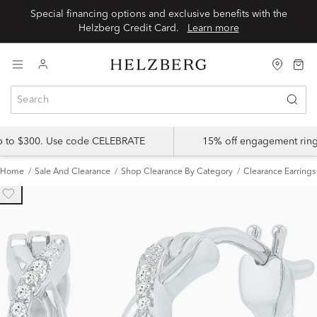
Special financing options and exclusive benefits with the
Helzberg Credit Card.
Learn more
up to $300. Use code CELEBRATE
15% off engagement ring
Home
Sale And Clearance
Shop Clearance By Category
Clearance Earrings