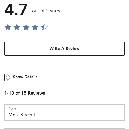
4.7
out of 5 stars
Write A Review
Show Details
1-10 of 18 Reviews
Sort
Most Recent
Search reviews