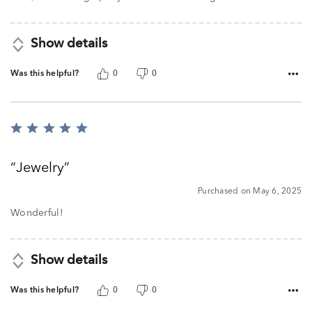
Show details
Was this helpful?
0
0
Rated
5
out
Jewelry
of
5
Purchased on May 6, 2025
Wonderful!
Show details
Was this helpful?
0
0