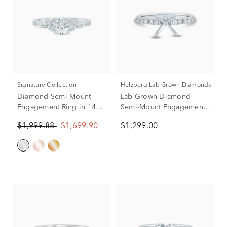
Signature Collection
Helzberg Lab Grown Diamonds
Diamond Semi-Mount
Lab Grown Diamond
Engagement Ring in 14K
Semi-Mount Engagement
White Gold (1/3 ct. tw.)
Ring in 14K White Gold
$1,999.88
$1,699.90
$1,299.00
(Setting Only)
(1/3 ct. tw) (Setting Only)