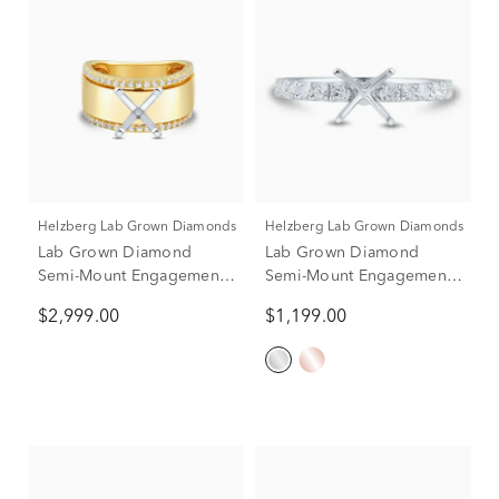
Helzberg Lab Grown Diamonds
Helzberg Lab Grown Diamonds
Lab Grown Diamond
Lab Grown Diamond
Semi-Mount Engagement
Semi-Mount Engagement
Ring in 14K Yellow &
Ring in 14K White Gold
$2,999.00
$1,199.00
White Gold (1/3 ct. tw.)
(1/3 ct. tw.) (Setting Only)
(Setting Only)