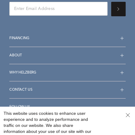
FINANCING
ABOUT
WHY HELZBERG
CONTACT US
FOLLOW US
This website uses cookies to enhance user
experience and to analyze performance and
traffic on our website. We also share
information about your use of our site with our