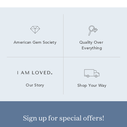
American Gem Society
Quality Over 
Everything
Our Story
Shop Your Way
Sign up for special offers!