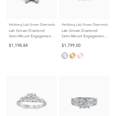
Helzberg Lab Grown Diamonds
Helzberg Lab Grown Diamonds
Lab Grown Diamond
Lab Grown Diamond
Semi-Mount Engagement
Semi-Mount Engagement
Ring in 14K Yellow and
Ring in 14K White Gold
$1,198.84
$1,799.00
White Gold (1/3 ct. tw.)
(Setting Only)