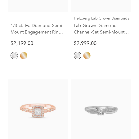
Helzberg Lab Grown Diamonds
1/3 ct. tw. Diamond Semi-
Lab Grown Diamond
Mount Engagement Ring
Channel-Set Semi-Mount
in 14K Gold (Setting
Engagement Ring in 14K
$2,199.00
$2,999.00
Only)
White Gold (1/3 ct. tw.)
(Setting Only)