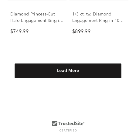
Diamond Princess-Cut
1/3 ct. tw. Diamond
Halo Engagement Ring in
Engagement Ring in 10K
14K Rose Gold (1/3 ct.
White Gold
$749.99
$899.99
tw.)
Load More