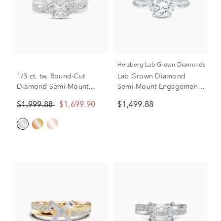
Helzberg Lab Grown Diamonds
1/3 ct. tw. Round-Cut
Lab Grown Diamond
Diamond Semi-Mount
Semi-Mount Engagement
Engagement Ring in 14k
Ring in Platinum (1/3 ct.
$1,999.88
$1,699.90
$1,499.88
White Gold (Setting Only)
tw.)