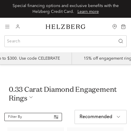
Special financing options and exclusive benefits with the
Helzberg Credit Card.
Learn more
up to $300. Use code CELEBRATE
15% off engagement ring
0.33 Carat Diamond Engagement
Rings
Recommended
Filter By