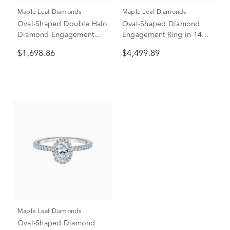
Maple Leaf Diamonds
Maple Leaf Diamonds
Oval-Shaped Double Halo
Oval-Shaped Diamond
Diamond Engagement
Engagement Ring in 14K
Ring in 14K White Gold (1
Yellow Gold (1 ct. tw.)
$1,698.86
$4,499.89
ct. tw.)
Maple Leaf Diamonds
Oval-Shaped Diamond