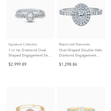
Signature Collection
Maple Leaf Diamonds
1 ct. tw. Diamond Oval-
Oval-Shaped Double Halo
Shaped Engagement Set
Diamond Engagement
in 14K White Gold
Ring in 14K White Gold (1
$2,999.89
$1,298.86
ct. tw.)