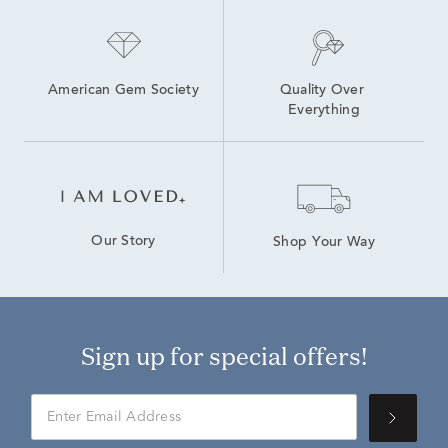
American Gem Society
Quality Over 
Everything
Our Story
Shop Your Way
Sign up for special offers!