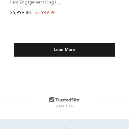
Halo Engagement Ring in
14K White Gold (1 ct. tw.)
$6,999.88
$5,949.90
Load More