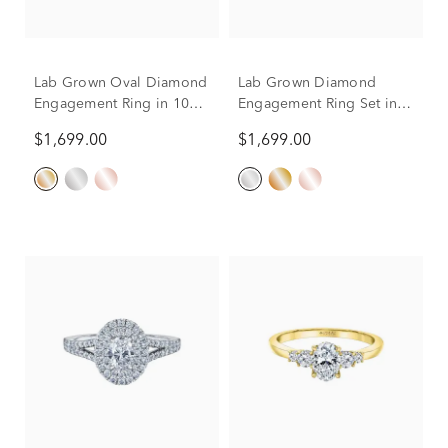
Lab Grown Oval Diamond
Lab Grown Diamond
Engagement Ring in 10K
Engagement Ring Set in
Yellow Gold (1 ct. tw.)
10K White Gold (1 ct. tw.)
$1,699.00
$1,699.00