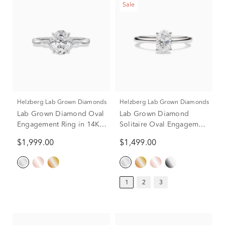
Sale
Helzberg Lab Grown Diamonds
Helzberg Lab Grown Diamonds
Lab Grown Diamond Oval
Lab Grown Diamond
Engagement Ring in 14K
Solitaire Oval Engagement
White Gold (1 ct. tw.)
Ring in 14k White Gold (1
$1,999.00
$1,499.00
ct.)
1
2
3