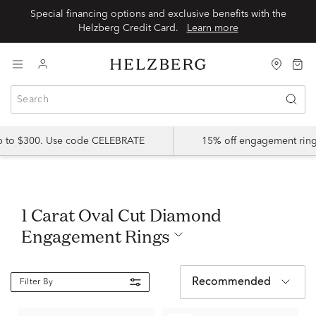
Special financing options and exclusive benefits with the
Helzberg Credit Card.
Learn more
up to $300. Use code CELEBRATE
15% off engagement ring
1 Carat Oval Cut Diamond
Engagement Rings
Recommended
Filter By