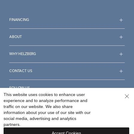
FINANCING
ABOUT
WHY HELZBERG
CONTACT US
FOLLOW US
This website uses cookies to enhance user
experience and to analyze performance and
traffic on our website. We also share
information about your use of our site with our
social media, advertising and analytics
Accessibility Statement
Terms & Conditions
partners.
Privacy Policy
Your Privacy Rights
Privacy Opt-Out
Accept Cookies