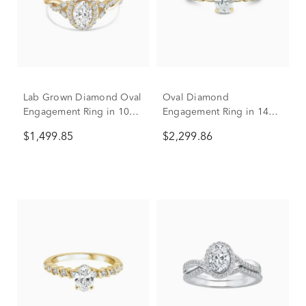
Lab Grown Diamond Oval
Oval Diamond
Engagement Ring in 10K
Engagement Ring in 14K
Yellow Gold (1 ct. tw.)
Yellow Gold (1 ct. tw.)
$1,499.85
$2,299.86