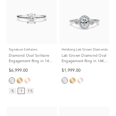
Signature Solitaires
Helzberg Lab Grown Diamonds
Diamond Oval Solitaire
Lab Grown Diamond Oval
Engagement Ring in 14K
Engagement Ring in 14K
White Gold (1 ct.)
White Gold (1 ct. tw.)
$6,999.00
$1,999.00
³⁄₄
1
1 ¹⁄₂