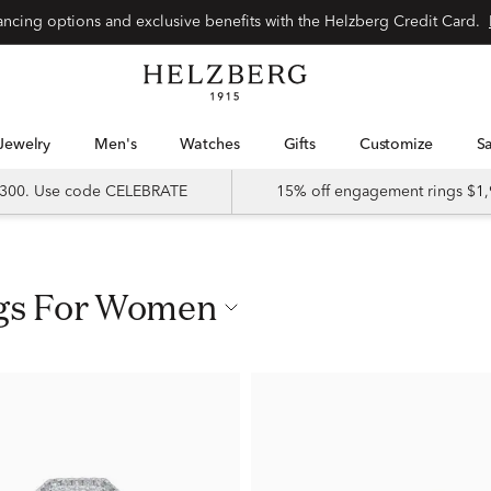
nancing options and exclusive benefits with the Helzberg Credit Card.
Jewelry
Men's
Watches
Gifts
Customize
 $300. Use code CELEBRATE
15% off engagement rings $1,
ngs For Women