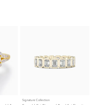
Signature Collection