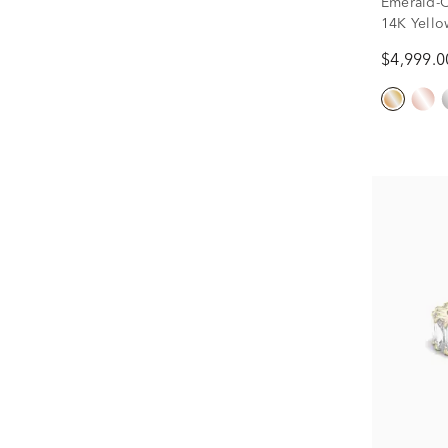
Emerald-C
14K Yellow
$4,999.0