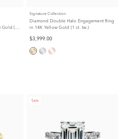
Signature Collection
Diamond Double Halo Engagement Ring
 Gold (2
in 14K Yellow Gold (1 ct. tw.)
$3,999.00
Sale