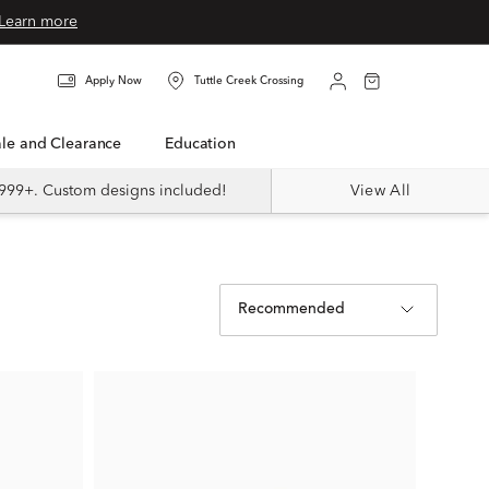
Learn more
Apply Now
Tuttle Creek Crossing
Sale and Clearance
Education
999+. Custom designs included!
View All
Recommended