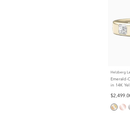
Helzberg 
Emerald-
in 14K Yel
$2,499.0