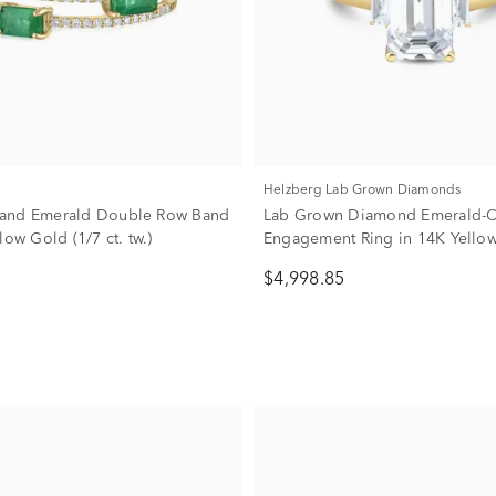
Helzberg Lab Grown Diamonds
and Emerald Double Row Band
Lab Grown Diamond Emerald-C
low Gold (1/7 ct. tw.)
Engagement Ring in 14K Yellow
1/3 ct. tw.)
$4,998.85