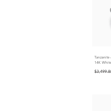
Tanzanite
14K White 
$3,499.