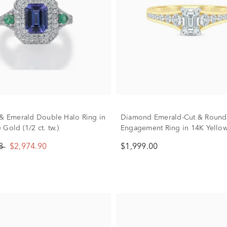
 & Emerald Double Halo Ring in
Diamond Emerald-Cut & Round
Gold (1/2 ct. tw.)
Engagement Ring in 14K Yellow
ct. tw.)
88
$2,974.90
$1,999.00