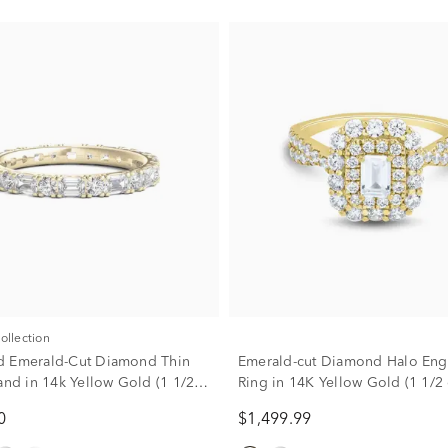
Collection
d Emerald-Cut Diamond Thin
Emerald-cut Diamond Halo En
Band in 14k Yellow Gold (1 1/2
Ring in 14K Yellow Gold (1 1/2 c
0
$1,499.99