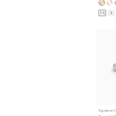
1 ¹⁄₂
3
Signature 