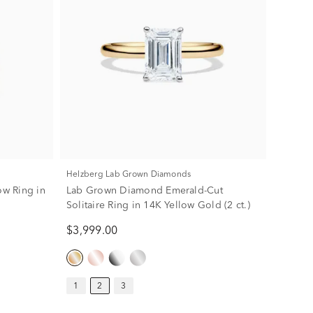
Helzberg Lab Grown Diamonds
w Ring in
Lab Grown Diamond Emerald-Cut
Solitaire Ring in 14K Yellow Gold (2 ct.)
$3,999.00
1
2
3