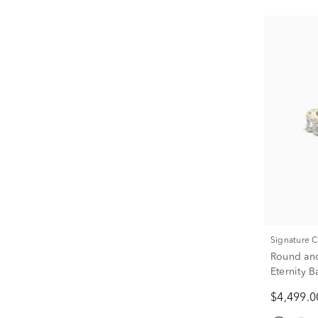
Signature 
Round an
Eternity 
ct. tw.)
$4,499.0