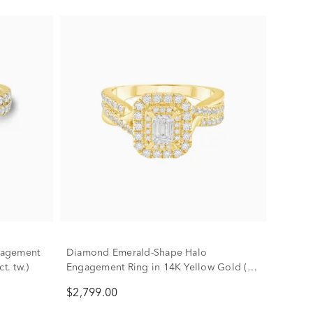
gagement
Diamond Emerald-Shape Halo
t. tw.)
Engagement Ring in 14K Yellow Gold (1
ct. tw.)
$2,799.00