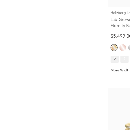
Helzberg 
Lab Grow
Eternity B
tw.)
$5,499.0
2
3
More Width