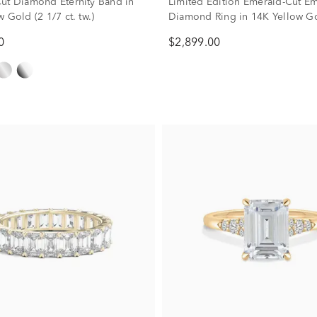
ut Diamond Eternity Band in
Limited Edition Emerald-Cut E
 Gold (2 1/7 ct. tw.)
Diamond Ring in 14K Yellow Go
ct. tw.)
0
$2,899.00