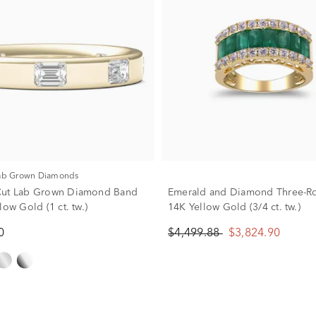
Lab Grown Diamonds
Cut Lab Grown Diamond Band
Emerald and Diamond Three-Ro
low Gold (1 ct. tw.)
14K Yellow Gold (3/4 ct. tw.)
0
$4,499.88
$3,824.90