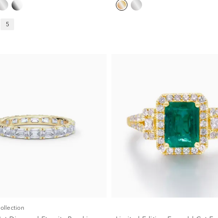
5
Collection