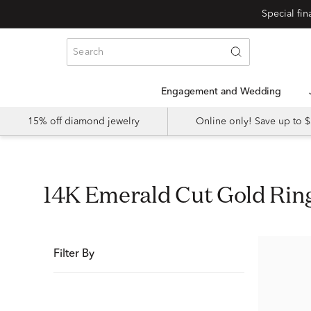
Special fi
Engagement and Wedding
15% off diamond jewelry
Online only! Save up to
14K Emerald Cut Gold Ri
Filter By