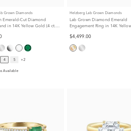
Lab Grown Diamonds
Helzberg Lab Grown Diamonds
n Emerald-Cut Diamond
Lab Grown Diamond Emerald
and in 14K Yellow Gold (4 ct.
Engagement Ring in 14K Yellow
3/4 ct. tw.)
0
$4,499.00
4
5
+2
s Available