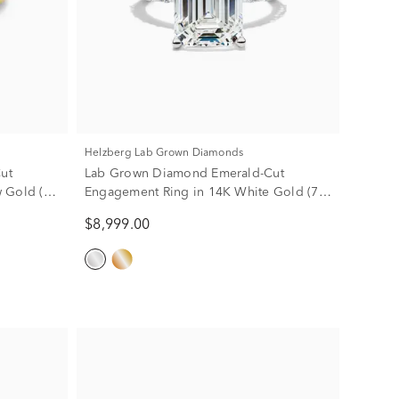
Helzberg Lab Grown Diamonds
ut
Lab Grown Diamond Emerald-Cut
 Gold (4
Engagement Ring in 14K White Gold (7
3/4 ct. tw.)
$8,999.00