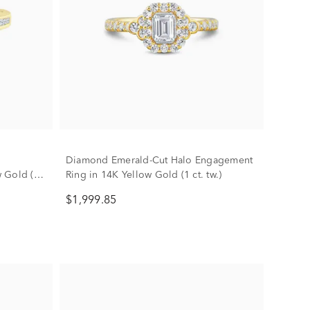
Diamond Emerald-Cut Halo Engagement
 Gold (1
Ring in 14K Yellow Gold (1 ct. tw.)
$1,999.85