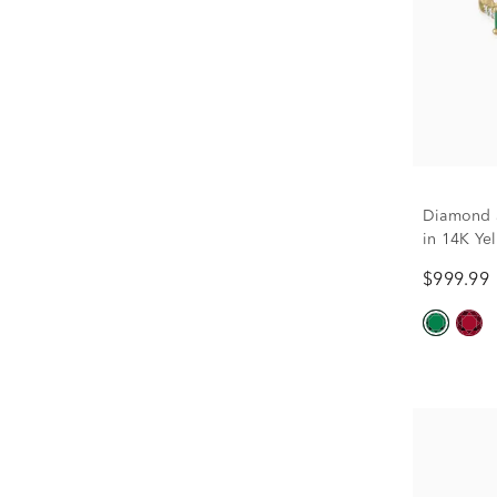
Diamond 
in 14K Yel
$999.99