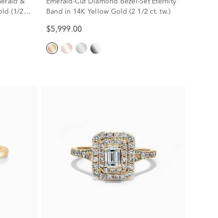
merald &
Emerald-Cut Diamond Bezel-Set Eternity
ld (1/2
Band in 14K Yellow Gold (2 1/2 ct. tw.)
$5,999.00