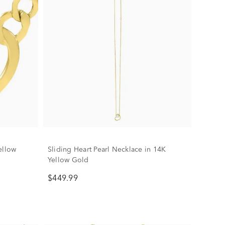
ellow
Sliding Heart Pearl Necklace in 14K
Yellow Gold
$449.99