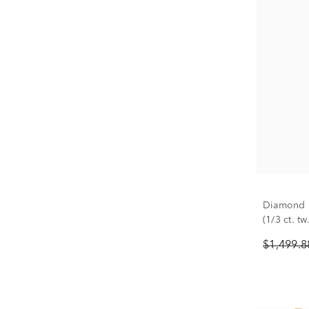
Diamond P
(1/3 ct. tw.
$1,499.