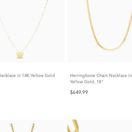
 Necklace in 14K Yellow Gold
Herringbone Chain Necklace i
Yellow Gold, 18"
$649.99