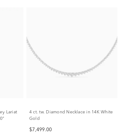
y Lariat
4 ct. tw. Diamond Necklace in 14K White
20"
Gold
$7,499.00