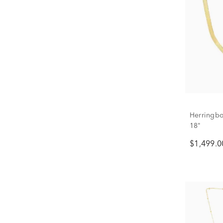
Herringbo
18"
$1,499.0