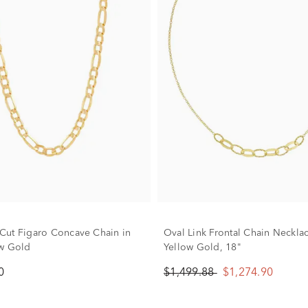
ut Figaro Concave Chain in
Oval Link Frontal Chain Neckla
w Gold
Yellow Gold, 18"
0
$1,499.88
$1,274.90