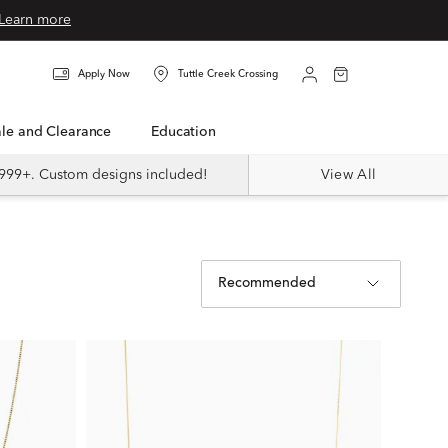
Learn more
Apply Now
Tuttle Creek Crossing
Sale and Clearance
Education
999+. Custom designs included!
View All
Recommended