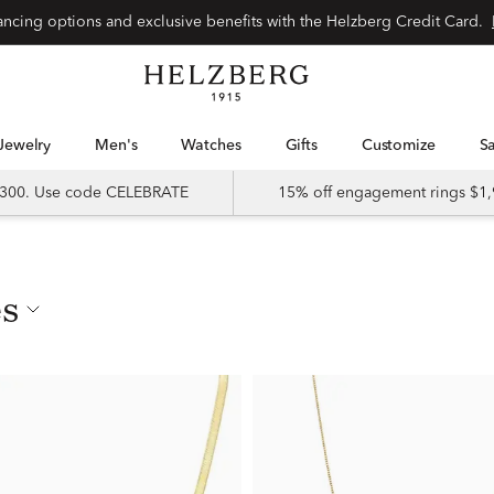
nancing options and exclusive benefits with the Helzberg Credit Card.
Jewelry
Men's
Watches
Gifts
Customize
 $300. Use code CELEBRATE
15% off engagement rings $1,
es