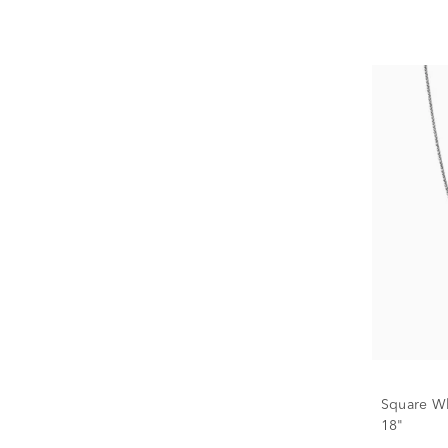
Square Wh
18"