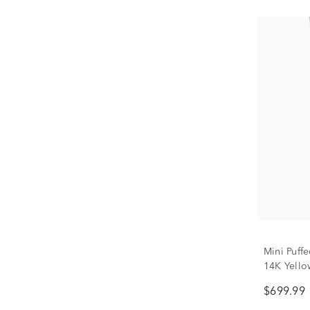
Mini Puff
14K Yello
$699.99