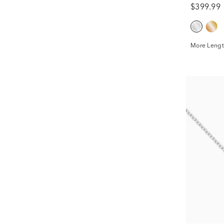
$399.99
More Lengt