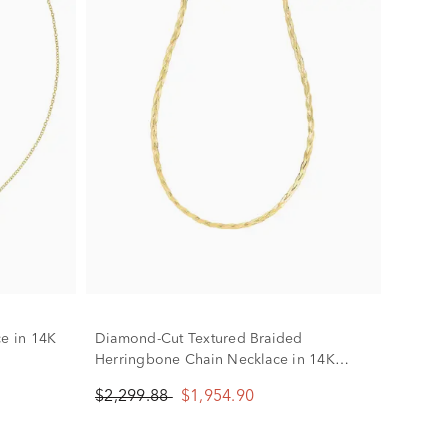
ce in 14K
Diamond-Cut Textured Braided
Herringbone Chain Necklace in 14K
Yellow Gold, 3.2MM, 18"
$2,299.88
$1,954.90