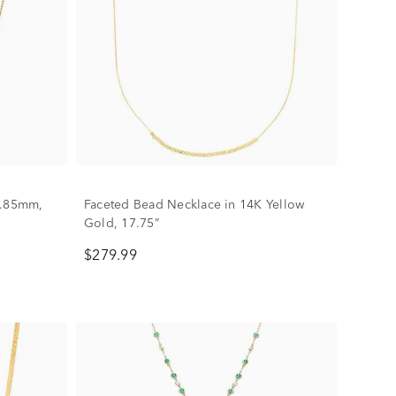
 .85mm,
Faceted Bead Necklace in 14K Yellow
Gold, 17.75”
$279.99