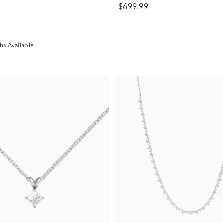
$699.99
hs Available