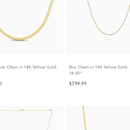
ne Chain in 14K Yellow Gold,
Box Chain in 14K Yellow Gold,
18-20"
0
$799.99