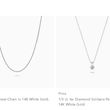
Prima
eat Chain in 14K White Gold,
1/3 ct. tw. Diamond Solitaire P
14K White Gold