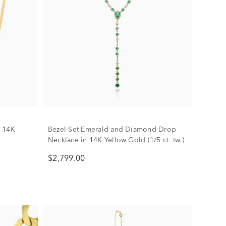
n 14K
Bezel-Set Emerald and Diamond Drop
Necklace in 14K Yellow Gold (1/5 ct. tw.)
$2,799.00