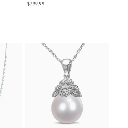
$799.99