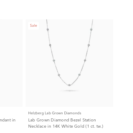
Sale
Helzberg Lab Grown Diamonds
endant in
Lab Grown Diamond Bezel Station
Necklace in 14K White Gold (1 ct. tw.)