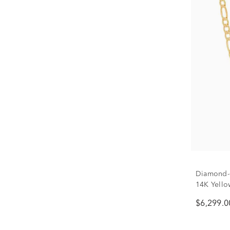
Diamond-C
14K Yello
$6,299.0