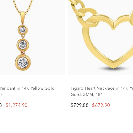
endant in 14K Yellow Gold
Figaro Heart Necklace in 14K Y
)
Gold, 3MM, 18”
88
$1,274.90
$799.88
$679.90