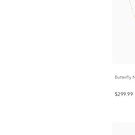
Butterfly
$299.99