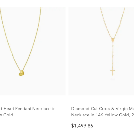
ed Heart Pendant Necklace in
Diamond-Cut Cross & Virgin Mar
w Gold
Necklace in 14K Yellow Gold, 
$1,499.86