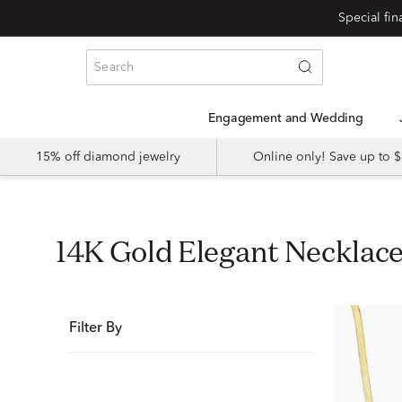
Special fi
Engagement and Wedding
15% off diamond jewelry
Online only! Save up to
14K Gold Elegant Necklac
Filter By