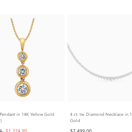
endant in 14K Yellow Gold
4 ct. tw. Diamond Necklace in 
)
Gold
88
$1,274.90
$7,499.00