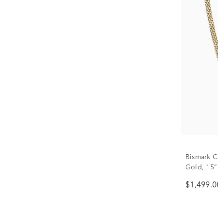
Bismark C
Gold, 15”
$1,499.0