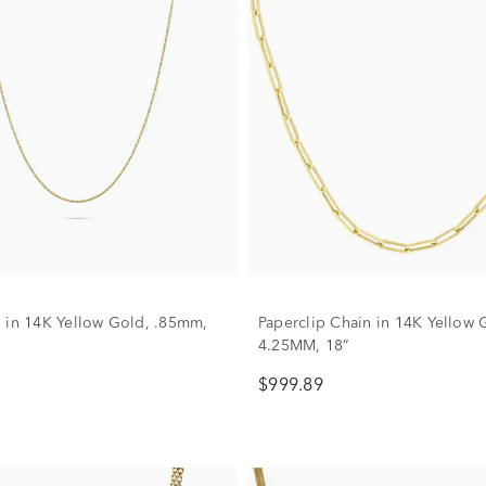
 in 14K Yellow Gold, .85mm,
Paperclip Chain in 14K Yellow 
4.25MM, 18”
$999.89