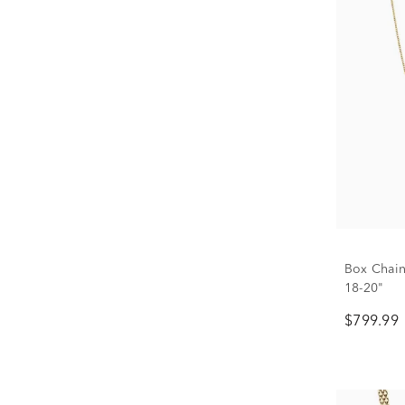
Box Chain
18-20"
$799.99