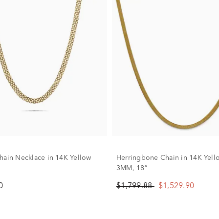
hain Necklace in 14K Yellow
Herringbone Chain in 14K Yell
3MM, 18”
0
$1,799.88
$1,529.90