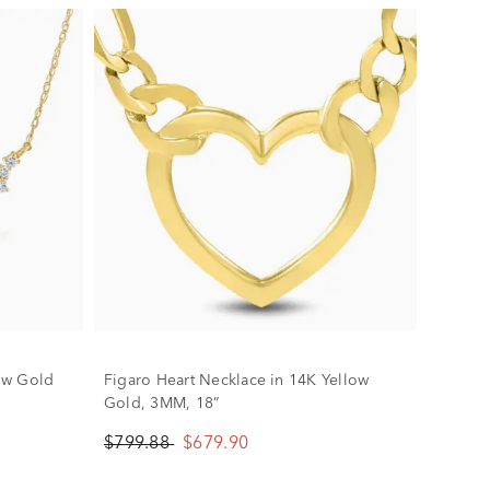
ow Gold
Figaro Heart Necklace in 14K Yellow
Gold, 3MM, 18”
$799.88
$679.90