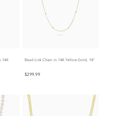
n 14K
Bead Link Chain in 14K Yellow Gold, 18"
$299.99