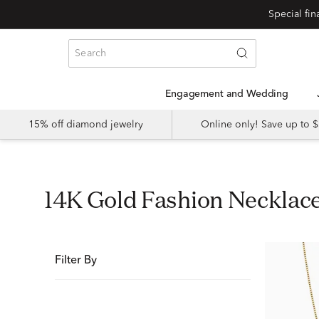
Special fi
Engagement and Wedding
15% off diamond jewelry
Online only! Save up to
14K Gold Fashion Neckla
Filter By