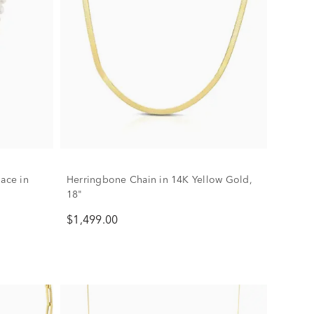
lace in
Herringbone Chain in 14K Yellow Gold,
18"
$1,499.00