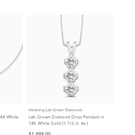
Helzberg Lab Grown Diamonds
14K White
Lab Grown Diamond Drop Pendant in
14K White Gold (1 1/2 ct. tw.)
$1,999.00