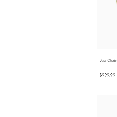
Box Chain
$999.99