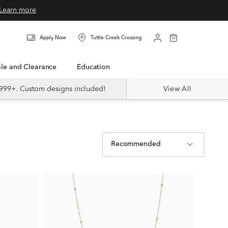
Learn more
Apply Now
Tuttle Creek Crossing
Sale and Clearance
Education
999+. Custom designs included!
View All
Recommended