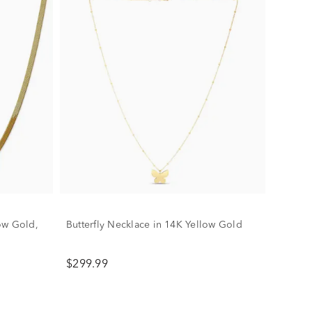
ow Gold,
Butterfly Necklace in 14K Yellow Gold
$299.99