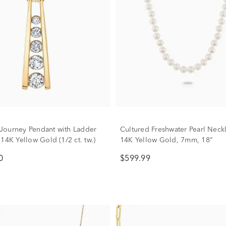
ourney Pendant with Ladder
Cultured Freshwater Pearl Neck
14K Yellow Gold (1/2 ct. tw.)
14K Yellow Gold, 7mm, 18”
0
$599.99