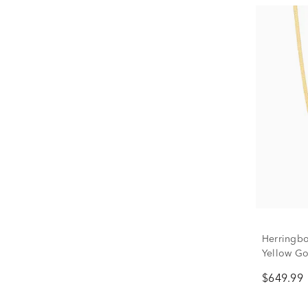
Herringbo
Yellow Go
$649.99