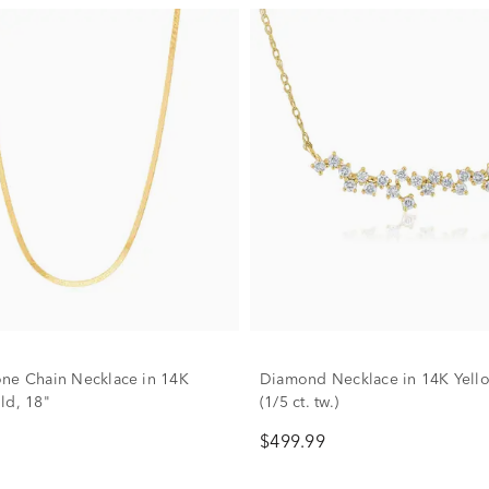
ne Chain Necklace in 14K
Diamond Necklace in 14K Yell
ld, 18"
(1/5 ct. tw.)
$499.99