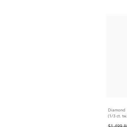
Diamond P
(1/3 ct. tw.
$1,499.