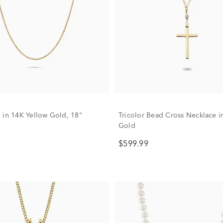
 in 14K Yellow Gold, 18"
Tricolor Bead Cross Necklace i
Gold
$599.99