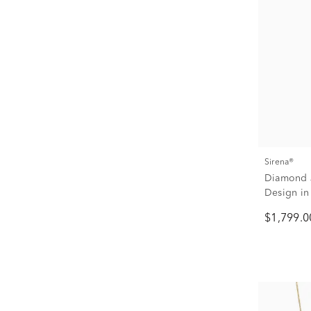
Sirena®
Diamond J
Design in 
$1,799.0