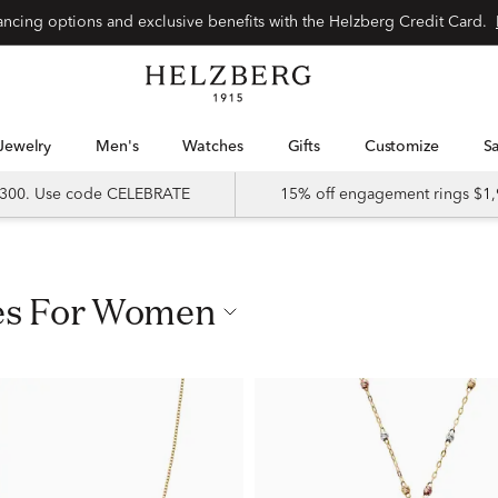
nancing options and exclusive benefits with the Helzberg Credit Card.
Jewelry
Men's
Watches
Gifts
Customize
 $300. Use code CELEBRATE
15% off engagement rings $1,
ces For Women