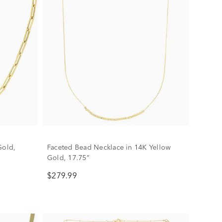
Gold,
Faceted Bead Necklace in 14K Yellow
Gold, 17.75”
$279.99