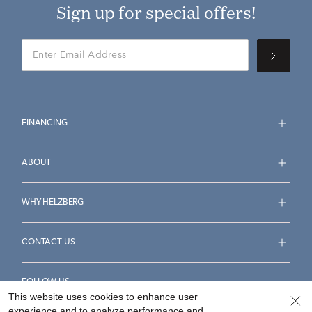
Sign up for special offers!
FINANCING
ABOUT
WHY HELZBERG
CONTACT US
FOLLOW US
This website uses cookies to enhance user
experience and to analyze performance and