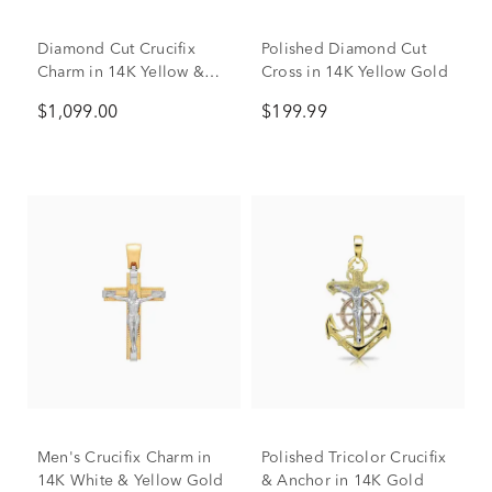
Diamond Cut Crucifix
Polished Diamond Cut
Charm in 14K Yellow &
Cross in 14K Yellow Gold
White Gold
$1,099.00
$199.99
Men's Crucifix Charm in
Polished Tricolor Crucifix
14K White & Yellow Gold
& Anchor in 14K Gold