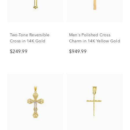
Two-Tone Reversible
Men's Polished Cross
Cross in 14K Gold
Charm in 14K Yellow Gold
$249.99
$949.99