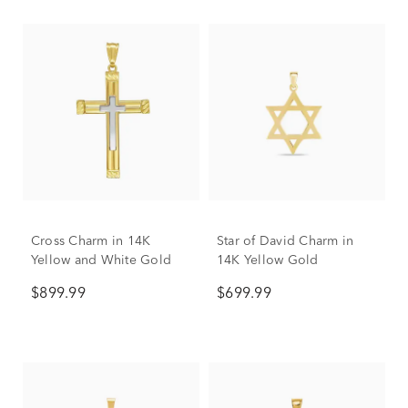
Cross Charm in 14K
Star of David Charm in
Yellow and White Gold
14K Yellow Gold
$899.99
$699.99