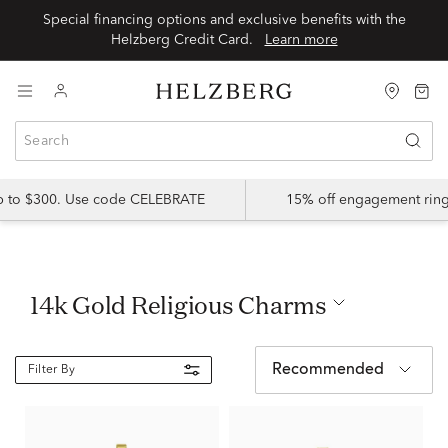
Special financing options and exclusive benefits with the
Helzberg Credit Card.
Learn more
up to $300. Use code CELEBRATE
15% off engagement ring
14k Gold Religious Charms
Recommended
Filter By