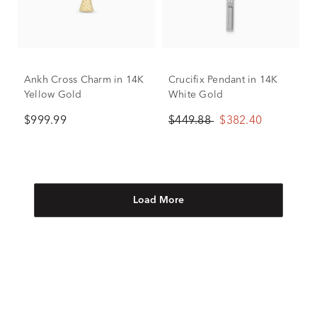
Ankh Cross Charm in 14K
Crucifix Pendant in 14K
Yellow Gold
White Gold
$999.99
$449.88
$382.40
Load More