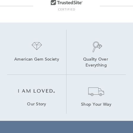
American Gem Society
Quality Over 
Everything
Our Story
Shop Your Way