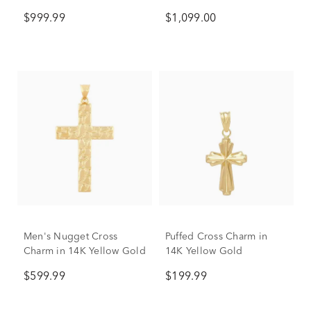
$999.99
$1,099.00
Men's Nugget Cross
Puffed Cross Charm in
Charm in 14K Yellow Gold
14K Yellow Gold
$599.99
$199.99