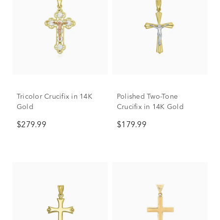
Tricolor Crucifix in 14K
Polished Two-Tone
Gold
Crucifix in 14K Gold
$279.99
$179.99