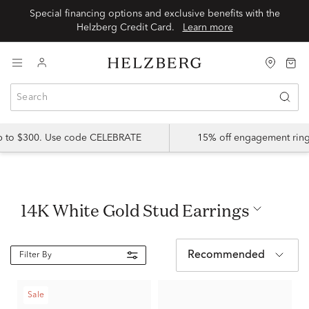
Special financing options and exclusive benefits with the
Helzberg Credit Card.
Learn more
up to $300. Use code CELEBRATE
15% off engagement ring
14K White Gold Stud Earrings
Recommended
Filter By
Sale