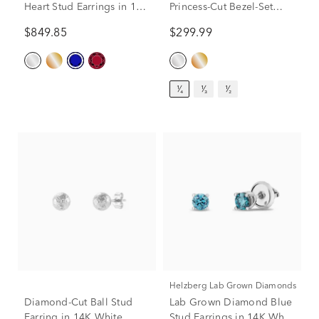
Heart Stud Earrings in 14K
Princess-Cut Bezel-Set
White Gold
Solitaire Stud Earrings in
$849.85
$299.99
14K White Gold (1/4 ct.
tw.)
¹⁄₄
¹⁄₃
¹⁄₂
Helzberg Lab Grown Diamonds
Diamond-Cut Ball Stud
Lab Grown Diamond Blue
Earring in 14K White
Stud Earrings in 14K White