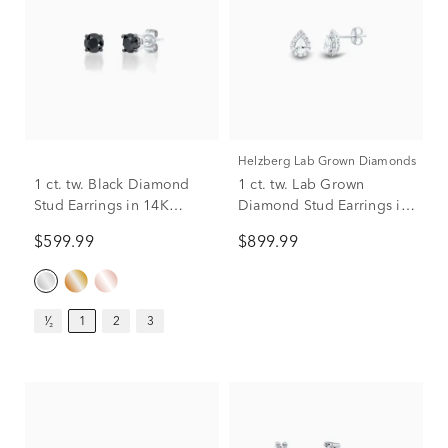
Helzberg Lab Grown Diamonds
1 ct. tw. Black Diamond
1 ct. tw. Lab Grown
Stud Earrings in 14K
Diamond Stud Earrings in
White Gold
14K White Gold
$599.99
$899.99
¹⁄₂
1
2
3