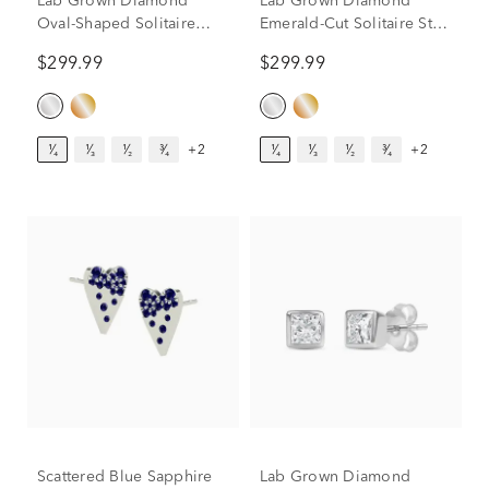
Lab Grown Diamond
Lab Grown Diamond
Oval-Shaped Solitaire
Emerald-Cut Solitaire Stud
Stud Earrings in 14K
Earrings in 14K White
$299.99
$299.99
White Gold (1/4 ct. tw.)
Gold (1/4 ct. tw.)
¹⁄₄
¹⁄₃
¹⁄₂
³⁄₄
+2
¹⁄₄
¹⁄₃
¹⁄₂
³⁄₄
+2
Scattered Blue Sapphire
Lab Grown Diamond