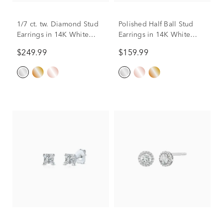
1/7 ct. tw. Diamond Stud
Polished Half Ball Stud
Earrings in 14K White
Earrings in 14K White
Gold
Gold, 4MM
$249.99
$159.99