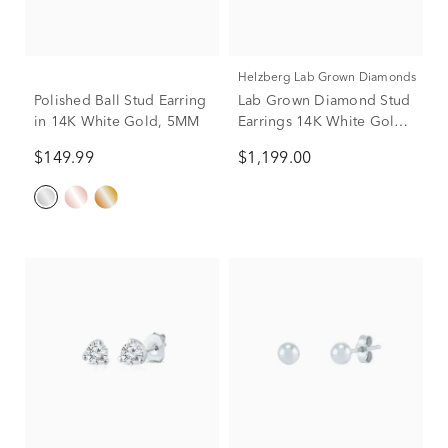
Helzberg Lab Grown Diamonds
Polished Ball Stud Earring
Lab Grown Diamond Stud
in 14K White Gold, 5MM
Earrings 14K White Gold
(1 1/7 ct. tw.)
$149.99
$1,199.00