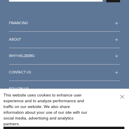
FINANCING
ABOUT
WHY HELZBERG
CONTACT US
FOLLOW US
This website uses cookies to enhance user
experience and to analyze performance and
traffic on our website. We also share
information about your use of our site with our
social media, advertising and analytics
Accessibility Statement
Terms & Conditions
partners.