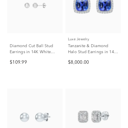
Luxe Jewelry
Diamond Cut Ball Stud
Tanzanite & Diamond
Earrings in 14K White
Halo Stud Earrings in 14K
Gold
White Gold (5/8 ct. tw.)
$109.99
$8,000.00