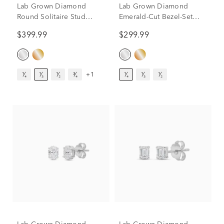
Lab Grown Diamond
Lab Grown Diamond
Round Solitaire Stud
Emerald-Cut Bezel-Set
Earrings in 14K White
Solitaire Stud Earrings in
$399.99
$299.99
Gold (1/3 ct. tw.)
14K White Gold (1/4 ct.
tw.)
¹⁄₄
¹⁄₃
¹⁄₂
³⁄₄
+1
¹⁄₄
¹⁄₃
¹⁄₂