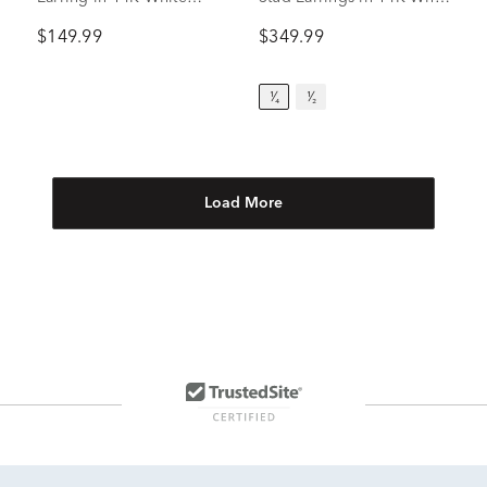
Gold, 5mm
Gold (1/4 ct. tw.)
$149.99
$349.99
¹⁄₄
¹⁄₂
Load More