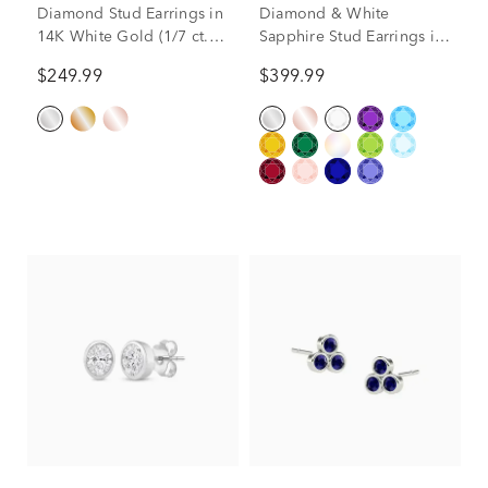
Diamond Stud Earrings in
Diamond & White
14K White Gold (1/7 ct.
Sapphire Stud Earrings in
tw.)
14K White Gold
$249.99
$399.99