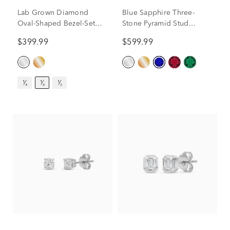
Lab Grown Diamond
Blue Sapphire Three-
Oval-Shaped Bezel-Set
Stone Pyramid Stud
Solitaire Stud Earrings in
Earrings in 14K White
$399.99
$599.99
14K White Gold (1/3 ct.
Gold
tw.)
¹⁄₄
¹⁄₃
¹⁄₂