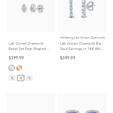
Helzberg Lab Grown Diamonds
Lab Grown Diamond
Lab Grown Diamond Bar
Bezel-Set Pear-Shaped
Stud Earrings in 14K White
Solitaire Stud Earrings in
Gold (1/4 ct. tw.)
$399.99
$399.99
14K White Gold (1/3 ct.
tw.)
¹⁄₄
¹⁄₃
¹⁄₂