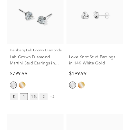
Helzberg Lab Grown Diamonds
Lab Grown Diamond
Love Knot Stud Earrings
Martini Stud Earrings in
in 14K White Gold
14K White Gold (1 ct. tw.)
$799.99
$199.99
¹⁄₂
1
1 ¹⁄₂
2
+2