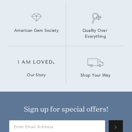
American Gem Society
Quality Over 
Everything
Our Story
Shop Your Way
Sign up for special offers!