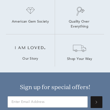
American Gem Society
Quality Over 
Everything
Our Story
Shop Your Way
Sign up for special offers!