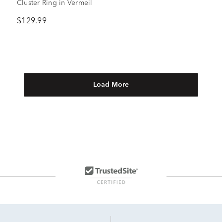
Cluster Ring in Vermeil
$129.99
Load More