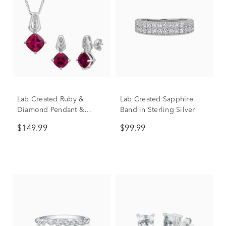
Lab Created Ruby &
Lab Created Sapphire
Diamond Pendant &
Band in Sterling Silver
Earring Boxed Set in
$149.99
$99.99
Sterling Silver