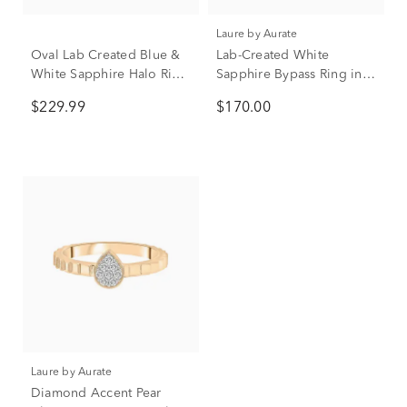
Laure by Aurate
Oval Lab Created Blue &
Lab-Created White
White Sapphire Halo Ring
Sapphire Bypass Ring in
in Sterling Silver
Vermeil
$229.99
$170.00
Laure by Aurate
Diamond Accent Pear