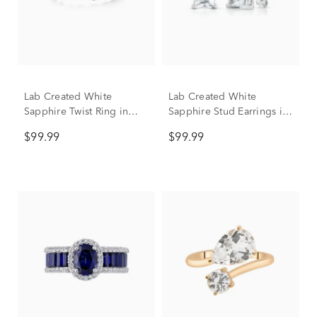
Lab Created White
Lab Created White
Sapphire Twist Ring in
Sapphire Stud Earrings in
Sterling Silver
Sterling Silver
$99.99
$99.99