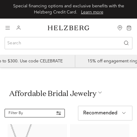
Special financing options and exclusive benefits with the
Helzberg Credit Card.
Learn more
up to $300. Use code CELEBRATE
15% off engagement ring
Affordable Bridal Jewelry
Recommended
Filter By