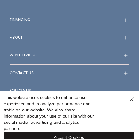
FINANCING
ABOUT
WHY HELZBERG
CONTACT US
FOLLOW US
This website uses cookies to enhance user
experience and to analyze performance and
traffic on our website. We also share
information about your use of our site with our
social media, advertising and analytics
Accessibility Statement
Terms & Conditions
partners.
Privacy Policy
Your Privacy Rights
Privacy Opt-Out
Accept Cookies