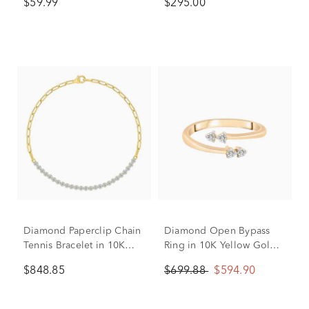
$59.99
$295.00
Rose Gold
Diamond Paperclip Chain
Diamond Open Bypass
Tennis Bracelet in 10K
Ring in 10K Yellow Gold
Yellow Gold (1/2 ct. tw.)
(1/10 ct. tw.)
$848.85
$699.88
$594.90