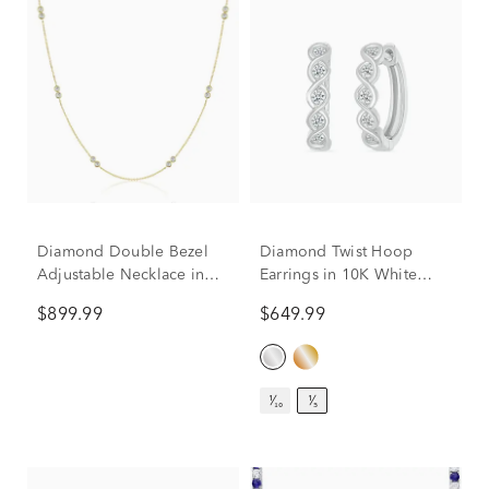
Diamond Double Bezel
Diamond Twist Hoop
Adjustable Necklace in
Earrings in 10K White
10K Yellow Gold (1/4 ct.
Gold (1/5 ct. tw.)
$899.99
$649.99
tw.)
¹⁄₁₀
¹⁄₅