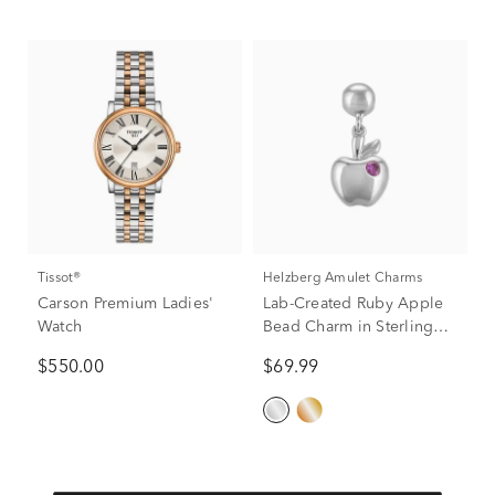
Tissot®
Helzberg Amulet Charms
Carson Premium Ladies'
Lab-Created Ruby Apple
Watch
Bead Charm in Sterling
Silver
$550.00
$69.99