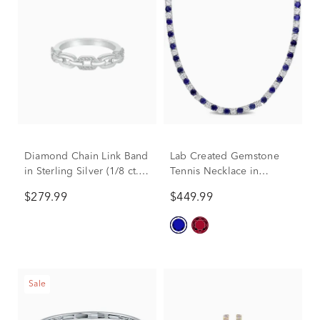
Diamond Chain Link Band
Lab Created Gemstone
in Sterling Silver (1/8 ct.
Tennis Necklace in
tw.)
Sterling Silver
$279.99
$449.99
Sale