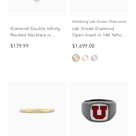
Helzberg Lab Grown Diamonds
Diamond Double Infinity
Lab Grown Diamond
Pendant Necklace in
Open Insert in 14K Yellow
Sterling Silver (1/10 ct.
Gold (1/3 ct. tw.)
$179.99
$1,699.00
tw.)