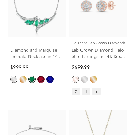
Helzberg Lab Grown Diamonds
Diamond and Marquise
Lab Grown Diamond Halo
Emerald Necklace in 14K
Stud Earrings in 14K Rose
White Gold (1/7 ct. tw)
Gold (1/2 ct. tw.)
$999.99
$699.99
¹⁄₂
1
2