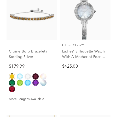
Citizen® Eco™
Citrine Bolo Bracelet in
Ladies' Silhouette Watch
Sterling Silver
With A Mother of Pearl
Dial and Stainless Steel
$179.99
$425.00
Bracelet
More Lengths Available