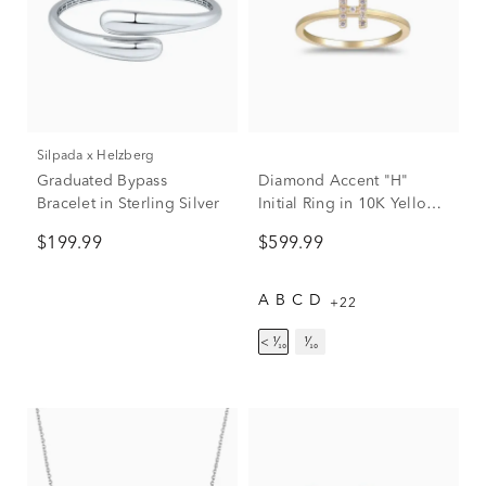
Silpada x Helzberg
Graduated Bypass
Diamond Accent "H"
Bracelet in Sterling Silver
Initial Ring in 10K Yellow
Gold
$199.99
$599.99
A
B
C
D
+22
< ¹⁄₁₀
¹⁄₁₀