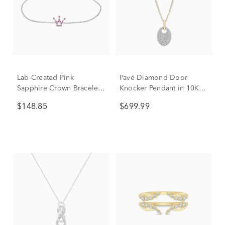
Lab-Created Pink
Pavé Diamond Door
Sapphire Crown Bracelet
Knocker Pendant in 10K
in Sterling Silver
Yellow Gold (1/4 ct. tw.)
$148.85
$699.99