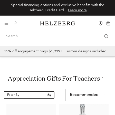
Special financing options and exclusive benefits with the
Helzberg Credit Card.
Learn more
15% off engagement rings $1,999+. Custom designs included!
Appreciation Gifts For Teachers
Recommended
Filter By