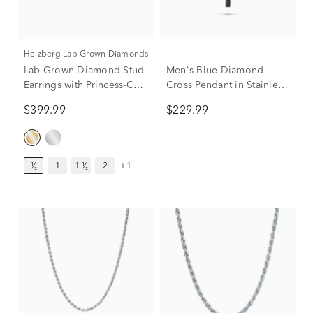
Helzberg Lab Grown Diamonds
Men's Blue Diamond
Lab Grown Diamond Stud
Cross Pendant in Stainless
Earrings with Princess-Cut
Steel
Solitaires in 14K Yellow
$229.99
$399.99
Gold (1/2 ct. tw.)
¹⁄₂
1
1 ¹⁄₂
2
+1