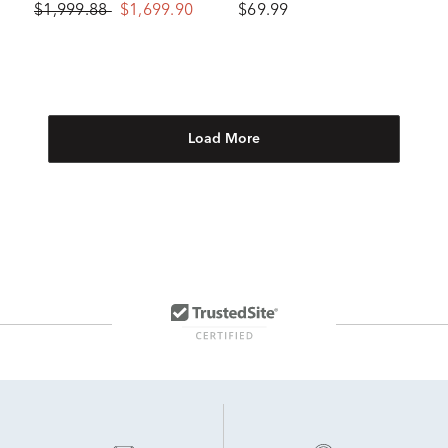
$1,999.88
$1,699.90
$69.99
Load More