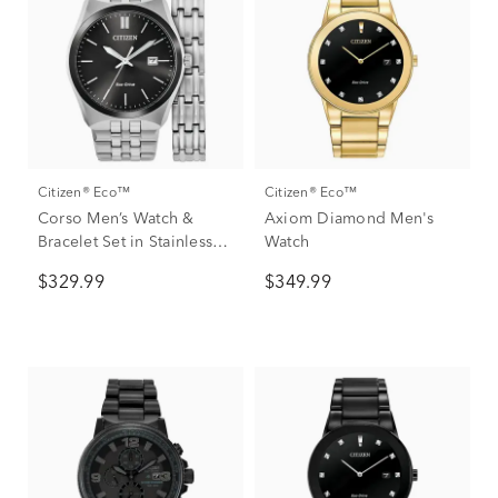
Citizen® Eco™
Citizen® Eco™
Corso Men’s Watch &
Axiom Diamond Men's
Bracelet Set in Stainless
Watch
Steel
$329.99
$349.99