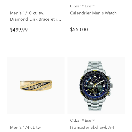
Citizen® Eco™
Men's 1/10 ct. tw.
Calendrier Men's Watch
Diamond Link Bracelet in
Stainless Steel
$550.00
$499.99
Citizen® Eco™
Men's 1/4 ct. tw.
Promaster Skyhawk A-T