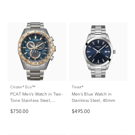
Citizen® Eco™
Tissot®
PCAT Men’s Watch in Two-
Men’s Blue Watch in
Tone Stainless Steel,
Stainless Steel, 40mm
43mm
$750.00
$495.00