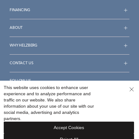
FINANCING
ABOUT
WHY HELZBERG
CONTACT US
FOLLOW US
This website uses cookies to enhance user
experience and to analyze performance and
traffic on our website. We also share
information about your use of our site with our
social media, advertising and analytics
Accessibility Statement
Terms & Conditions
partners.
Privacy Policy
Your Privacy Rights
Privacy Opt-Out
Accept Cookies
Sitemap