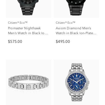
Citizen® Eco™
Citizen® Eco™
Promaster Nighthawk
Axiom Diamond Men’s
Men’s Watch in Black Ion-
Watch in Black Ion-Plated
Plated Stainless Steel
Stainless Steel
$575.00
$495.00