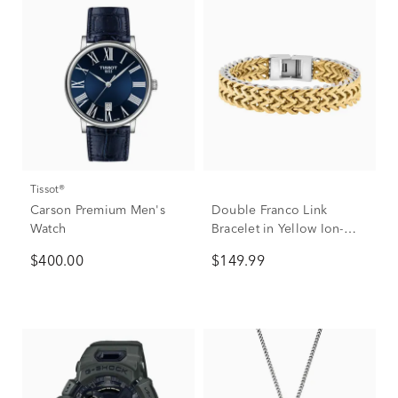
Tissot®
Carson Premium Men's
Double Franco Link
Watch
Bracelet in Yellow Ion-
Plated Stainless Steel,
$400.00
$149.99
12mm, 8.5"