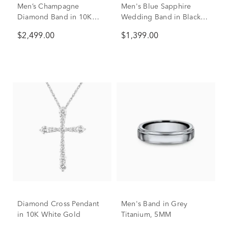
Men’s Champagne
Men's Blue Sapphire
Diamond Band in 10K
Wedding Band in Black
Yellow Gold
Titanium, 6.5mm
$2,499.00
$1,399.00
Diamond Cross Pendant
Men's Band in Grey
in 10K White Gold
Titanium, 5MM