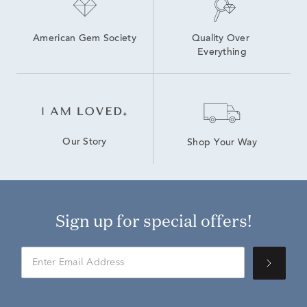
American Gem Society
Quality Over 
Everything
Our Story
Shop Your Way
Sign up for special offers!