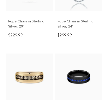
Rope Chain in Sterling
Rope Chain in Sterling
Silver, 20"
Silver, 24"
$229.99
$299.99