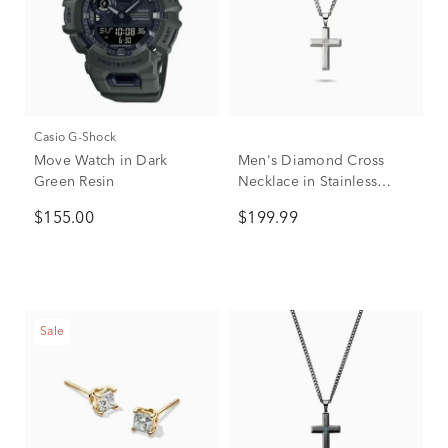
Casio G-Shock
Move Watch in Dark
Men's Diamond Cross
Green Resin
Necklace in Stainless
Steel, 24"
$155.00
$199.99
Sale