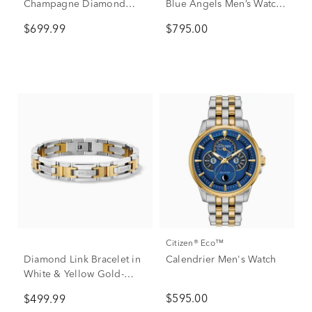
Champagne Diamond
Blue Angels Men’s Watch
Band in 10K Yellow Gold
in Stainless Steel
$699.99
$795.00
Citizen® Eco™
Diamond Link Bracelet in
Calendrier Men's Watch
White & Yellow Gold-
Tone Stainless Steel (1/7
$595.00
$499.99
ct. tw.)