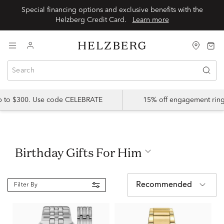
Special financing options and exclusive benefits with the
Helzberg Credit Card.
Learn more
up to $300. Use code CELEBRATE
15% off engagement ring
Birthday Gifts For Him
Recommended
Filter By