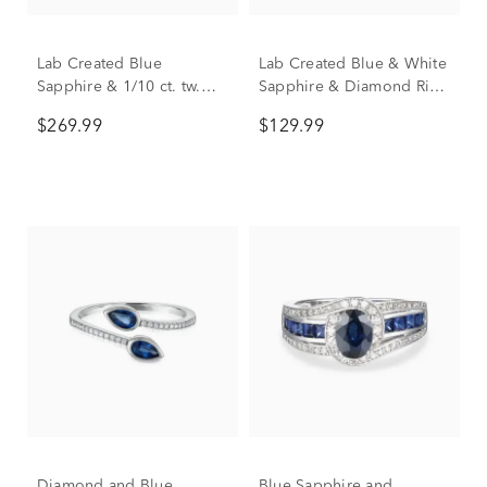
Lab Created Blue
Lab Created Blue & White
Sapphire & 1/10 ct. tw.
Sapphire & Diamond Ring
Diamond Ring in Sterling
in Sterling Silver
$269.99
$129.99
Silver
Diamond and Blue
Blue Sapphire and