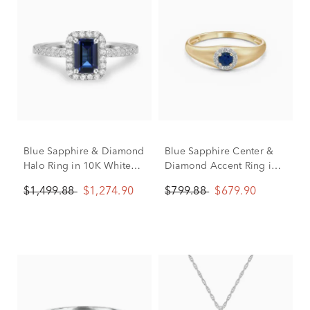
Blue Sapphire & Diamond
Blue Sapphire Center &
Halo Ring in 10K White
Diamond Accent Ring in
Gold (1/5 ct. tw.)
10K Yellow Gold
$1,499.88
$1,274.90
$799.88
$679.90