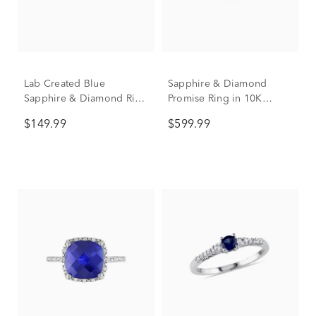
Lab Created Blue
Sapphire & Diamond
Sapphire & Diamond Ring
Promise Ring in 10K
in Sterling Silver
White Gold
$149.99
$599.99