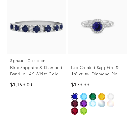
Signature Collection
Blue Sapphire & Diamond
Lab Created Sapphire &
Band in 14K White Gold
1/8 ct. tw. Diamond Ring
in Sterling Silver
$1,199.00
$179.99