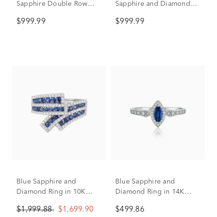
Sapphire Double Row
Sapphire and Diamond
Band in 14K White Gold
Ring in 14K White Gold
$999.99
$999.99
(1/10 ct. tw.)
(1/5 ct. tw.)
Blue Sapphire and
Blue Sapphire and
Diamond Ring in 10K
Diamond Ring in 14K
White Gold (1/2 ct. tw.)
White Gold (1/10 ct. tw.)
$1,999.88
$1,699.90
$499.86