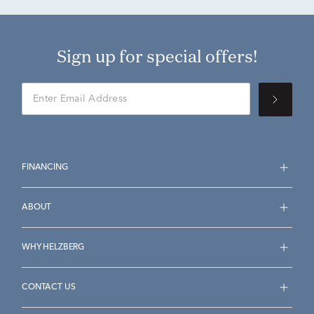
Sign up for special offers!
FINANCING
ABOUT
WHY HELZBERG
CONTACT US