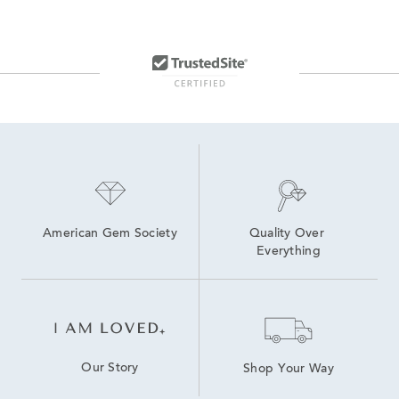
American Gem Society
Quality Over 
Everything
Our Story
Shop Your Way