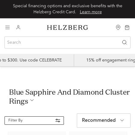
Special financing options and exclusive benefits with the
Helzberg Credit Card.
Learn more
up to $300. Use code CELEBRATE
15% off engagement ring
Blue Sapphire And Diamond Cluster
Rings
Recommended
Filter By