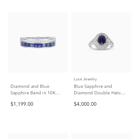
Luxe Jewelry
Diamond and Blue
Blue Sapphire and
Sapphire Band in 10K
Diamond Double Halo
White Gold (1/5 ct. tw.)
Ring in 14K White Gold
$1,199.00
$4,000.00
(1/2 ct. tw.)