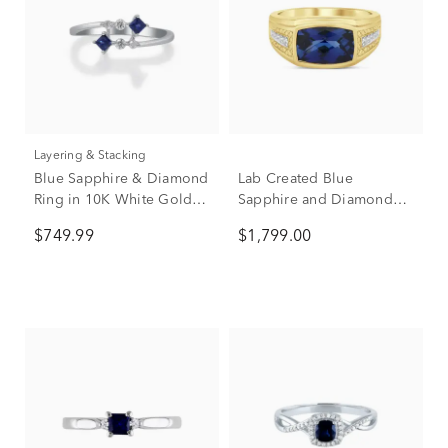
Layering & Stacking
Blue Sapphire & Diamond
Lab Created Blue
Ring in 10K White Gold
Sapphire and Diamond
(1/10 ct. tw.)
Ring in 10K Yellow Gold
$749.99
$1,799.00
(1/7 ct. tw.)