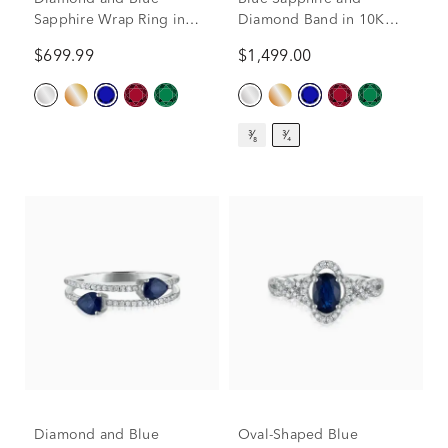
Sapphire Wrap Ring in
Diamond Band in 10K
10K White Gold (1/10 ct.
White Gold (3/8 ct. tw.)
$699.99
$1,499.00
tw.)
³⁄₈
³⁄₄
Diamond and Blue
Oval-Shaped Blue