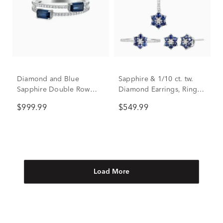
Diamond and Blue
Sapphire & 1/10 ct. tw.
Sapphire Double Row
Diamond Earrings, Ring,
Band in 14K White Gold
and Pendant in 10K White
$999.99
$549.99
(1/10 ct. tw.)
Gold
Load More