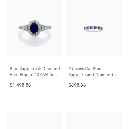
Blue Sapphire & Diamond
Princess-Cut Blue
Halo Ring in 10K White
Sapphire and Diamond
Gold (1/3 ct. tw.)
Accent Ring in 10K White
$1,498.86
$698.86
Gold