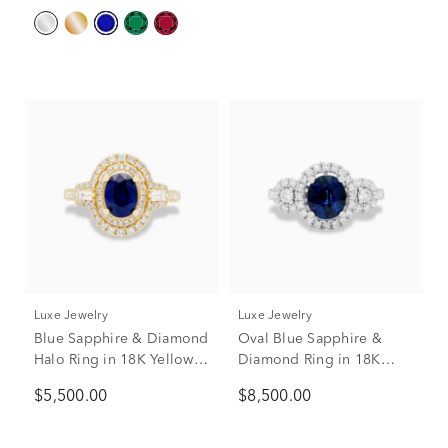
Luxe Jewelry
Luxe Jewelry
Blue Sapphire & Diamond
Oval Blue Sapphire &
Halo Ring in 18K Yellow
Diamond Ring in 18K
Gold (1/2 ct. tw.)
White Gold (1/2 ct. tw.)
$5,500.00
$8,500.00