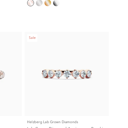
Sale
Helzberg Lab Grown Diamonds