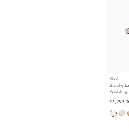
rêve
Brooke L
Wedding B
tw.)
$1,299.0