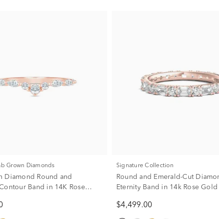
Lab Grown Diamonds
Signature Collection
n Diamond Round and
Round and Emerald-Cut Diamo
Contour Band in 14K Rose
Eternity Band in 14k Rose Gold 
ct. tw.)
tw.)
0
$4,499.00