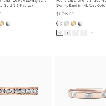
amond Two-Row Eternity Band
Round-Cut Diamond Shared Pr
e Gold (3 5/8 ct. tw.)
Eternity Band in 14k Rose Gold 
tw.)
0
$1,799.00
¹⁄₂
1
2
3
+4