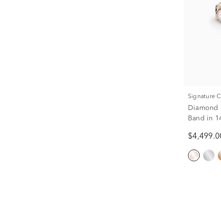
Signature 
Diamond O
Band in 1
$4,499.0