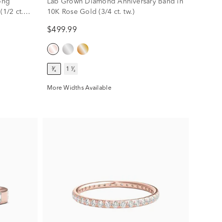
ong
Lab Grown Diamond Anniversary Band in
(1/2 ct.
10K Rose Gold (3/4 ct. tw.)
$499.99
³⁄₄
1 ¹⁄₂
More Widths Available