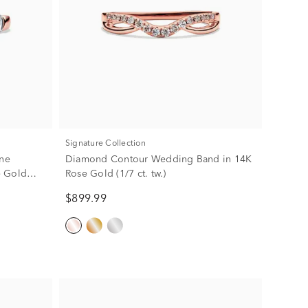
Signature Collection
ne
Diamond Contour Wedding Band in 14K
e Gold
Rose Gold (1/7 ct. tw.)
$899.99