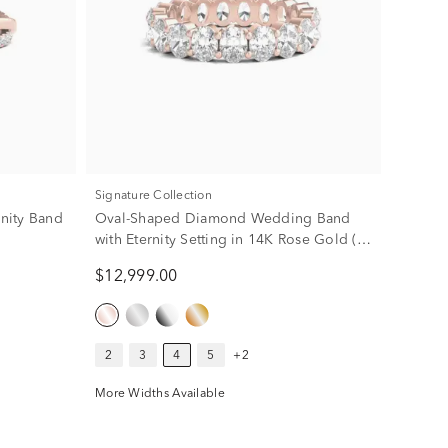
Signature Collection
rnity Band
Oval-Shaped Diamond Wedding Band
with Eternity Setting in 14K Rose Gold (4
ct. tw.)
$12,999.00
2
3
4
5
+2
More Widths Available