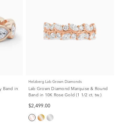
Helzberg Lab Grown Diamonds
y Band in
Lab Grown Diamond Marquise & Round
Band in 10K Rose Gold (1 1/2 ct. tw.)
$2,499.00