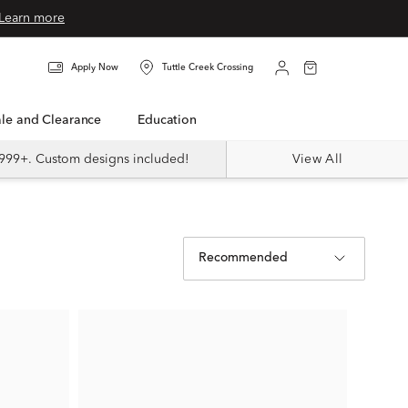
Learn more
Apply Now
Tuttle Creek Crossing
Sale and Clearance
Education
999+. Custom designs included!
View All
Recommended