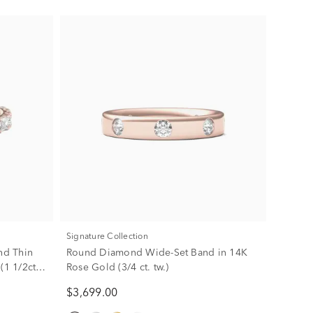
Signature Collection
nd Thin
Round Diamond Wide-Set Band in 14K
(1 1/2ct.
Rose Gold (3/4 ct. tw.)
$3,699.00