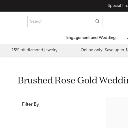
Special fi
Engagement and Wedding
15% off diamond jewelry
Online only! Save up to
Brushed Rose Gold Wedd
Filter By