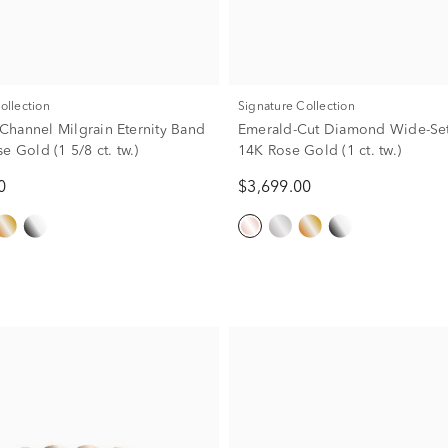
Collection
Signature Collection
hannel Milgrain Eternity Band
Emerald-Cut Diamond Wide-Set
e Gold (1 5/8 ct. tw.)
14K Rose Gold (1 ct. tw.)
0
$3,699.00