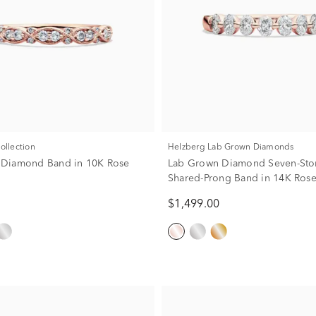
Collection
Helzberg Lab Grown Diamonds
w. Diamond Band in 10K Rose
Lab Grown Diamond Seven-Sto
Shared-Prong Band in 14K Ros
(1/2 ct. tw.)
$1,499.00