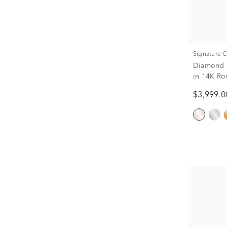
Signature 
Diamond C
in 14K Ros
$3,999.0