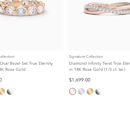
Collection
Signature Collection
val Bezel-Set True Eternity
Diamond Infinity Twist True Ete
4K Rose Gold
in 14K Rose Gold (1/3 ct. tw.)
0
$1,699.00