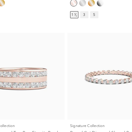
1 ¹⁄₂
3
5
Collection
Signature Collection