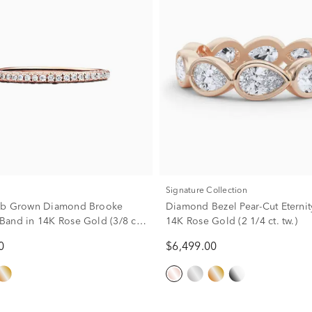
Signature Collection
ab Grown Diamond Brooke
Diamond Bezel Pear-Cut Eternit
and in 14K Rose Gold (3/8 ct.
14K Rose Gold (2 1/4 ct. tw.)
0
$6,499.00