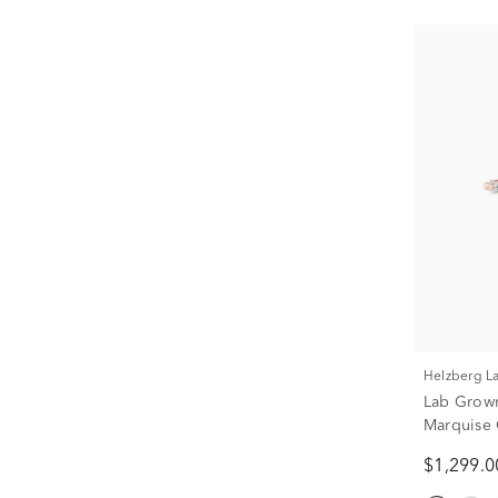
Helzberg 
Lab Grow
Marquise 
Gold (3/8 
$1,299.0