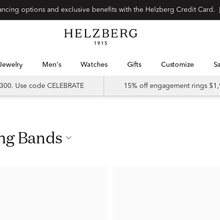
nancing options and exclusive benefits with the Helzberg Credit Card.
Jewelry
Men's
Watches
Gifts
Customize
 $300. Use code CELEBRATE
15% off engagement rings $1,
ing Bands