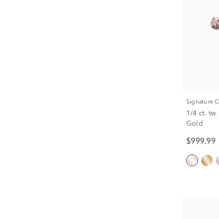
Signature 
1/4 ct. t
Gold
$999.99