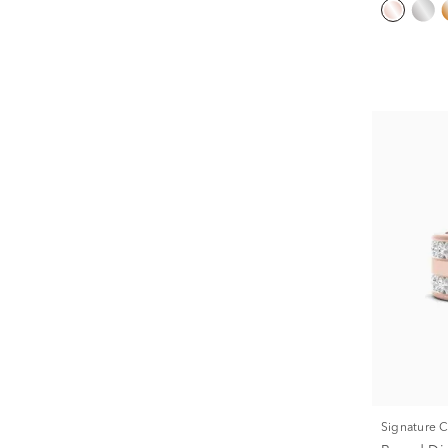
Signature 