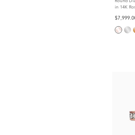
Round Di
in 14K Ros
$7,999.0