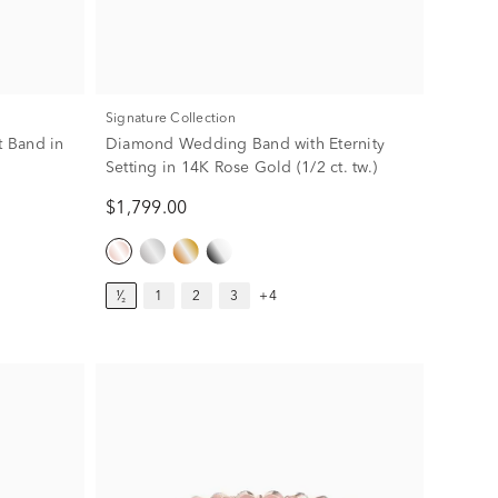
Signature Collection
 Band in
Diamond Wedding Band with Eternity
Setting in 14K Rose Gold (1/2 ct. tw.)
$1,799.00
¹⁄₂
1
2
3
+4