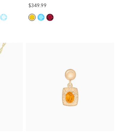
$349.99