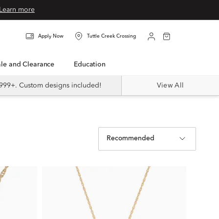
Learn more
Apply Now
Tuttle Creek Crossing
Sale and Clearance
Education
999+. Custom designs included!
View All
Recommended