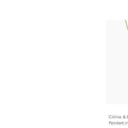
Citrine 
Pendant in