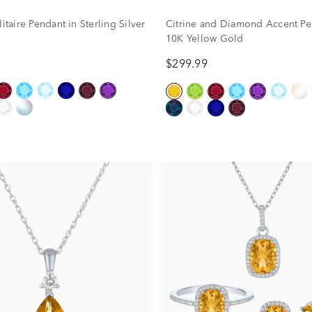
litaire Pendant in Sterling Silver
Citrine and Diamond Accent Pe
10K Yellow Gold
$299.99