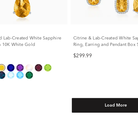
nd Lab-Created White Sapphire
Citrine & Lab-Created White Sa
n 10K White Gold
Ring, Earring and Pendant Box S
Sterling Silver
$299.99
Load More