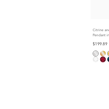
Citrine a
Pendant i
$199.89