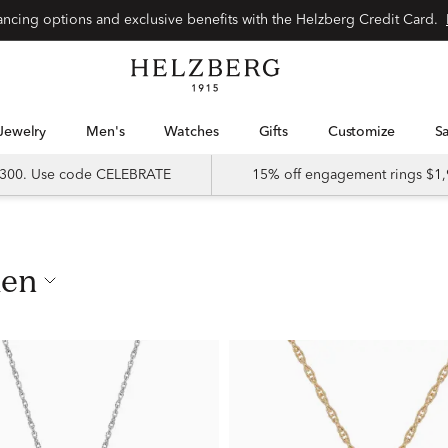
nancing options and exclusive benefits with the Helzberg Credit Card.
Jewelry
Men's
Watches
Gifts
Customize
 $300. Use code CELEBRATE
15% off engagement rings $1,
men