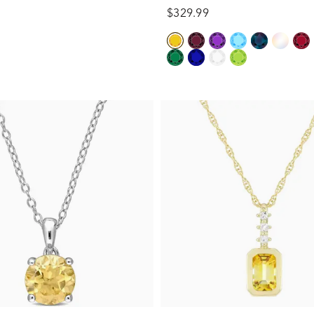
$329.99