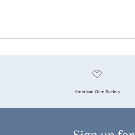
American Gem Society
Sign up fo