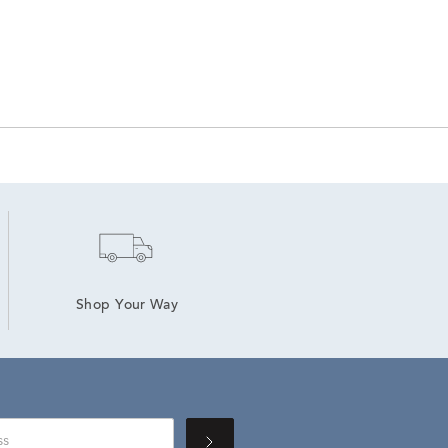
Shop Your Way