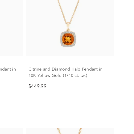
ndant in
Citrine and Diamond Halo Pendant in
10K Yellow Gold (1/10 ct. tw.)
$449.99