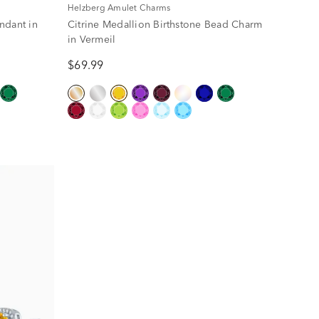
Helzberg Amulet Charms
ndant in
Citrine Medallion Birthstone Bead Charm
in Vermeil
$69.99