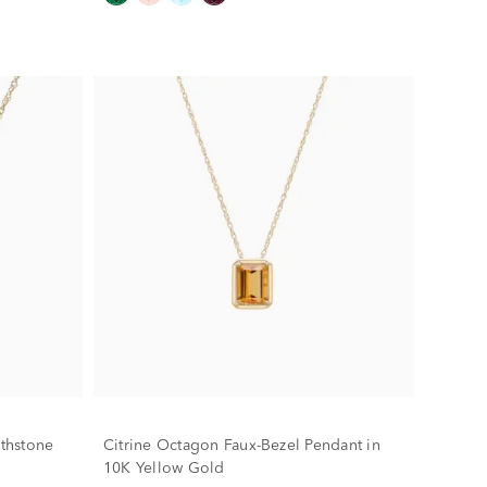
rthstone
Citrine Octagon Faux-Bezel Pendant in
10K Yellow Gold