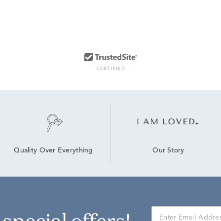
Our Story
Quality Over Everything
r special offers!