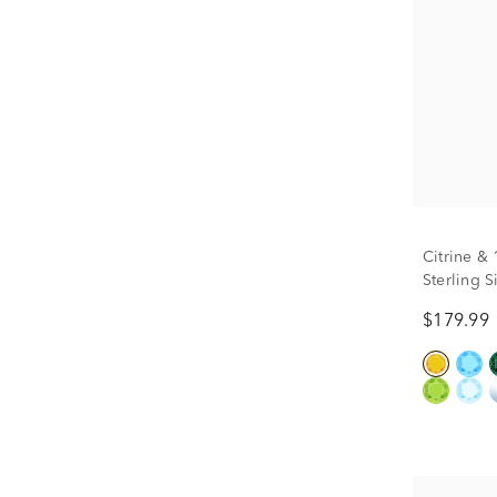
Citrine &
Sterling S
$179.99