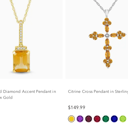
nd Diamond Accent Pendant in
Citrine Cross Pendant in Sterlin
w Gold
$149.99