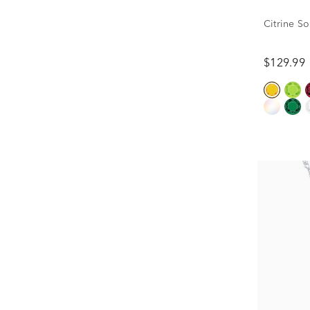
Citrine So
$129.99