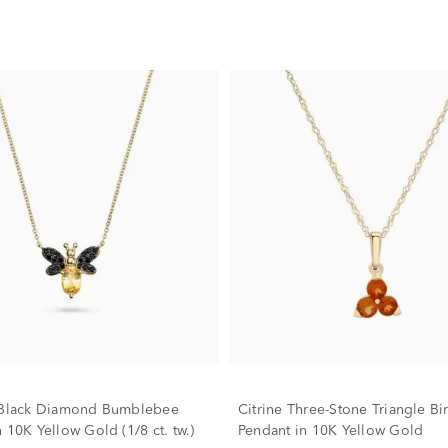
& Black Diamond Bumblebee
Citrine Three-Stone Triangle Bi
 10K Yellow Gold (1/8 ct. tw.)
Pendant in 10K Yellow Gold