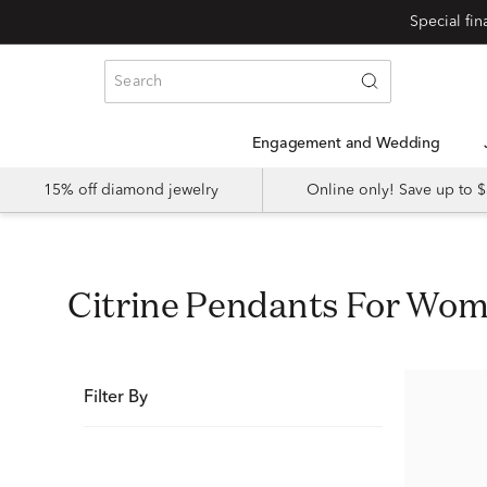
Special fi
Engagement and Wedding
15% off diamond jewelry
Online only! Save up to
Citrine Pendants For Wo
Filter By