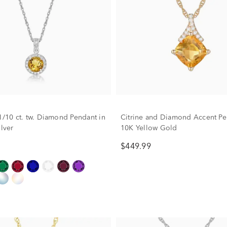
 1/10 ct. tw. Diamond Pendant in
Citrine and Diamond Accent Pe
ilver
10K Yellow Gold
$449.99