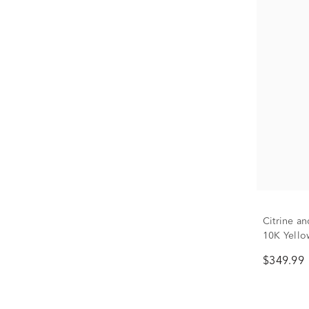
Citrine a
10K Yello
$349.99