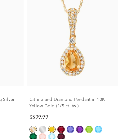
g Silver
Citrine and Diamond Pendant in 10K
Yellow Gold (1/5 ct. tw.)
$599.99