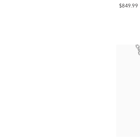
$849.99