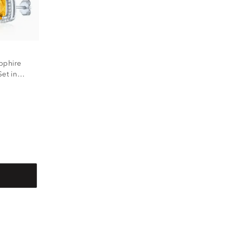
pphire
et in