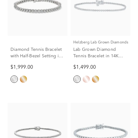
Helzberg Lab Grown Diamonds
Diamond Tennis Bracelet
Lab Grown Diamond
with Half-Bezel Setting in
Tennis Bracelet in 14K
10K White Gold (2 ct. tw.)
Gold
$1,999.00
$1,499.00