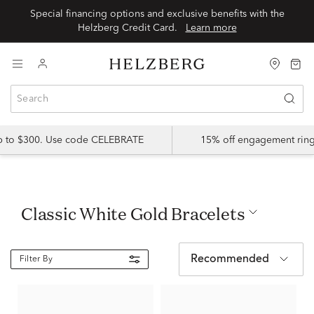
Special financing options and exclusive benefits with the
Helzberg Credit Card.
Learn more
up to $300. Use code CELEBRATE
15% off engagement ring
Classic White Gold Bracelets
Recommended
Filter By