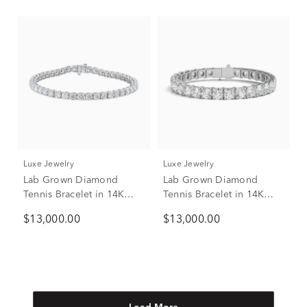
Luxe Jewelry
Luxe Jewelry
Lab Grown Diamond
Lab Grown Diamond
Tennis Bracelet in 14K
Tennis Bracelet in 14K
White Gold (18 ct. tw.)
White Gold, 7” (15 ct. tw.)
$13,000.00
$13,000.00