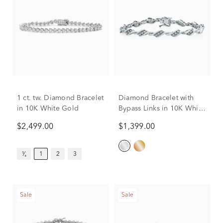
1 ct. tw. Diamond Bracelet
Diamond Bracelet with
in 10K White Gold
Bypass Links in 10K White
Gold (1 ct. tw.)
$2,499.00
$1,399.00
¹⁄₄
1
2
3
Sale
Sale