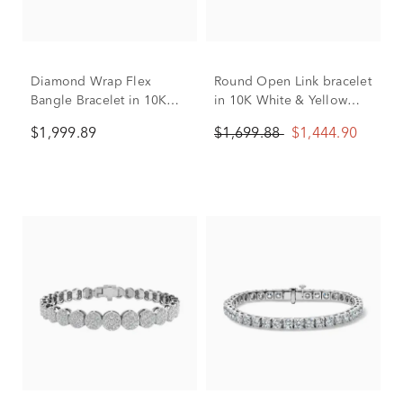
Diamond Wrap Flex
Round Open Link bracelet
Bangle Bracelet in 10K
in 10K White & Yellow
White Gold (1 ct. tw.)
Gold (1/2 ct. tw.)
$1,999.89
$1,699.88
$1,444.90