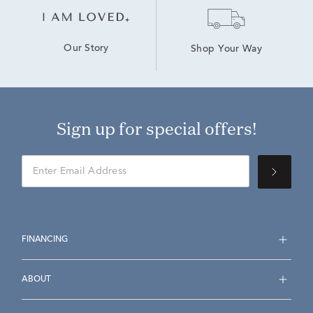
Our Story
Shop Your Way
Sign up for special offers!
FINANCING
ABOUT