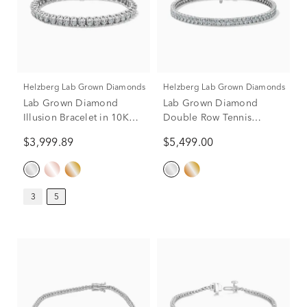
Helzberg Lab Grown Diamonds
Helzberg Lab Grown Diamonds
Lab Grown Diamond
Lab Grown Diamond
Illusion Bracelet in 10K
Double Row Tennis
White Gold (5 ct. tw.)
Bracelet in 14K Gold
$3,999.89
$5,499.00
3
5