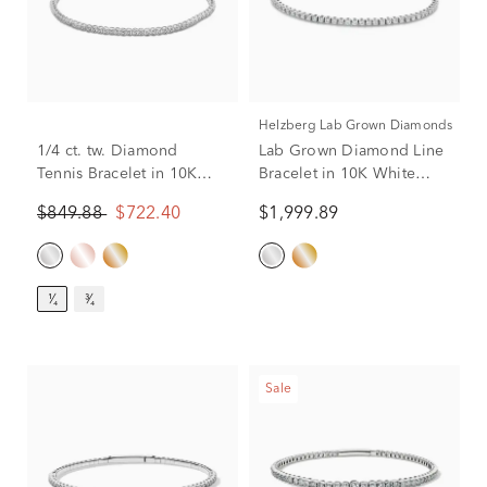
Helzberg Lab Grown Diamonds
1/4 ct. tw. Diamond
Lab Grown Diamond Line
Tennis Bracelet in 10K
Bracelet in 10K White
White Gold
Gold (2 ct. tw.)
$849.88
$722.40
$1,999.89
¹⁄₄
³⁄₄
Sale