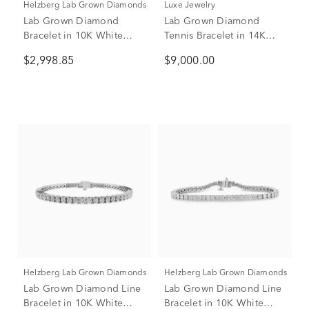
Helzberg Lab Grown Diamonds
Luxe Jewelry
Lab Grown Diamond
Lab Grown Diamond
Bracelet in 10K White
Tennis Bracelet in 14K
Gold (5 ct. tw.)
White Gold (10 ct. tw.)
$2,998.85
$9,000.00
Helzberg Lab Grown Diamonds
Helzberg Lab Grown Diamonds
Lab Grown Diamond Line
Lab Grown Diamond Line
Bracelet in 10K White
Bracelet in 10K White