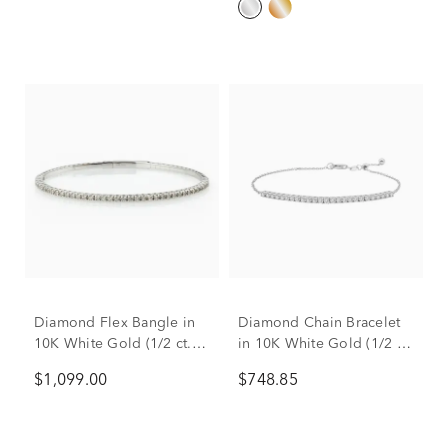
Diamond Flex Bangle in
Diamond Chain Bracelet
10K White Gold (1/2 ct.
in 10K White Gold (1/2 ct.
tw.)
tw.)
$1,099.00
$748.85