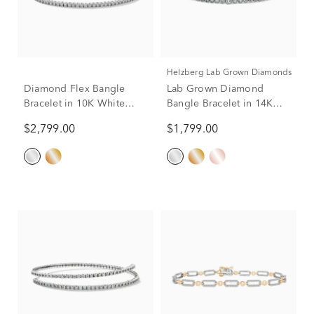
Helzberg Lab Grown Diamonds
Diamond Flex Bangle
Lab Grown Diamond
Bracelet in 10K White
Bangle Bracelet in 14K
Gold (1 ct. tw.)
White Gold (2 ct. tw.)
$2,799.00
$1,799.00