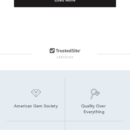
Load More
American Gem Society
Quality Over 
Everything