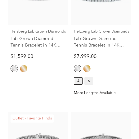
Helzberg Lab Grown Diamonds
Helzberg Lab Grown Diamonds
Lab Grown Diamond
Lab Grown Diamond
Tennis Bracelet in 14K
Tennis Bracelet in 14K
White Gold (1 ct. tw.)
White Gold (8 ct. tw.)
$1,599.00
$7,999.00
4
6
More Lengths Available
Outlet - Favorite Finds