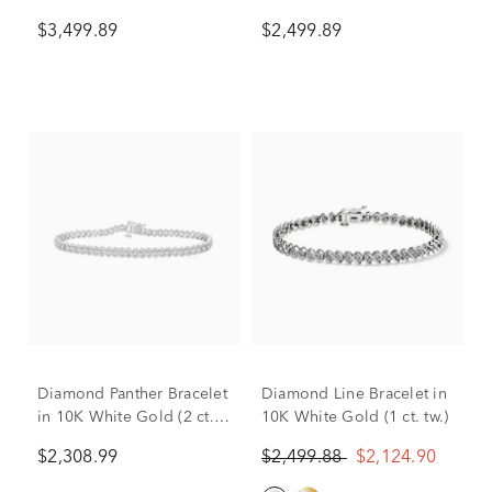
Gold (6 ct. tw.)
Gold (4 ct. tw.)
$3,499.89
$2,499.89
Diamond Panther Bracelet
Diamond Line Bracelet in
in 10K White Gold (2 ct.
10K White Gold (1 ct. tw.)
tw.)
$2,308.99
$2,499.88
$2,124.90