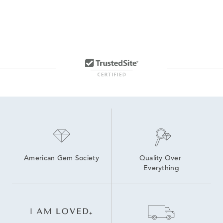
American Gem Society
Quality Over 
Everything