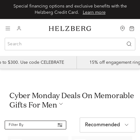
Special financing options and exclusive benefits with the
Helzberg Credit Card.
Learn more
up to $300. Use code CELEBRATE
15% off engagement ring
Cyber Monday Deals On Memorable
Gifts For Men
Recommended
Filter By