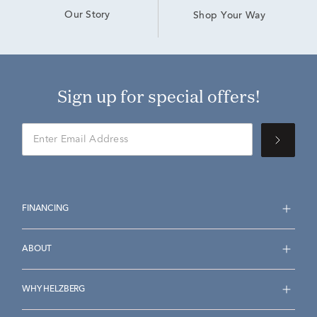
Our Story
Shop Your Way
Sign up for special offers!
FINANCING
ABOUT
WHY HELZBERG