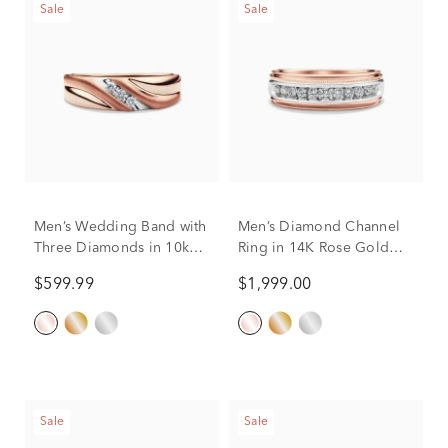
Sale
Sale
Men’s Wedding Band with
Men’s Diamond Channel
Three Diamonds in 10k
Ring in 14K Rose Gold
Rose Gold (1/10 ct. tw.)
(1/2 ct. tw.)
$599.99
$1,999.00
Sale
Sale