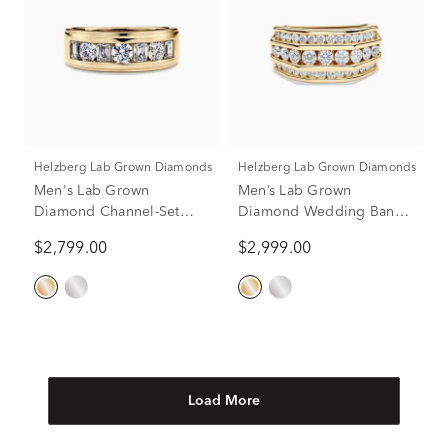
Helzberg Lab Grown Diamonds
Helzberg Lab Grown Diamonds
Men's Lab Grown
Men’s Lab Grown
Diamond Channel-Set
Diamond Wedding Band
Wedding Band in 10K
with Three-Row Setting in
$2,799.00
$2,999.00
Yellow Gold (2 ct. tw.)
10K Yellow Gold (2 ct. tw.)
Load More