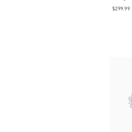
$299.99