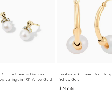
r Cultured Pearl & Diamond
Freshwater Cultured Pearl Hoop
op Earrings in 10K Yellow Gold
Yellow Gold
$249.86