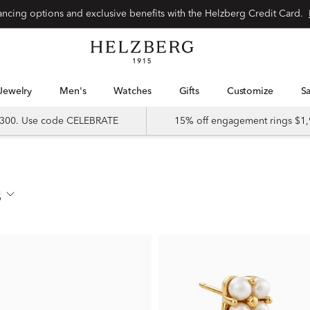
nancing options and exclusive benefits with the Helzberg Credit Card.
Jewelry
Men's
Watches
Gifts
Customize
 $300. Use code CELEBRATE
15% off engagement rings $1,
s