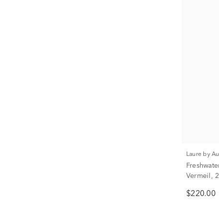
Laure by A
Freshwate
Vermeil,
$220.00