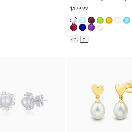
$179.99
< ¹⁄₁₀
¹⁄₇