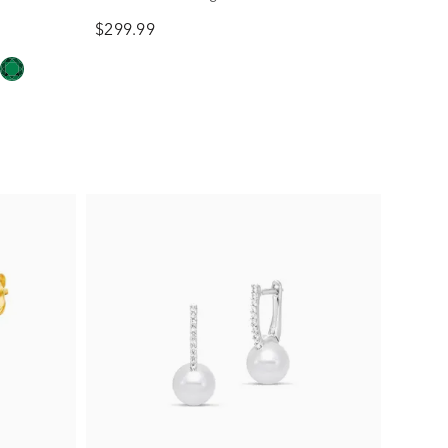
$299.99