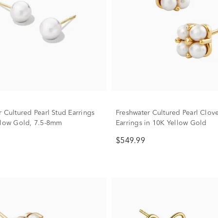
r Cultured Pearl Stud Earrings
Freshwater Cultured Pearl Clov
llow Gold, 7.5-8mm
Earrings in 10K Yellow Gold
$549.99