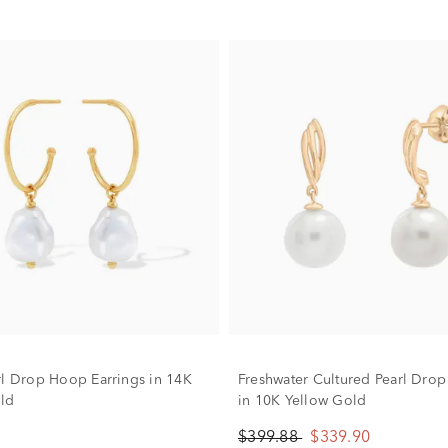
rl Drop Hoop Earrings in 14K
Freshwater Cultured Pearl Drop
ld
in 10K Yellow Gold
$399.88
$339.90