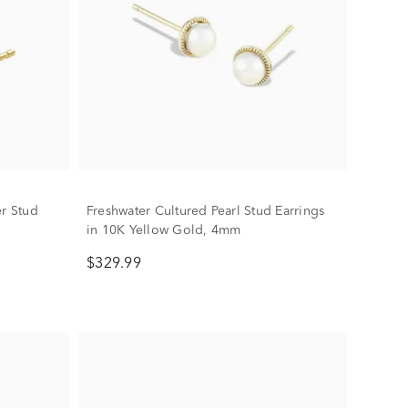
er Stud
Freshwater Cultured Pearl Stud Earrings
in 10K Yellow Gold, 4mm
$329.99