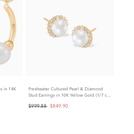
s in 14K
Freshwater Cultured Pearl & Diamond
Stud Earrings in 10K Yellow Gold (1/7 ct.
tw.)
$999.88
$849.90