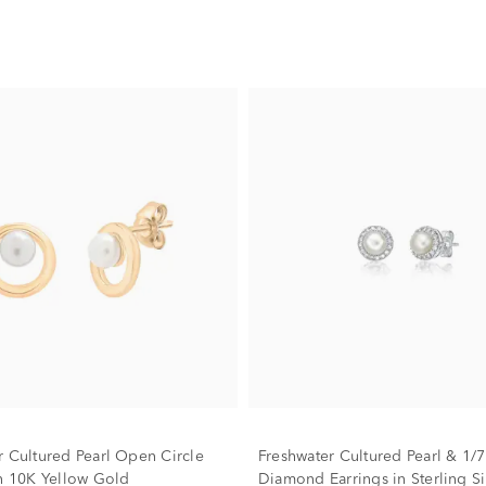
r Cultured Pearl Open Circle
Freshwater Cultured Pearl & 1/7 
in 10K Yellow Gold
Diamond Earrings in Sterling Si