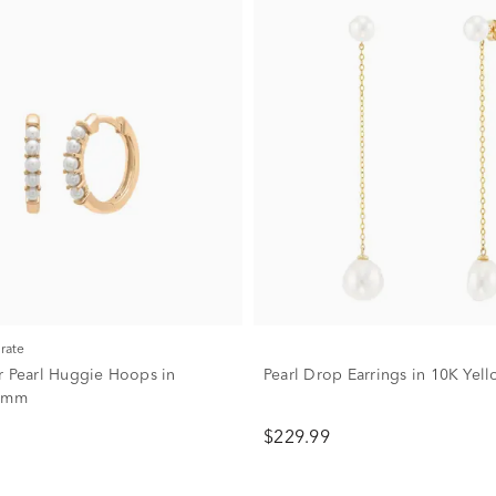
urate
r Pearl Huggie Hoops in
Pearl Drop Earrings in 10K Yel
 2mm
$229.99