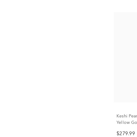
Keshi Pea
Yellow Go
$279.99