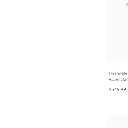
Freshwate
Accent Lin
10K Yello
$549.99