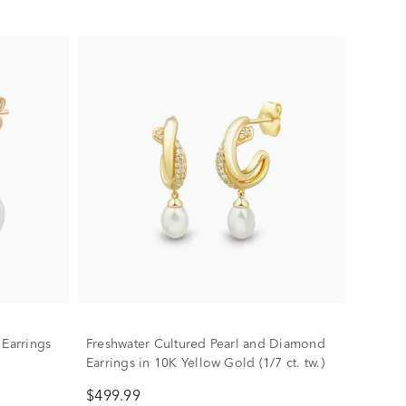
 Earrings
Freshwater Cultured Pearl and Diamond
Earrings in 10K Yellow Gold (1/7 ct. tw.)
$499.99