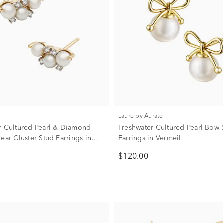
Laure by Aurate
r Cultured Pearl & Diamond
Freshwater Cultured Pearl Bow 
ear Cluster Stud Earrings in
Earrings in Vermeil
w Gold
$120.00