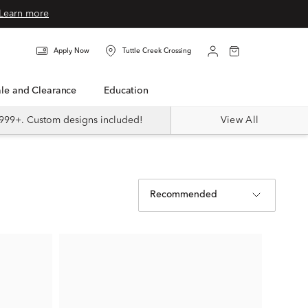
Learn more
Apply Now
Tuttle Creek Crossing
Sale and Clearance
Education
999+. Custom designs included!
View All
Recommended