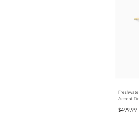
Freshwate
Accent Dr
$499.99