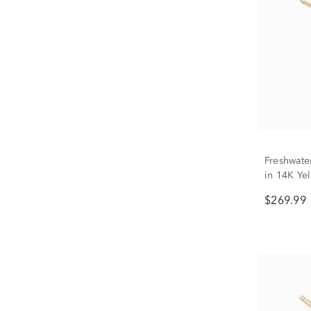
Freshwate
in 14K Ye
$269.99