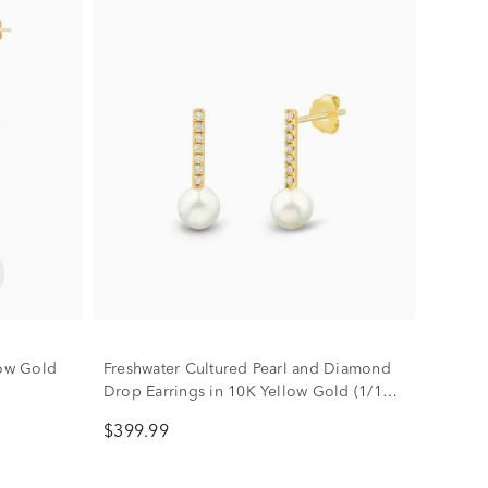
low Gold
Freshwater Cultured Pearl and Diamond
Drop Earrings in 10K Yellow Gold (1/10
ct. tw.)
$399.99