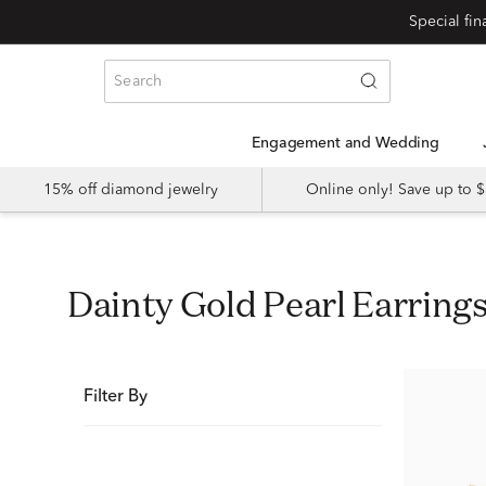
Special fi
Engagement and Wedding
15% off diamond jewelry
Online only! Save up to
Dainty Gold Pearl Earring
Filter By