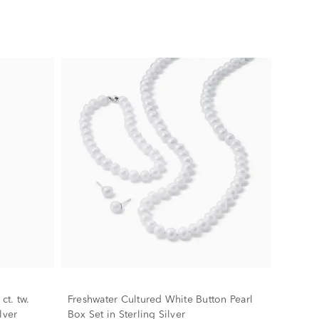
ct. tw.
Freshwater Cultured White Button Pearl
lver
Box Set in Sterling Silver