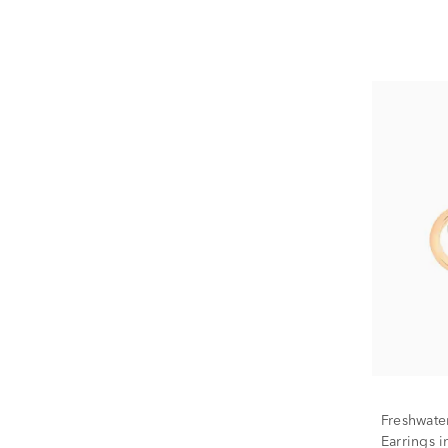
Freshwate
Earrings 