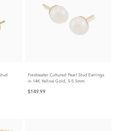
Stud
Freshwater Cultured Pearl Stud Earrings
in 14K Yellow Gold, 5-5.5mm
$149.99