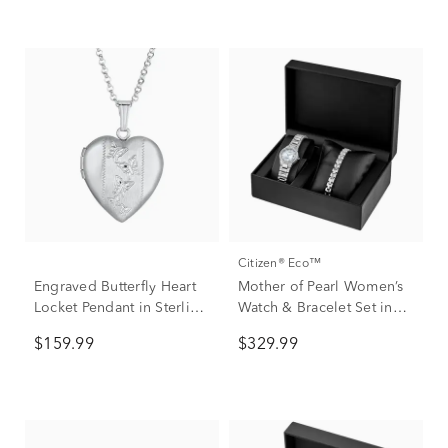
Citizen® Eco™
Engraved Butterfly Heart
Mother of Pearl Women’s
Locket Pendant in Sterling
Watch & Bracelet Set in
Silver
Stainless Steel
$159.99
$329.99