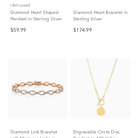
I Am Loved
Diamond Heart Shaped
Diamond Heart Bracelet in
Pendant in Sterling Silver
Sterling Silver
$59.99
$174.99
Diamond Link Bracelet
Engravable Circle Disc