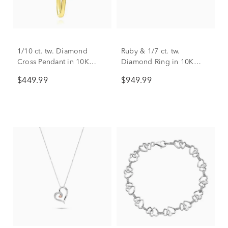
1/10 ct. tw. Diamond
Ruby & 1/7 ct. tw.
Cross Pendant in 10K
Diamond Ring in 10K
Yellow Gold
Yellow Gold
$449.99
$949.99