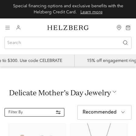
Special financing options and exclusive benefits with the
Helzberg Credit Card.
Learn more
up to $300. Use code CELEBRATE
15% off engagement ring
Delicate Mother’s Day Jewelry
Recommended
Filter By