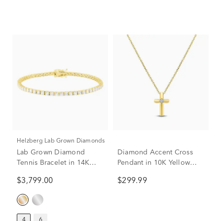
Helzberg Lab Grown Diamonds
Lab Grown Diamond
Diamond Accent Cross
Tennis Bracelet in 14K
Pendant in 10K Yellow
Yellow Gold (4 ct. tw.)
Gold
$3,799.00
$299.99
4
6