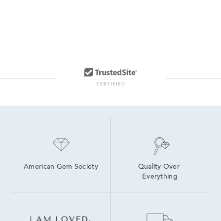
American Gem Society
Quality Over 
Everything