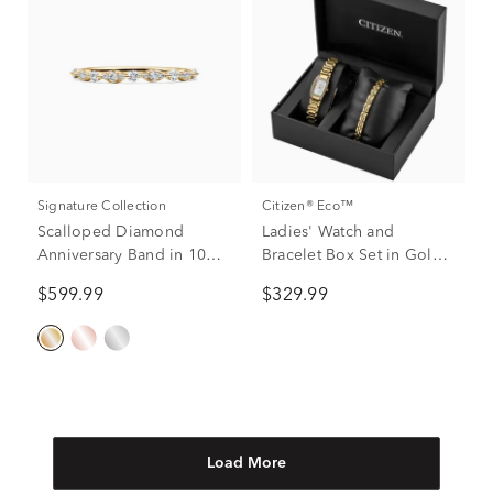
Signature Collection
Citizen® Eco™
Scalloped Diamond
Ladies' Watch and
Anniversary Band in 10K
Bracelet Box Set in Gold-
Yellow Gold (1/4 ct. tw.)
Tone Plated Stainless
$599.99
$329.99
Steel
Load More