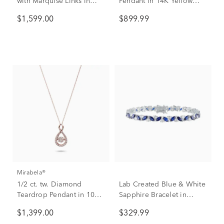
with Marquise Links in
Pendant in 14K Yellow
10K Rose Gold (1 ct. tw.)
Gold
$1,599.00
$899.99
Mirabela®
1/2 ct. tw. Diamond
Lab Created Blue & White
Teardrop Pendant in 10K
Sapphire Bracelet in
Rose Gold
Sterling Silver
$1,399.00
$329.99