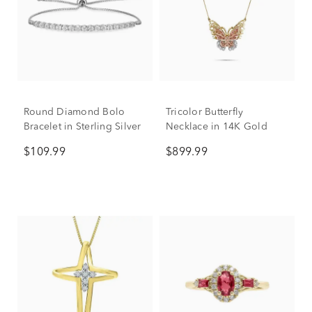
Round Diamond Bolo
Tricolor Butterfly
Bracelet in Sterling Silver
Necklace in 14K Gold
$109.99
$899.99