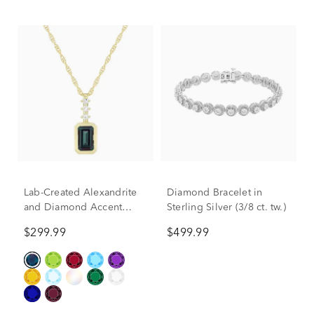
Lab-Created Alexandrite
Diamond Bracelet in
and Diamond Accent
Sterling Silver (3/8 ct. tw.)
Pendant in 10K Yellow
$299.99
$499.99
Gold