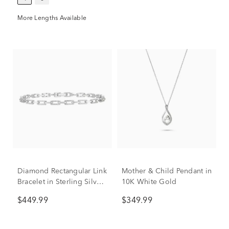
More Lengths Available
Diamond Rectangular Link
Mother & Child Pendant in
Bracelet in Sterling Silver
10K White Gold
(1/2 ct. tw.)
$449.99
$349.99