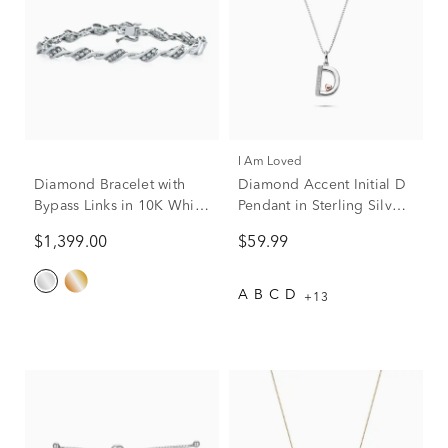
I Am Loved
Diamond Bracelet with
Diamond Accent Initial D
Bypass Links in 10K White
Pendant in Sterling Silver
Gold (1 ct. tw.)
and 14K Rose Gold
$1,399.00
$59.99
A
B
C
D
+13