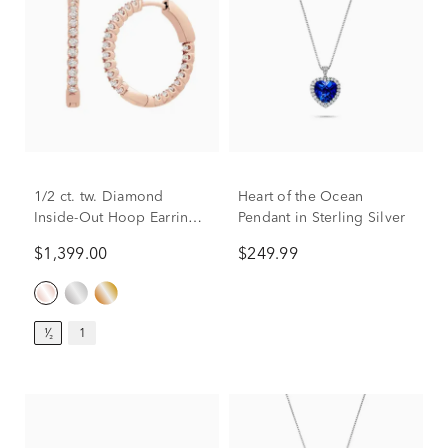
1/2 ct. tw. Diamond
Heart of the Ocean
Inside-Out Hoop Earrings
Pendant in Sterling Silver
in 14K Rose Gold
$1,399.00
$249.99
¹⁄₂
1