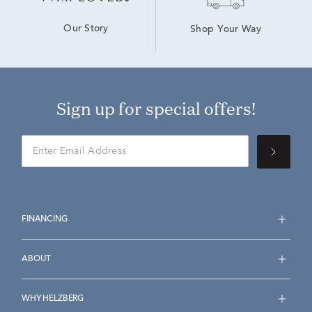
Our Story
Shop Your Way
Sign up for special offers!
FINANCING
ABOUT
WHY HELZBERG