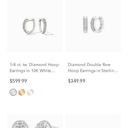
1/4 ct. tw. Diamond Hoop
Diamond Double Row
Earrings in 10K White
Hoop Earrings in Sterling
Gold
Silver (1/7 ct. tw.)
$599.99
$349.99