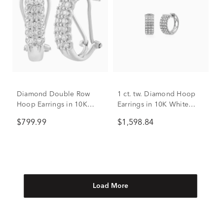
Diamond Double Row
1 ct. tw. Diamond Hoop
Hoop Earrings in 10K
Earrings in 10K White
White Gold (1/2 ct. tw.)
Gold
$799.99
$1,598.84
Load More