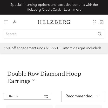
Special financing options and exclusive benefits with the
Helzberg Credit Card.
Learn more
15% off engagement rings $1,999+. Custom designs included!
Double Row Diamond Hoop
Earrings
Recommended
Filter By