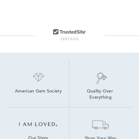
American Gem Society
Quality Over 
Everything
Our Story
Shop Your Way