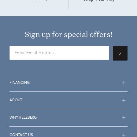
Sign up for special offers!
FINANCING
ABOUT
WHY HELZBERG
CONTACT US