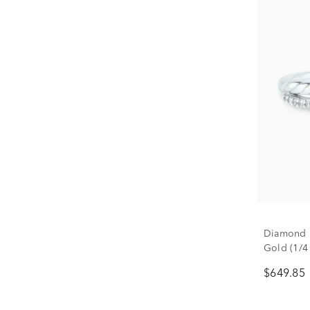
Diamond P
Gold (1/4 
$649.85