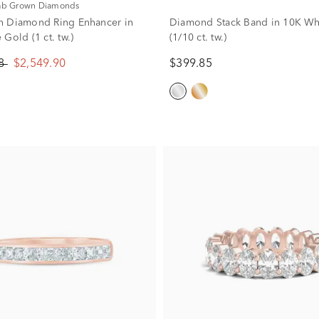
Lab Grown Diamonds
n Diamond Ring Enhancer in
Diamond Stack Band in 10K Wh
Gold (1 ct. tw.)
(1/10 ct. tw.)
88
$2,549.90
$399.85