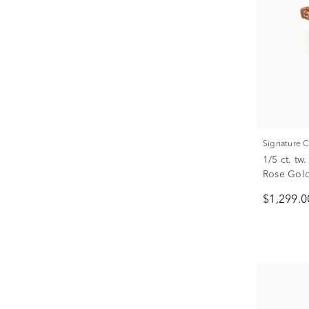
Signature 
1/5 ct. t
Rose Gol
$1,299.0