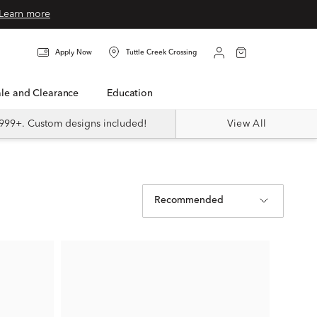
Learn more
Apply Now
Tuttle Creek Crossing
Sale and Clearance
Education
999+. Custom designs included!
View All
Recommended