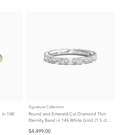
Signature Collection
g in 10K
Round and Emerald-Cut Diamond Thin
Eternity Band in 14k White Gold (1.5 ct.
tw.)
$4,499.00