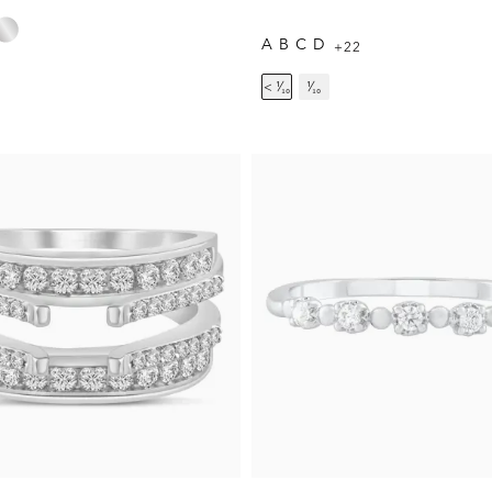
A
B
C
D
+22
< ¹⁄₁₀
¹⁄₁₀