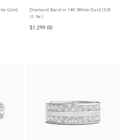
ite Gold
Diamond Band in 14K White Gold (5/8
ct. tw.)
$1,299.00