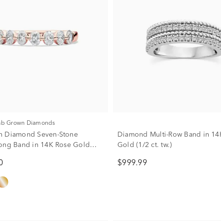
Lab Grown Diamonds
n Diamond Seven-Stone
Diamond Multi-Row Band in 14
ong Band in 14K Rose Gold
Gold (1/2 ct. tw.)
)
0
$999.99