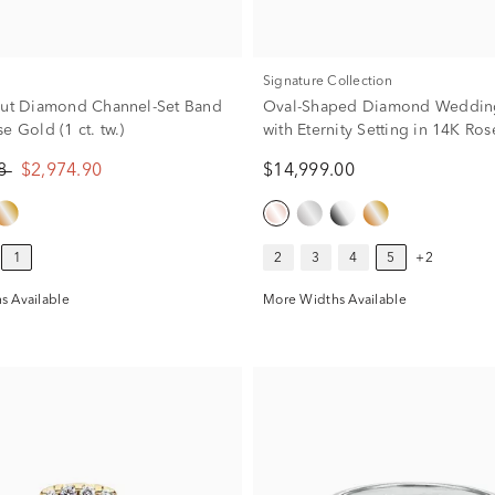
Signature Collection
Cut Diamond Channel-Set Band
Oval-Shaped Diamond Weddin
e Gold (1 ct. tw.)
with Eternity Setting in 14K Ro
ct. tw.)
88
$2,974.90
$14,999.00
1
2
3
4
5
+2
s Available
More Widths Available