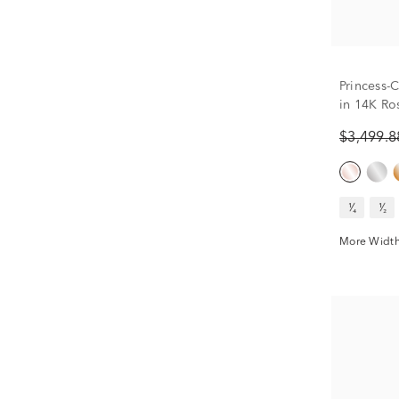
Princess-
in 14K Ros
$3,499.
¹⁄₄
¹⁄₂
More Width