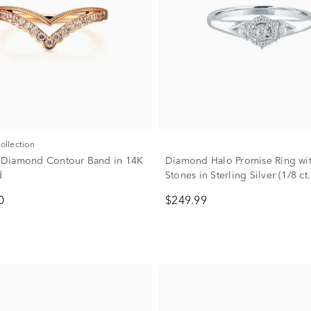
Collection
w. Diamond Contour Band in 14K
Diamond Halo Promise Ring wit
d
Stones in Sterling Silver (1/8 ct.
0
$249.99