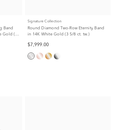
Signature Collection
g Band
Round Diamond Two-Row Eternity Band
se Gold (5
in 14K White Gold (3 5/8 ct. tw.)
$7,999.00