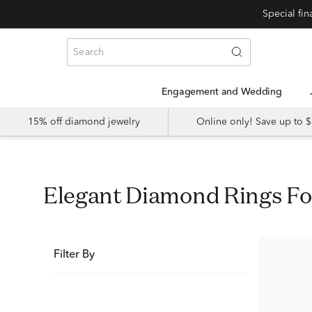
Special fi
Engagement and Wedding
15% off diamond jewelry
Online only! Save up to
Elegant Diamond Rings 
Filter By