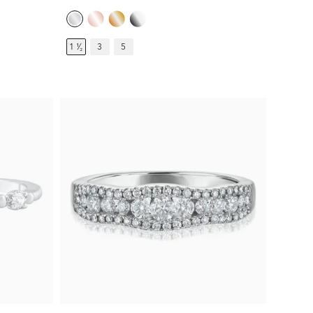
1 ¹⁄₂
3
5