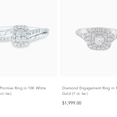
romise Ring in 10K White
Diamond Engagement Ring in 
ct. tw.)
Gold (1 ct. tw.)
$1,999.00