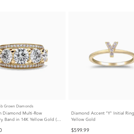
Lab Grown Diamonds
n Diamond Multi-Row
Diamond Accent "Y" Initial Rin
ry Band in 14K Yellow Gold (6
Yellow Gold
0
$599.99