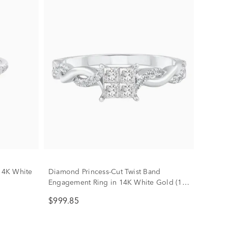
14K White
Diamond Princess-Cut Twist Band
Engagement Ring in 14K White Gold (1/2
ct. tw.)
$999.85