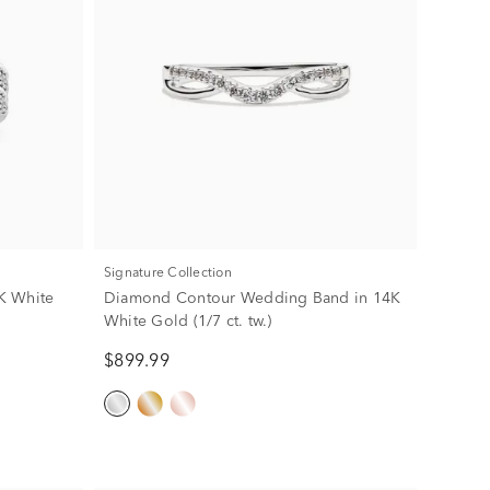
Signature Collection
K White
Diamond Contour Wedding Band in 14K
White Gold (1/7 ct. tw.)
$899.99