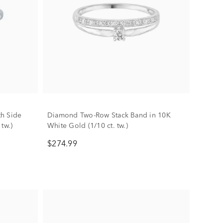
h Side
Diamond Two-Row Stack Band in 10K
 tw.)
White Gold (1/10 ct. tw.)
$274.99