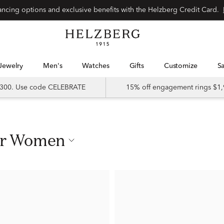
nancing options and exclusive benefits with the Helzberg Credit Card.
Jewelry
Men's
Watches
Gifts
Customize
 $300. Use code CELEBRATE
15% off engagement rings $1,
For Women