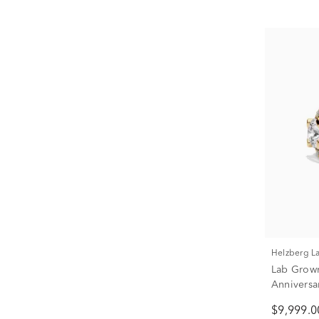
Helzberg 
Lab Grow
Anniversa
ct. tw.)
$9,999.0