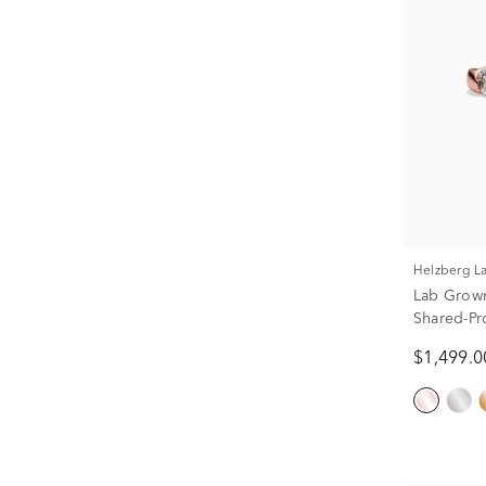
Helzberg 
Lab Grow
Shared-Pr
(1/2 ct. tw.
$1,499.0