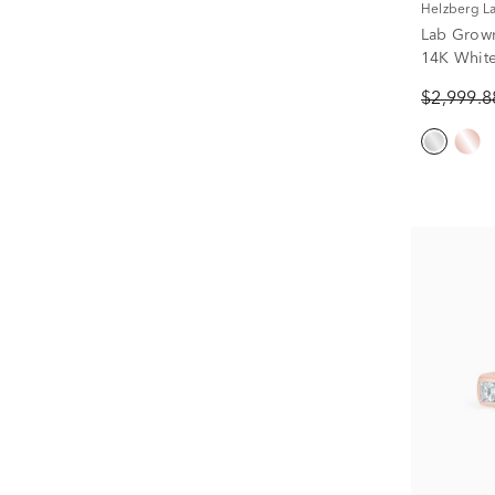
Helzberg 
Lab Grow
14K White 
$2,999.