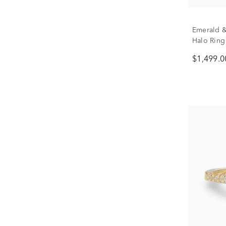
Emerald &
Halo Ring 
$1,499.0