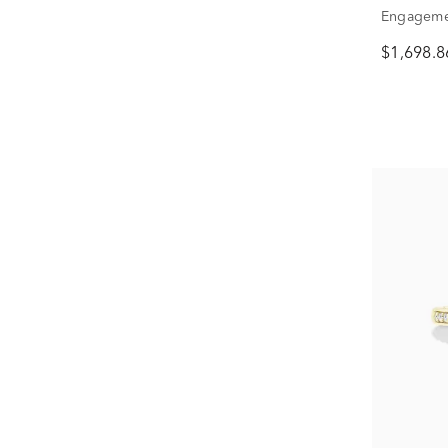
Engagemen
ct. tw.)
$1,698.8