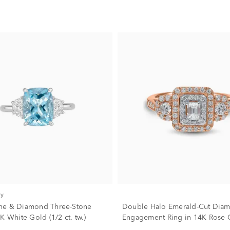
ry
ne & Diamond Three-Stone
Double Halo Emerald-Cut Dia
K White Gold (1/2 ct. tw.)
Engagement Ring in 14K Rose G
tw.)