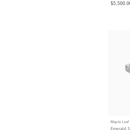
$5,500.0
Maple Lea
Emerald 