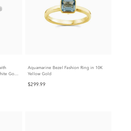
ith
Aquamarine Bezel Fashion Ring in 10K
hite Gold
Yellow Gold
$299.99