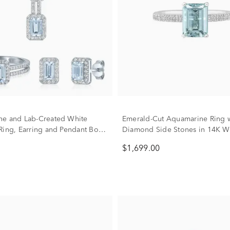
e and Lab-Created White
Emerald-Cut Aquamarine Ring w
Ring, Earring and Pendant Box
Diamond Side Stones in 14K W
rling Silver
(1/3 ct. tw.)
$1,699.00