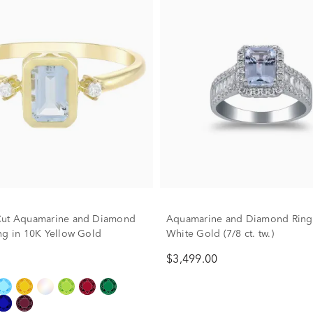
Cut Aquamarine and Diamond
Aquamarine and Diamond Ring
ng in 10K Yellow Gold
White Gold (7/8 ct. tw.)
$3,499.00