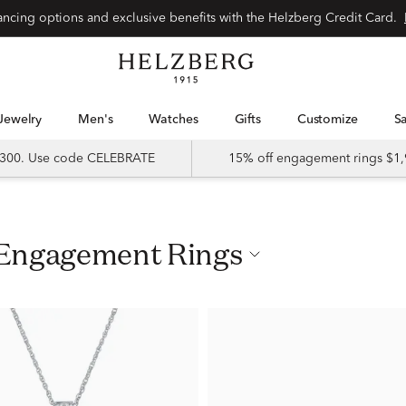
nancing options and exclusive benefits with the Helzberg Credit Card.
Jewelry
Men's
Watches
Gifts
Customize
 $300. Use code CELEBRATE
15% off engagement rings $1,
 Engagement Rings