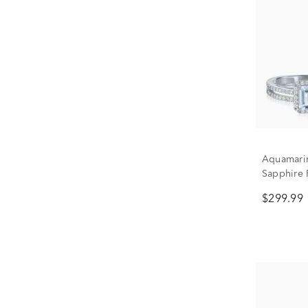
Aquamarin
Sapphire 
Set in Ste
$299.99