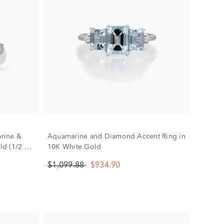
rine &
Aquamarine and Diamond Accent Ring in
d (1/2 ct.
10K White Gold
$1,099.88
$934.90