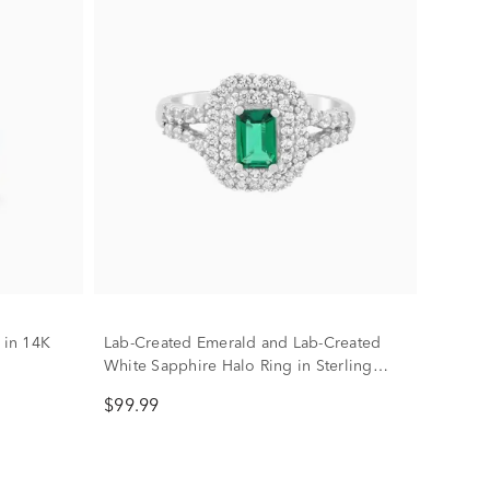
 in 14K
Lab-Created Emerald and Lab-Created
White Sapphire Halo Ring in Sterling
Silver
$99.99