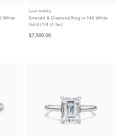
Luxe Jewelry
K White
Emerald & Diamond Ring in 14K White
Gold (1/4 ct. tw.)
$7,500.00