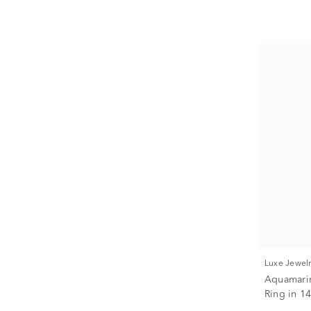
Luxe Jewel
Aquamari
Ring in 14