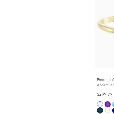
Emerald-
Accent Ri
$299.99