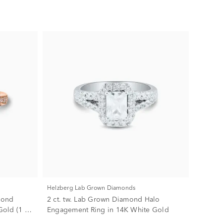
Helzberg Lab Grown Diamonds
mond
2 ct. tw. Lab Grown Diamond Halo
old (1 ct.
Engagement Ring in 14K White Gold