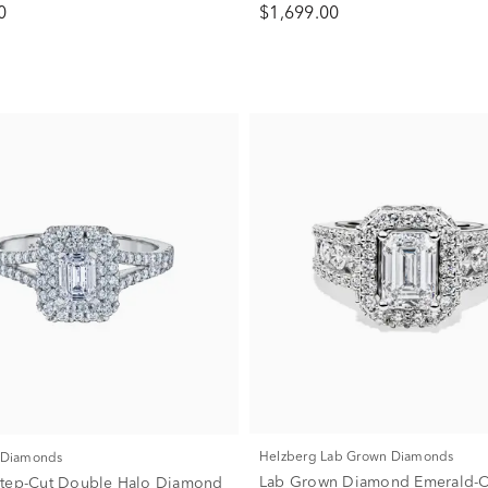
0
$1,699.00
Helzberg Lab Grown Diamonds
f Diamonds
Lab Grown Diamond Emerald-C
Step-Cut Double Halo Diamond