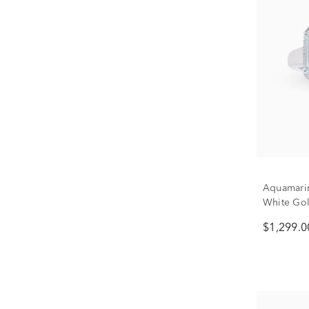
Aquamari
White Gold
$1,299.0