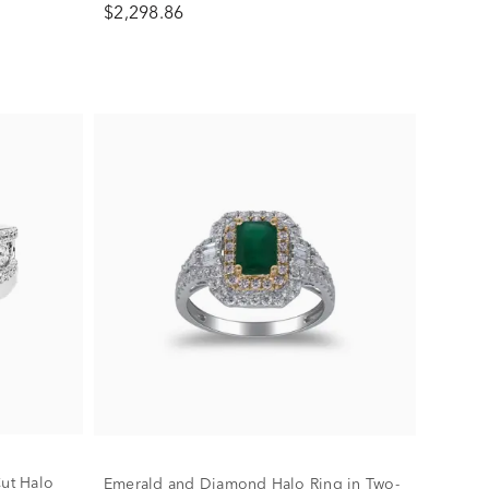
$2,298.86
ut Halo
Emerald and Diamond Halo Ring in Two-