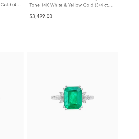
 Gold (4
Tone 14K White & Yellow Gold (3/4 ct.
tw.)
$3,499.00