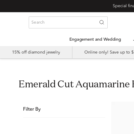
Special fi
Engagement and Wedding
15% off diamond jewelry
Online only! Save up to
Emerald Cut Aquamarine
Filter By