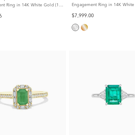
Engagement Ring in 14K White
t Ring in 14K White Gold (1
ct. tw.)
$7,999.00
6