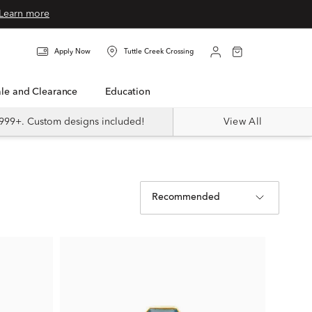
Learn more
Apply Now
Tuttle Creek Crossing
Sale and Clearance
Education
999+. Custom designs included!
View All
Recommended