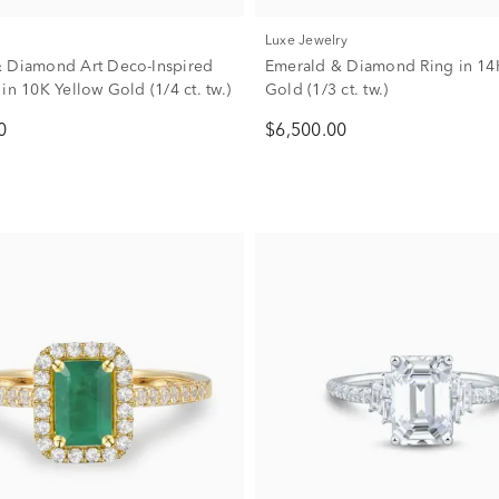
Luxe Jewelry
 Diamond Art Deco-Inspired
Emerald & Diamond Ring in 14
in 10K Yellow Gold (1/4 ct. tw.)
Gold (1/3 ct. tw.)
0
$6,500.00