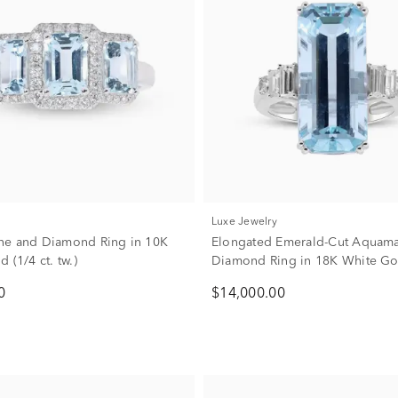
Luxe Jewelry
ne and Diamond Ring in 10K
Elongated Emerald-Cut Aquama
 (1/4 ct. tw.)
Diamond Ring in 18K White Gol
tw.)
0
$14,000.00