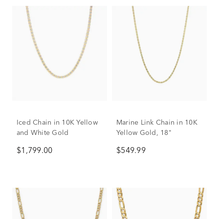
Iced Chain in 10K Yellow
Marine Link Chain in 10K
and White Gold
Yellow Gold, 18"
$1,799.00
$549.99