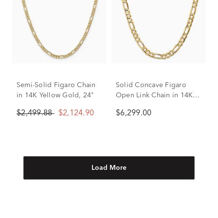
Semi-Solid Figaro Chain
Solid Concave Figaro
in 14K Yellow Gold, 24"
Open Link Chain in 14K
Yellow Gold, 6.75mm, 22”
$2,499.88
$2,124.90
$6,299.00
Load More