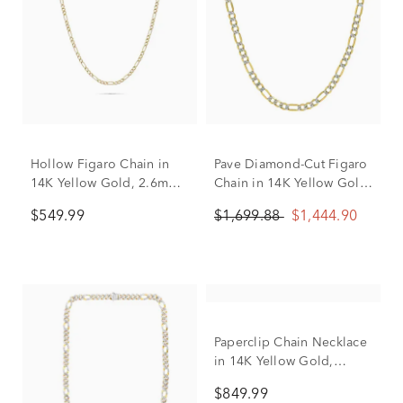
Hollow Figaro Chain in
Pave Diamond-Cut Figaro
14K Yellow Gold, 2.6mm,
Chain in 14K Yellow Gold,
18”
3.7MM, 18”
$549.99
$1,699.88
$1,444.90
Paperclip Chain Necklace
in 14K Yellow Gold,
3.15mm, 18"
$849.99