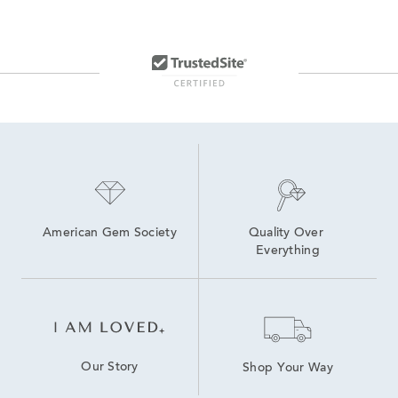
American Gem Society
Quality Over 
Everything
Our Story
Shop Your Way