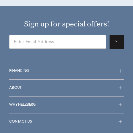
Sign up for special offers!
FINANCING
ABOUT
WHY HELZBERG
CONTACT US