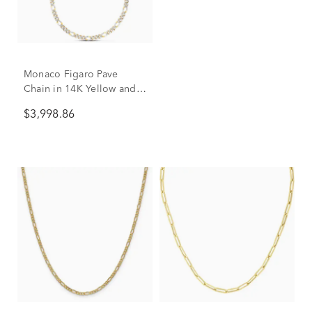
Monaco Figaro Pave
Chain in 14K Yellow and
White Gold, 8MM, 22"
$3,998.86