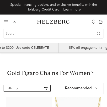
Special financing options and exclusive benefits with the
Helzberg Credit Card.
Learn more
up to $300. Use code CELEBRATE
15% off engagement ring
Gold Figaro Chains For Women
Recommended
Filter By