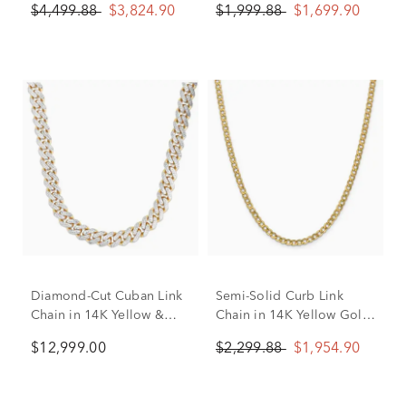
$4,499.88
$3,824.90
$1,999.88
$1,699.90
Diamond-Cut Cuban Link
Semi-Solid Curb Link
Chain in 14K Yellow &
Chain in 14K Yellow Gold,
White Gold, 24”
24"
$12,999.00
$2,299.88
$1,954.90