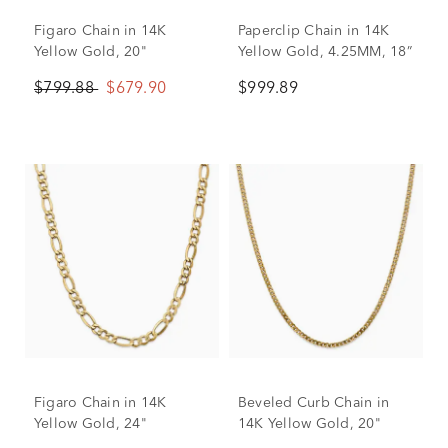
Figaro Chain in 14K
Paperclip Chain in 14K
Yellow Gold, 20"
Yellow Gold, 4.25MM, 18”
$799.88
$679.90
$999.89
Figaro Chain in 14K
Beveled Curb Chain in
Yellow Gold, 24"
14K Yellow Gold, 20"