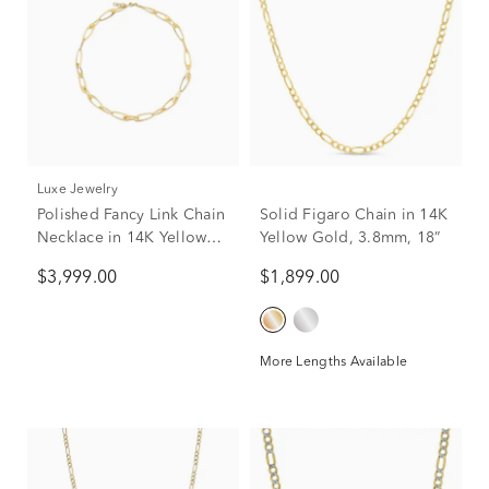
Luxe Jewelry
Polished Fancy Link Chain
Solid Figaro Chain in 14K
Necklace in 14K Yellow
Yellow Gold, 3.8mm, 18”
Gold, 18"
$3,999.00
$1,899.00
More Lengths Available