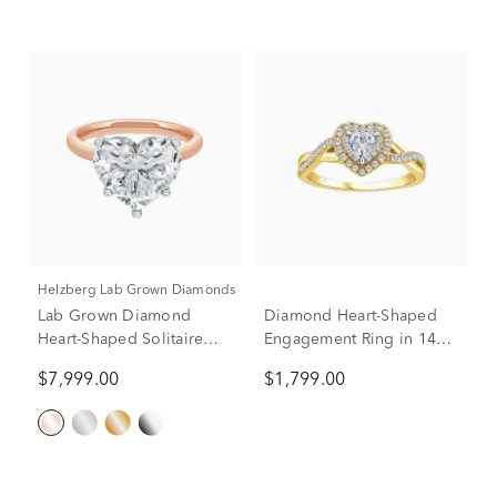
Helzberg Lab Grown Diamonds
Lab Grown Diamond
Diamond Heart-Shaped
Heart-Shaped Solitaire
Engagement Ring in 14K
Ring in 14K Rose & White
Yellow Gold (5/8 ct. tw.)
$7,999.00
$1,799.00
Gold (5 ct.)