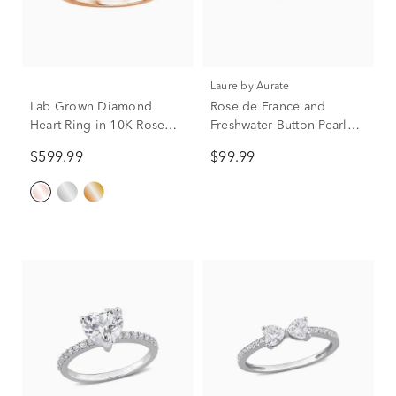
Laure by Aurate
Lab Grown Diamond
Rose de France and
Heart Ring in 10K Rose
Freshwater Button Pearl
Gold (3/8 ct. tw.)
Toi et Moi Ring in Vermeil
$599.99
$99.99