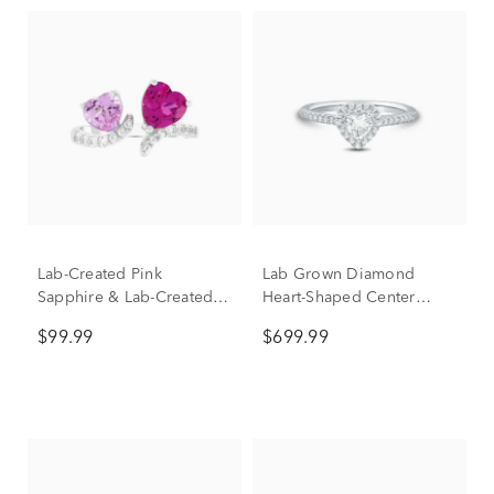
Lab-Created Pink
Lab Grown Diamond
Sapphire & Lab-Created
Heart-Shaped Center
White Sapphire Toi et Moi
Promise Ring in 10K
$99.99
$699.99
Hearts Open-Front Ring in
White Gold (1/2 ct. tw.)
Sterling Silver