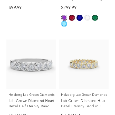
Heart Ring in Sterling
Silver
$99.99
$299.99
SIlver
Helzberg Lab Grown Diamonds
Helzberg Lab Grown Diamonds
Lab Grown Diamond Heart
Lab Grown Diamond Heart
Bezel Half Eternity Band in
Bezel Eternity Band in 14K
Platinum (1 ct. tw.)
Yellow Gold (2 ct. tw.)