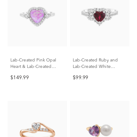
Lab-Created Pink Opal
Lab-Created Ruby and
Heart & Lab-Created
Lab-Created White
White Sapphire Halo Ring
Sapphire Heart Ring in
$149.99
$99.99
in Sterling Silver
Sterling Silver