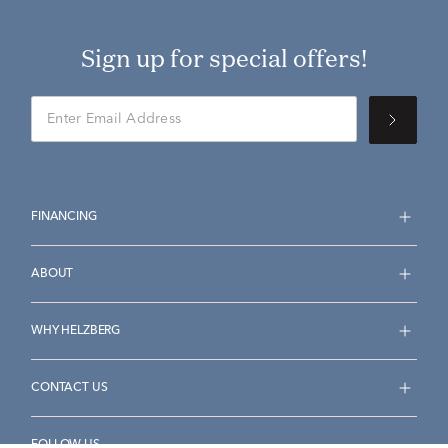
Sign up for special offers!
FINANCING
ABOUT
WHY HELZBERG
CONTACT US
FOLLOW US