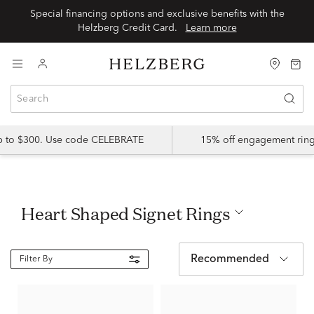
Special financing options and exclusive benefits with the
Helzberg Credit Card.
Learn more
up to $300. Use code CELEBRATE
15% off engagement ring
Heart Shaped Signet Rings
Recommended
Filter By