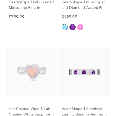
Heart-Shaped Lab-Created
Heart-Shaped Blue Topaz
Moissanite Ring in
and Diamond Accent Ring
Sterling Silver (3 3/8 ct.
in Sterling Silver
$799.99
$129.99
dew)
Lab-Created Opal & Lab-
Heart-Shaped Amethyst
Created White Sapphire
Eternity Band in Sterling