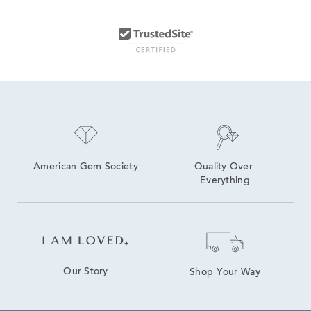
American Gem Society
Quality Over 
Everything
Our Story
Shop Your Way