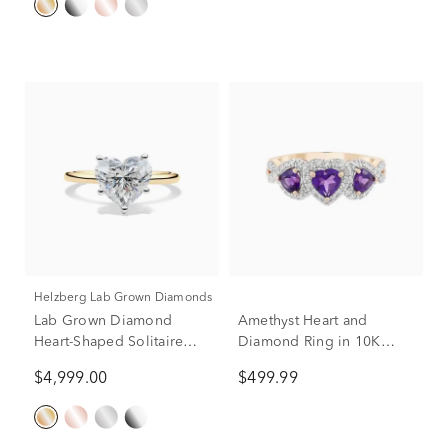
Helzberg Lab Grown Diamonds
Lab Grown Diamond
Amethyst Heart and
Heart-Shaped Solitaire
Diamond Ring in 10K
Ring in 14K Yellow &
Rose Gold (1/5 ct. tw.)
$4,999.00
$499.99
White Gold (3 ct.)