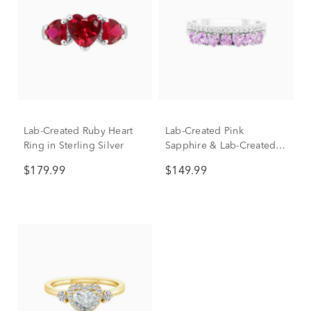
Lab-Created Ruby Heart
Lab-Created Pink
Ring in Sterling Silver
Sapphire & Lab-Created
White Sapphire Heart
$179.99
$149.99
Double Row Band Ring in
Sterling Silver