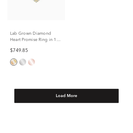
Lab Grown Diamond
Heart Promise Ring in 10K
Yellow Gold (1/2 ct. tw.)
$749.85
Load More