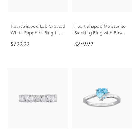
Heart-Shaped Lab Created
Heart-Shaped Moissanite
White Sapphire Ring in
Stacking Ring with Bow
10K White Gold
Design in Sterling Silver
$799.99
$249.99
(3/5 ct. dew)