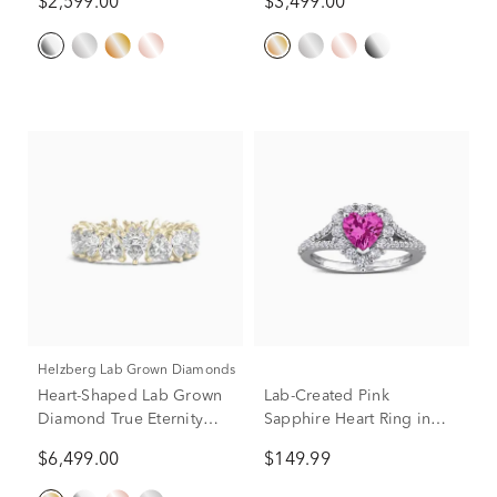
$2,599.00
$3,499.00
Helzberg Lab Grown Diamonds
Heart-Shaped Lab Grown
Lab-Created Pink
Diamond True Eternity
Sapphire Heart Ring in
Band in 14K Yellow Gold
Sterling Silver
$6,499.00
$149.99
(5 ct. tw.)