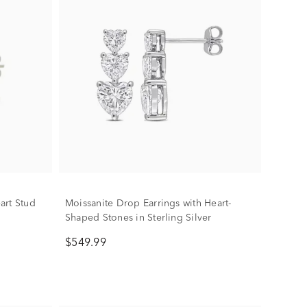
art Stud
Moissanite Drop Earrings with Heart-
Shaped Stones in Sterling Silver
$549.99