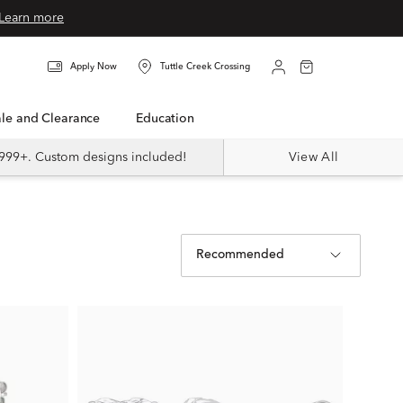
Learn more
Apply Now
Tuttle Creek Crossing
Sale and Clearance
Education
999+. Custom designs included!
View All
Recommended