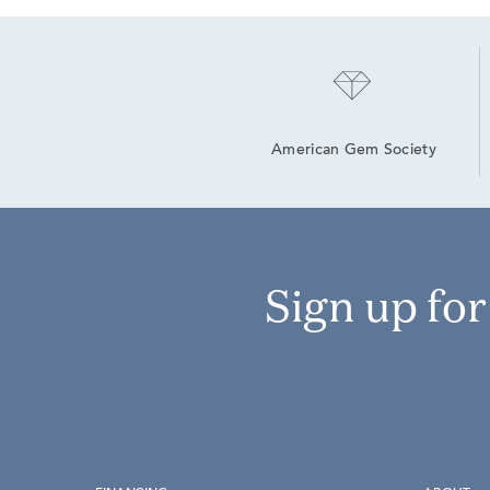
American Gem Society
Sign up fo