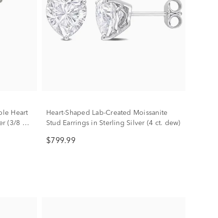
le Heart
Heart-Shaped Lab-Created Moissanite
r (3/8 ct.
Stud Earrings in Sterling Silver (4 ct. dew)
$799.99