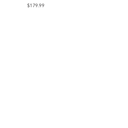
Earrings in Sterling Silver
$179.99