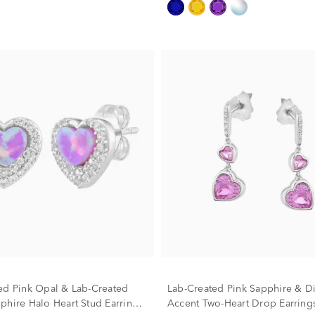
ed Pink Opal & Lab-Created
Lab-Created Pink Sapphire & 
phire Halo Heart Stud Earrings
Accent Two-Heart Drop Earrings