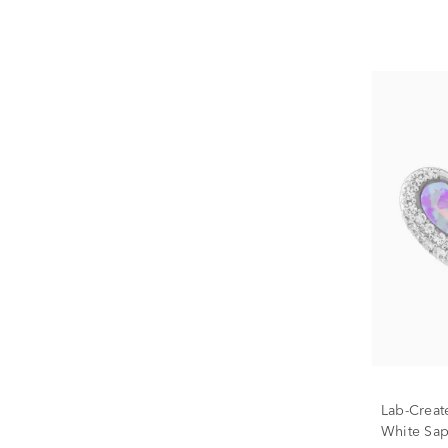
Lab-Creat
White Sap