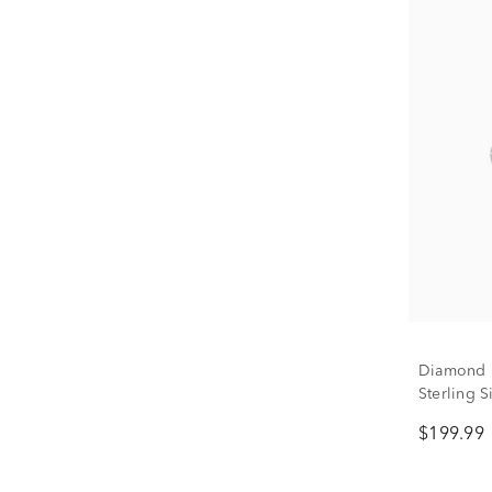
Diamond I
Sterling Si
$199.99