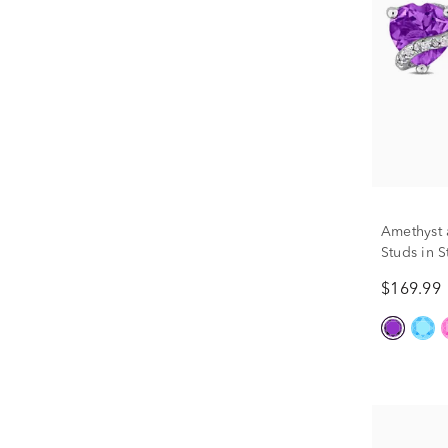
Amethyst 
Studs in S
$169.99