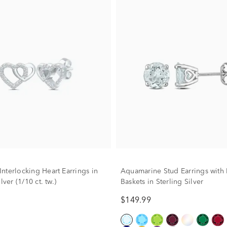
nterlocking Heart Earrings in
Aquamarine Stud Earrings with 
lver (1/10 ct. tw.)
Baskets in Sterling Silver
$149.99