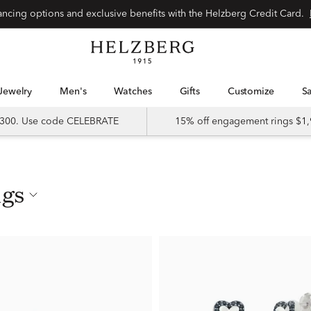
nancing options and exclusive benefits with the Helzberg Credit Card.
Jewelry
Men's
Watches
Gifts
Customize
 $300. Use code CELEBRATE
15% off engagement rings $1,
ngs