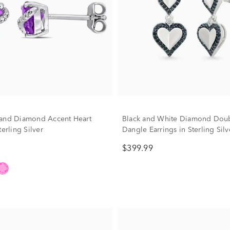
and Diamond Accent Heart
Black and White Diamond Doub
terling Silver
Dangle Earrings in Sterling Silve
tw.)
$399.99