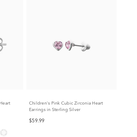
Heart
Children's Pink Cubic Zirconia Heart
Earrings in Sterling Silver
$59.99