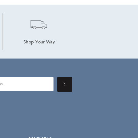
Shop Your Way