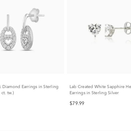
k Diamond Earrings in Sterling
Lab Created White Sapphire He
 ct. tw.)
Earrings in Sterling Silver
$79.99