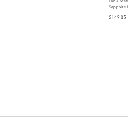
Lab-Creat
Sapphire 
Sterling S
$149.85