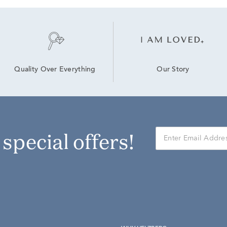
Our Story
Quality Over Everything
r special offers!