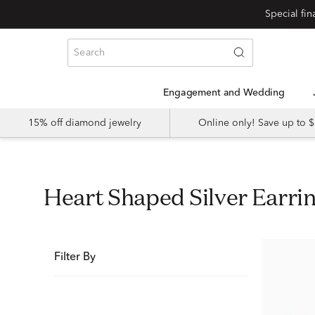
Special fi
Engagement and Wedding
15% off diamond jewelry
Online only! Save up to
Heart Shaped Silver Earri
Filter By