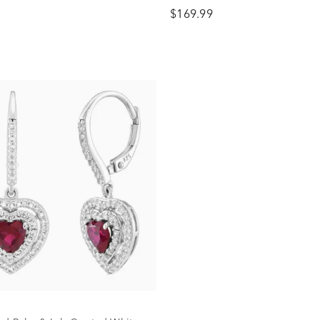
g Silver
Sterling Silver
$169.99