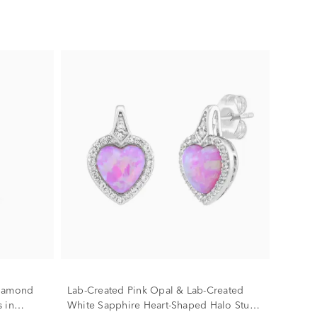
Diamond
Lab-Created Pink Opal & Lab-Created
 in
White Sapphire Heart-Shaped Halo Stud