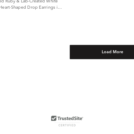
ed Ruby & Lab-Created White
Heart-Shaped Drop Earrings in
ilver
Load More