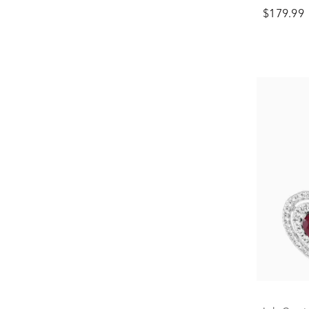
in Sterlin
$179.99