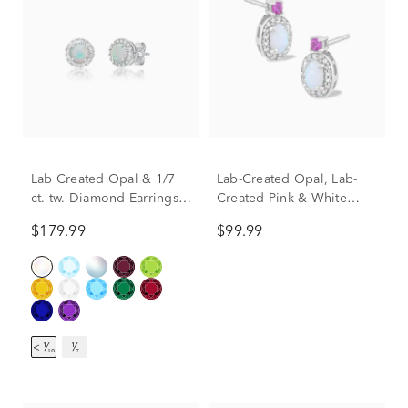
Lab Created Opal & 1/7
Lab-Created Opal, Lab-
ct. tw. Diamond Earrings
Created Pink & White
in Sterling Silver
Sapphire Drop Earrings in
$179.99
$99.99
Sterling Silver
< ¹⁄₁₀
¹⁄₇