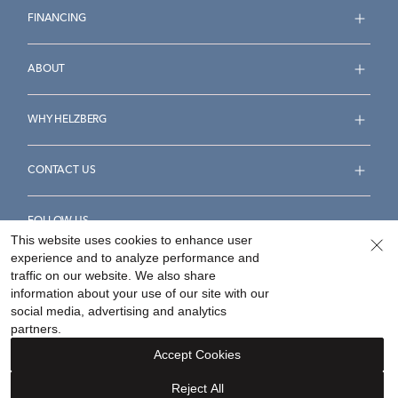
FINANCING
ABOUT
WHY HELZBERG
CONTACT US
FOLLOW US
This website uses cookies to enhance user
experience and to analyze performance and
traffic on our website. We also share
information about your use of our site with our
social media, advertising and analytics
Accessibility Statement
Terms & Conditions
partners.
Privacy Policy
Your Privacy Rights
Privacy Opt-Out
Accept Cookies
Sitemap
Reject All