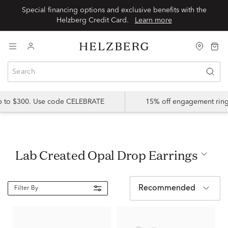
Special financing options and exclusive benefits with the
Helzberg Credit Card.
Learn more
up to $300. Use code CELEBRATE
15% off engagement ring
Lab Created Opal Drop Earrings
Recommended
Filter By