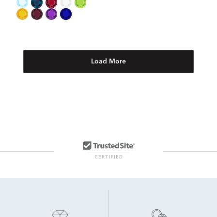
Load More