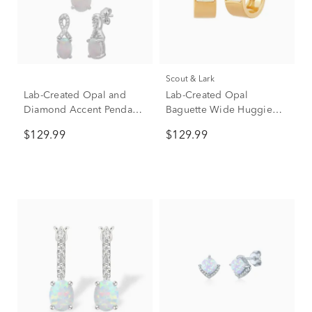
Scout & Lark
Lab-Created Opal and
Lab-Created Opal
Diamond Accent Pendant
Baguette Wide Huggie
& Earrings Boxed Set in
Hoops in Vermeil
$129.99
$129.99
Sterling Silver