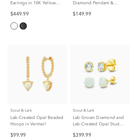
Earrings in 10K Yellow
Diamond Pendant &
Gold
Earrings Boxed Set in
$449.99
$149.99
Sterling Silver
Scout & Lark
Scout & Lark
Lab-Created Opal Beaded
Lab Grown Diamond and
Hoops in Vermeil
Lab-Created Opal Stud
Earring Box Set in Vermeil
$99.99
$399.99