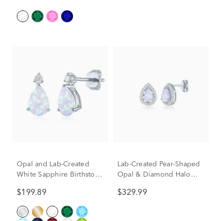
& 10K Yellow Gold (1/2
ct. tw.)
Opal and Lab-Created
Lab-Created Pear-Shaped
White Sapphire Birthstone
Opal & Diamond Halo
Earrings in 10K White
Stud Earrings in Sterling
$199.89
$329.99
Gold
Silver (1/5 ct. tw.)