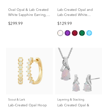
Oval Opal & Lab Created
Lab-Created Opal and
White Sapphire Earring,
Lab-Created White
Pendant & Ring Set in
Sapphire Graduated
$299.99
$129.99
Sterling Silver
Hoop Earrings in Sterling
Silver
Scout & Lark
Layering & Stacking
Lab-Created Opal Hoop
Lab Created Opal &