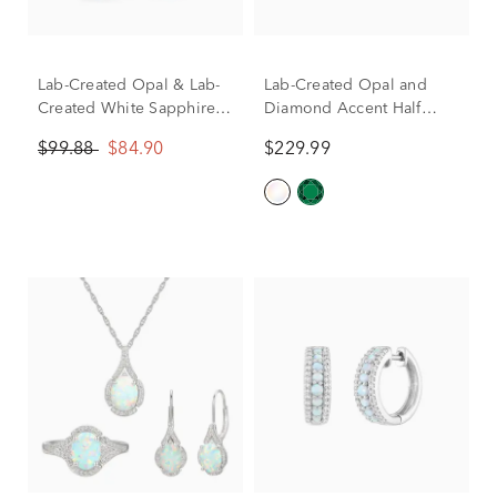
Lab-Created Opal & Lab-
Lab-Created Opal and
Created White Sapphire
Diamond Accent Half
Drop Hoop Earrings in
Halo Earrings in Sterling
$99.88
$84.90
$229.99
Sterling Silver
Silver