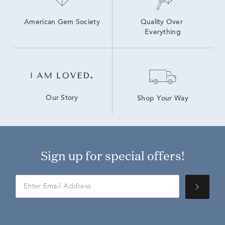
American Gem Society
Quality Over 
Everything
Our Story
Shop Your Way
Sign up for special offers!