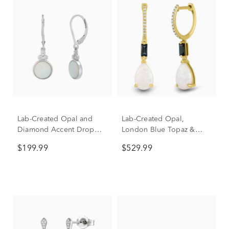
Lab-Created Opal and
Lab-Created Opal,
Diamond Accent Drop
London Blue Topaz &
Earrings in Sterling Silver
Diamond Accent Drop
$199.99
$529.99
Earrings in 10K Yellow
Gold