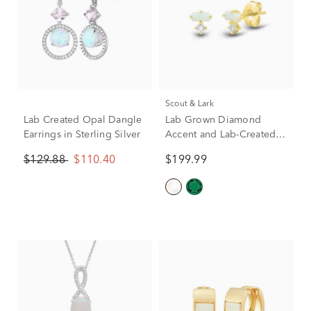
Scout & Lark
Lab Created Opal Dangle
Lab Grown Diamond
Earrings in Sterling Silver
Accent and Lab-Created
Opal Earrings in 10K
$129.88
$110.40
$199.99
Yellow Gold