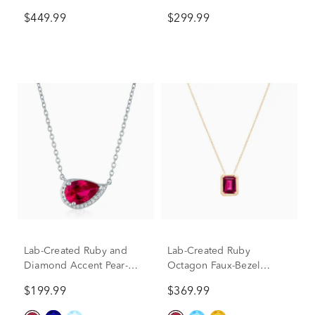
in Sterling Silver
Earrings Boxed Set in
$449.99
$299.99
Sterling Silver
Lab-Created Ruby and
Lab-Created Ruby
Diamond Accent Pear-
Octagon Faux-Bezel
Shaped Half Halo
Pendant in 10K Yellow
$199.99
$369.99
Necklace in Sterling Silver
Gold