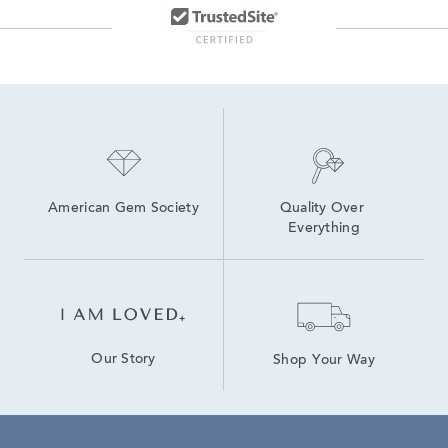
American Gem Society
Quality Over 
Everything
Our Story
Shop Your Way