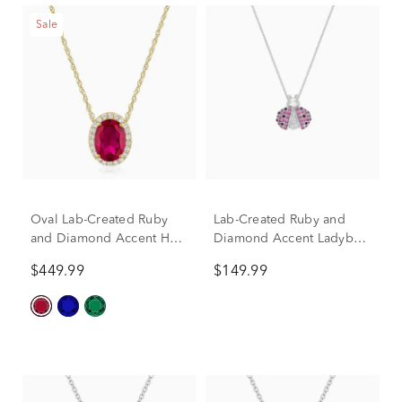
Sale
Oval Lab-Created Ruby
Lab-Created Ruby and
and Diamond Accent Halo
Diamond Accent Ladybug
Pendant in 10K Yellow
Pendant in Sterling Silver
$449.99
$149.99
Gold