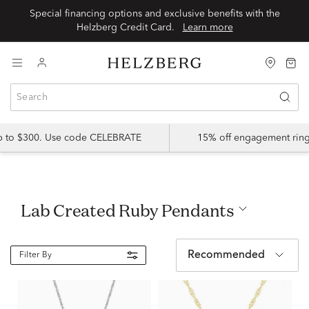
Special financing options and exclusive benefits with the
Helzberg Credit Card.
Learn more
up to $300. Use code CELEBRATE
15% off engagement ring
Lab Created Ruby Pendants
Recommended
Filter By