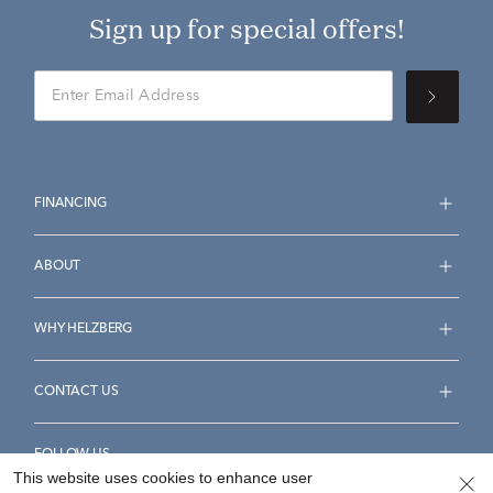
Sign up for special offers!
FINANCING
ABOUT
WHY HELZBERG
CONTACT US
FOLLOW US
This website uses cookies to enhance user