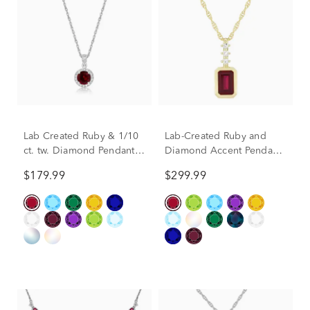
Lab Created Ruby & 1/10
Lab-Created Ruby and
ct. tw. Diamond Pendant
Diamond Accent Pendant
in Sterling Silver
in 10K Yellow Gold
$179.99
$299.99