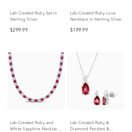
Lab Created Ruby Set in
Lab-Created Ruby Love
Sterling Silver
Necklace in Sterling Silver
$299.99
$199.99
Lab Created Ruby and
Lab Created Ruby &
White Sapphire Necklace
Diamond Pendant &