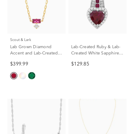
Scout & Lark
Lab Grown Diamond
Lab-Created Ruby & Lab-
Accent and Lab-Created
Created White Sapphire
Ruby Necklace in 10K
Heart Pendant Necklace in
$399.99
$129.85
Yellow Gold
Sterling Silver