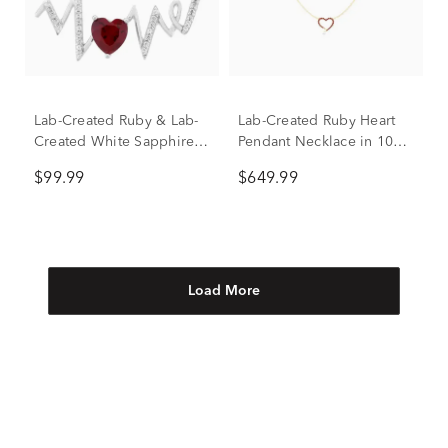
Lab-Created Ruby & Lab-
Lab-Created Ruby Heart
Created White Sapphire
Pendant Necklace in 10K
"Love" Necklace in
Yellow Gold
$99.99
$649.99
Sterling Silver
Load More