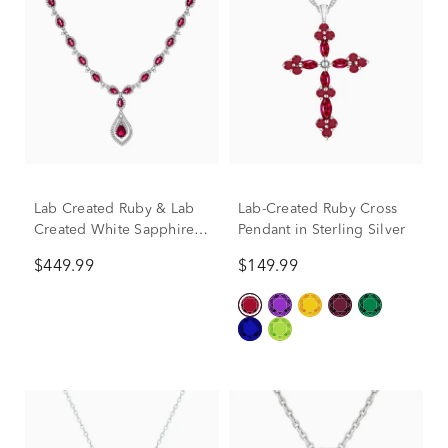
Lab Created Ruby & Lab
Lab-Created Ruby Cross
Created White Sapphire
Pendant in Sterling Silver
Drop Pendant in Sterling
$449.99
$149.99
Silver