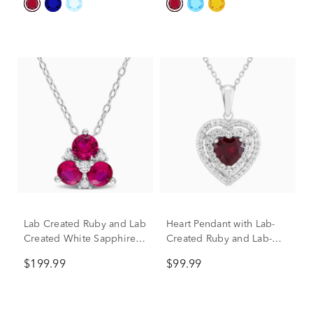
Lab Created Ruby and Lab
Heart Pendant with Lab-
Created White Sapphire
Created Ruby and Lab-
Pendant in Sterling Silver
Created White Sapphires
$199.99
$99.99
in Sterling Silver