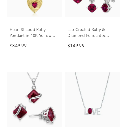
Heart-Shaped Ruby
Lab Created Ruby &
Pendant in 10K Yellow
Diamond Pendant &
Gold
Earring Boxed Set in
$349.99
$149.99
Sterling Silver