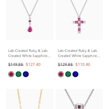
Lab-Created Ruby & Lab-
Lab-Created Ruby & Lab-
Created White Sapphire
Created White Sapphire
Drop Pendant in Sterling
Cross Pendant in Sterling
$149.88
$127.40
$129.88
$110.40
Silver
Silver