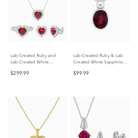
Lab-Created Ruby and
Lab-Created Ruby & Lab-
Lab-Created White
Created White Sapphire
Sapphire Ring, Earring
Pendant Necklace in
$299.99
$99.99
and Pendant Set in
Sterling Silver
Sterling Silver