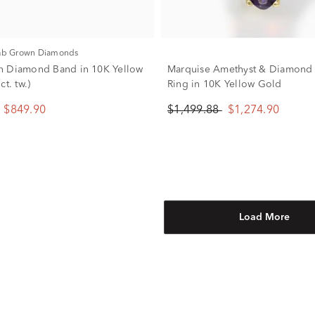
Lab Grown Diamonds
n Diamond Band in 10K Yellow
Marquise Amethyst & Diamond
ct. tw.)
Ring in 10K Yellow Gold
$849.90
$1,499.88
$1,274.90
Load More