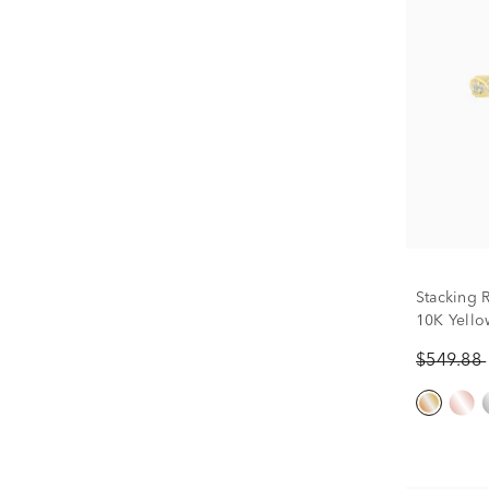
Stacking 
10K Yellow
$549.88