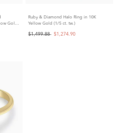
d
Ruby & Diamond Halo Ring in 10K
llow Gold
Yellow Gold (1/5 ct. tw.)
$1,499.88
$1,274.90