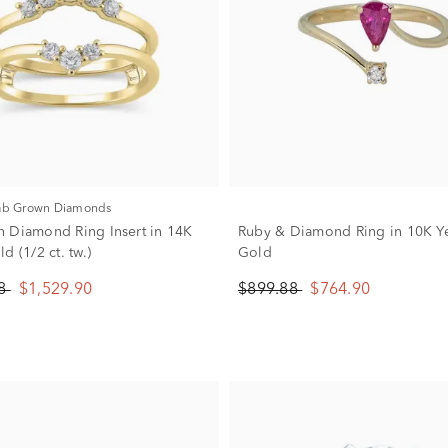
Lab Grown Diamonds
 Diamond Ring Insert in 14K
Ruby & Diamond Ring in 10K Y
d (1/2 ct. tw.)
Gold
88
$1,529.90
$899.88
$764.90