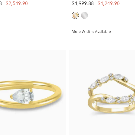
88
$2,549.90
$4,999.88
$4,249.90
More Widths Available