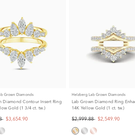
Lab Grown Diamonds
Helzberg Lab Grown Diamonds
 Diamond Contour Insert Ring
Lab Grown Diamond Ring Enhan
low Gold (1 3/4 ct. tw.)
14K Yellow Gold (1 ct. tw.)
88
$3,654.90
$2,999.88
$2,549.90