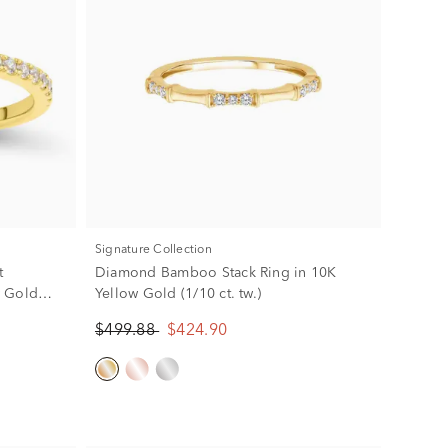
Signature Collection
t
Diamond Bamboo Stack Ring in 10K
w Gold
Yellow Gold (1/10 ct. tw.)
$499.88
$424.90