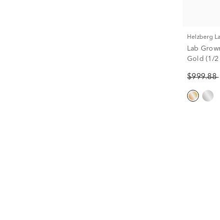
Helzberg 
Lab Grow
Gold (1/2 
$999.88