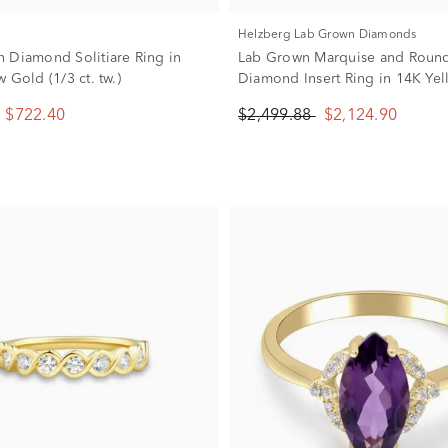
Helzberg Lab Grown Diamonds
 Diamond Solitiare Ring in
Lab Grown Marquise and Roun
 Gold (1/3 ct. tw.)
Diamond Insert Ring in 14K Ye
(3/4 ct. tw.)
$722.40
$2,499.88
$2,124.90