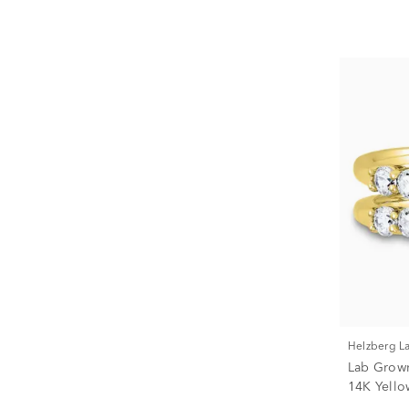
Helzberg 
Lab Grow
14K Yellow