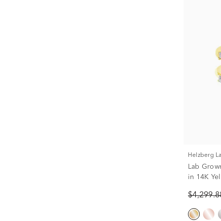
Helzberg 
Lab Grown
in 14K Yel
$4,299.