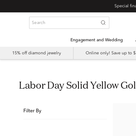
Special fi
Engagement and Wedding
15% off diamond jewelry
Online only! Save up to
Labor Day Solid Yellow Go
Filter By