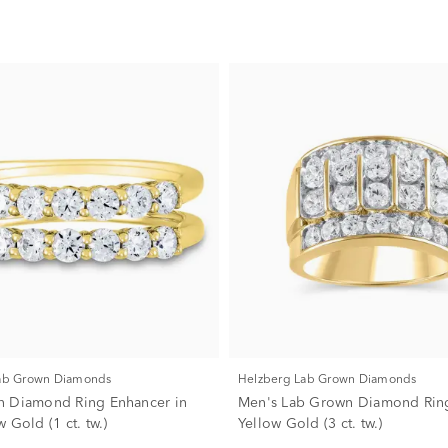
Lab Grown Diamonds
Helzberg Lab Grown Diamonds
n Diamond Ring Enhancer in
Men's Lab Grown Diamond Ring
 Gold (1 ct. tw.)
Yellow Gold (3 ct. tw.)