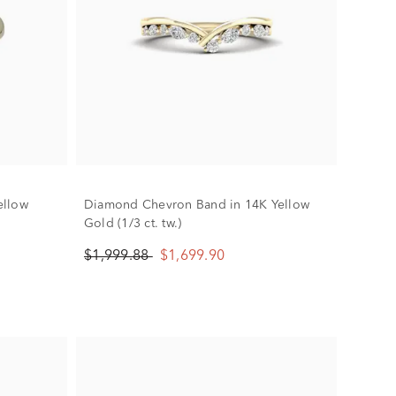
ellow
Diamond Chevron Band in 14K Yellow
Gold (1/3 ct. tw.)
$1,999.88
$1,699.90