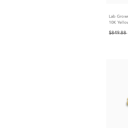
Lab Grown
10K Yellow
$849.88