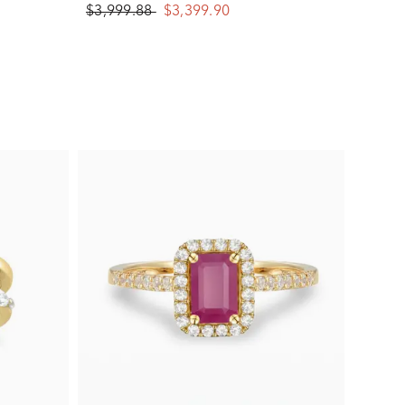
$3,999.88
$3,399.90