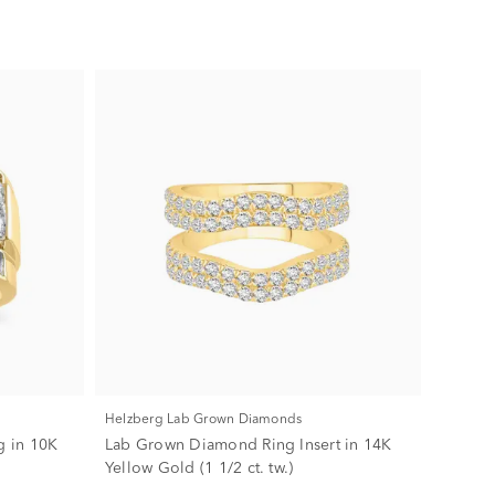
Helzberg Lab Grown Diamonds
 in 10K
Lab Grown Diamond Ring Insert in 14K
Yellow Gold (1 1/2 ct. tw.)