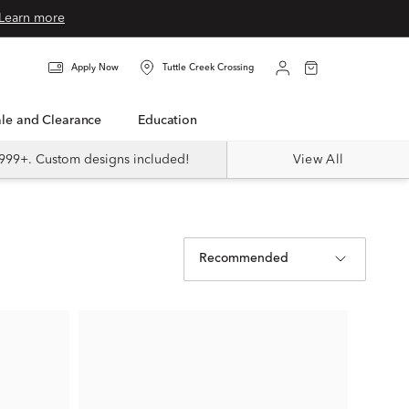
Learn more
Apply Now
Tuttle Creek Crossing
Sale and Clearance
Education
999+. Custom designs included!
View All
Recommended