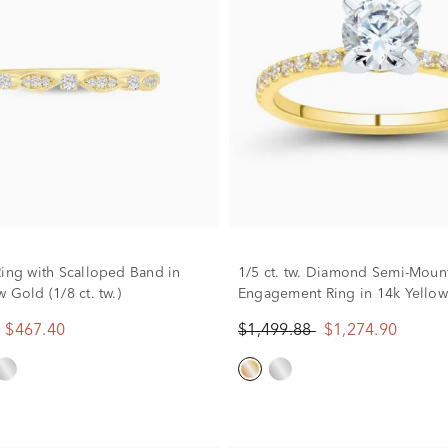
Ring with Scalloped Band in
1/5 ct. tw. Diamond Semi-Moun
 Gold (1/8 ct. tw.)
Engagement Ring in 14k Yello
(Setting Only)
$467.40
$1,499.88
$1,274.90