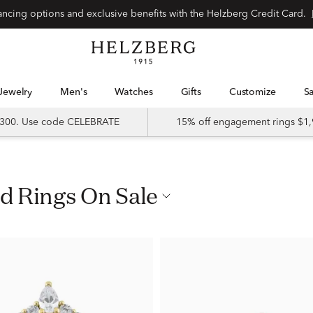
nancing options and exclusive benefits with the Helzberg Credit Card.
Jewelry
Men's
Watches
Gifts
Customize
 $300. Use code CELEBRATE
15% off engagement rings $1,
ld Rings On Sale