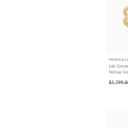
Helzberg 
Lab Grown
Yellow Gol
$1,799.