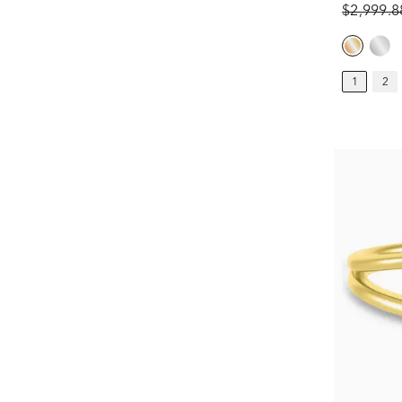
$2,999.
1
2