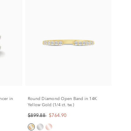
cer in
Round Diamond Open Band in 14K
Yellow Gold (1/4 ct. tw.)
$899.88
$764.90