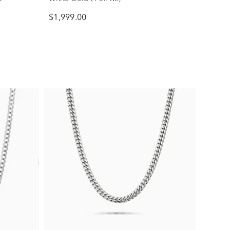
$1,999.00