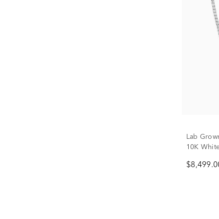
Lab Grown
10K White 
$8,499.0