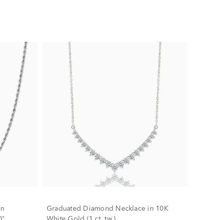
in
Graduated Diamond Necklace in 10K
0"
White Gold (1 ct. tw.)