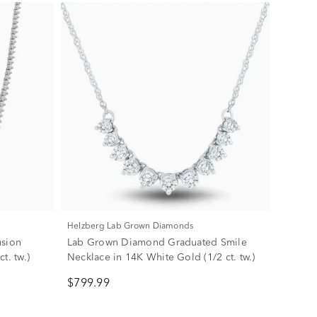
Helzberg Lab Grown Diamonds
usion
Lab Grown Diamond Graduated Smile
t. tw.)
Necklace in 14K White Gold (1/2 ct. tw.)
$799.99