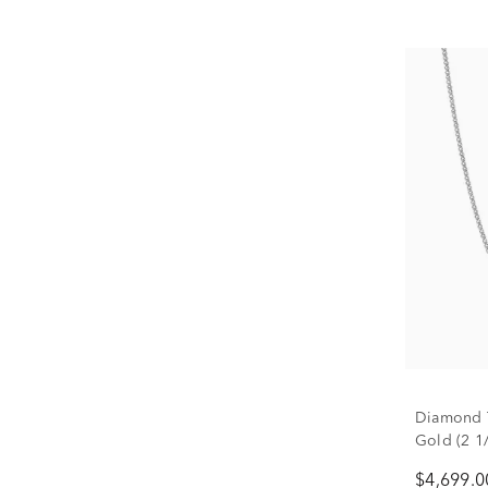
Diamond T
Gold (2 1/
$4,699.0