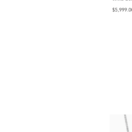
$5,999.0