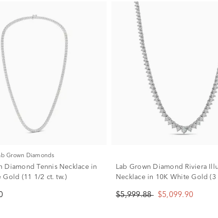
Lab Grown Diamonds
 Diamond Tennis Necklace in
Lab Grown Diamond Riviera Ill
Gold (11 1/2 ct. tw.)
Necklace in 10K White Gold (3 c
0
$5,999.88
$5,099.90