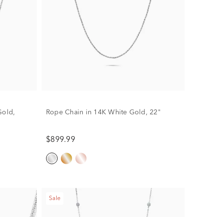
Gold,
Rope Chain in 14K White Gold, 22"
$899.99
Sale