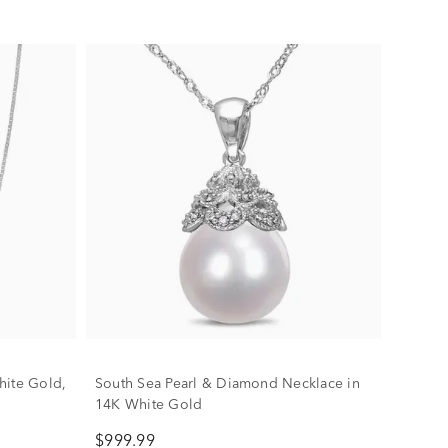
hite Gold,
South Sea Pearl & Diamond Necklace in
14K White Gold
$999.99