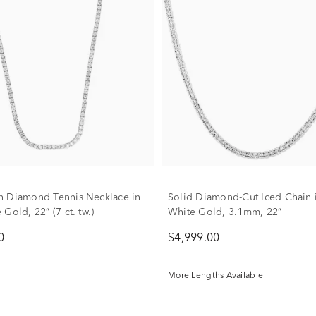
 Diamond Tennis Necklace in
Solid Diamond-Cut Iced Chain 
Gold, 22” (7 ct. tw.)
White Gold, 3.1mm, 22”
0
$4,999.00
More Lengths Available