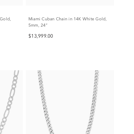
 Gold,
Miami Cuban Chain in 14K White Gold,
5mm, 24”
$13,999.00