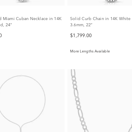
d Miami Cuban Necklace in 14K
Solid Curb Chain in 14K White
d, 24”
3.6mm, 22”
0
$1,799.00
More Lengths Available