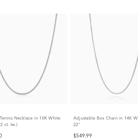
ennis Necklace in 10K White
Adjustable Box Chain in 14K W
2 ct. tw.)
22"
0
$549.99