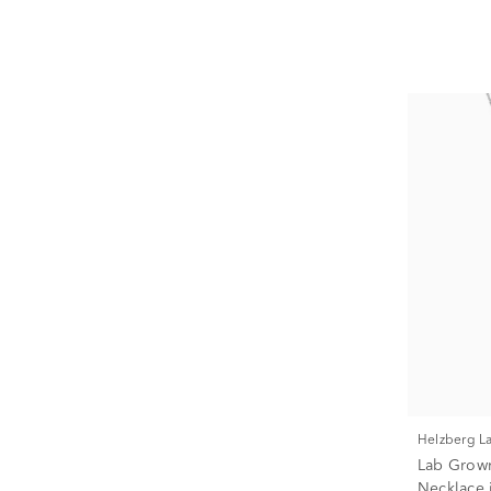
Helzberg 
Lab Grown
Necklace i