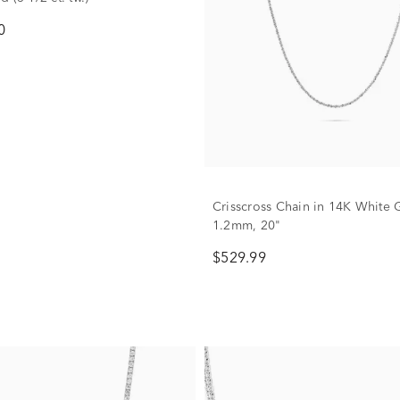
0
Crisscross Chain in 14K White 
1.2mm, 20"
$529.99