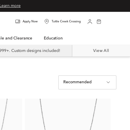
Learn more
Apply Now
Tuttle Creek Crossing
Sale and Clearance
Education
999+. Custom designs included!
View All
Recommended