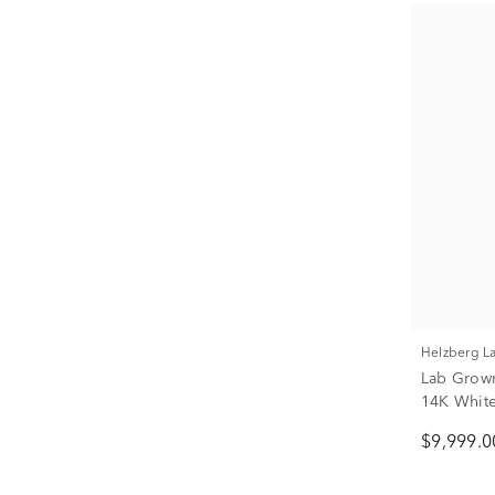
Helzberg 
Lab Grown
14K White 
$9,999.0