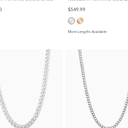
0
$549.99
More Lengths Available