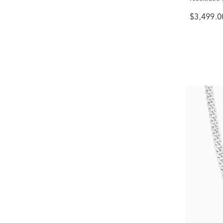
$3,499.0