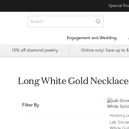
Special fi
Engagement and Wedding
15% off diamond jewelry
Online only! Save up to
Long White Gold Necklace
Filter By
Helzberg 
Lab Grow
White Gold