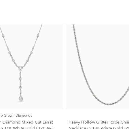
Lab Grown Diamonds
 Diamond Mixed Cut Lariat
Heavy Hollow Glitter Rope Cha
n 14K White Gold (3 ct. tw.)
Necklace in 10K White Gold, 2