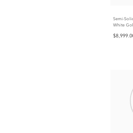
Semi-Soli
White Gol
$8,999.0