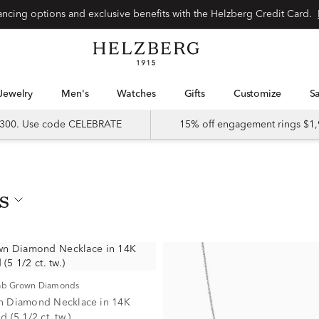
nancing options and exclusive benefits with the Helzberg Credit Card.
Jewelry
Men's
Watches
Gifts
Customize
 $300. Use code CELEBRATE
15% off engagement rings $1,
s
Lab Grown Diamonds
n Diamond Necklace in 14K
 (5 1/2 ct. tw.)