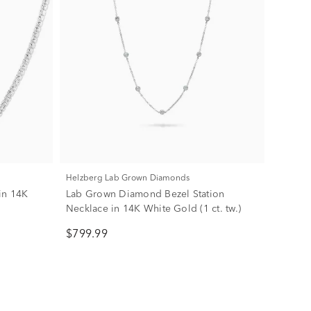
Helzberg Lab Grown Diamonds
in 14K
Lab Grown Diamond Bezel Station
Necklace in 14K White Gold (1 ct. tw.)
$799.99