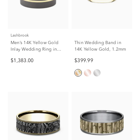
Lashbrook
Men’s 14K Yellow Gold
Thin Wedding Band in
Inlay Wedding Ring in
14K Yellow Gold, 1.2mm
Tantalum Noir, 7mm
$1,383.00
$399.99