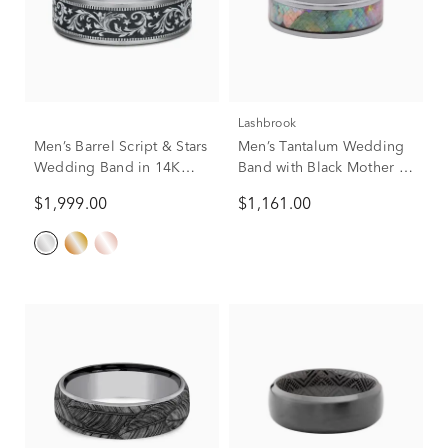
Lashbrook
Men’s Barrel Script & Stars
Men’s Tantalum Wedding
Wedding Band in 14K
Band with Black Mother of
Gold & Tantalum, 7.5MM
Pearl Inlay, 7mm
$1,999.00
$1,161.00