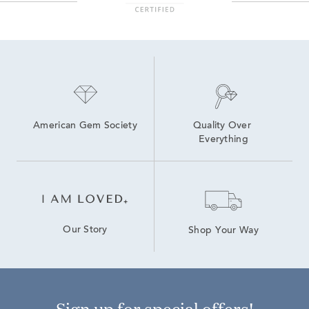
American Gem Society
Quality Over 
Everything
Our Story
Shop Your Way