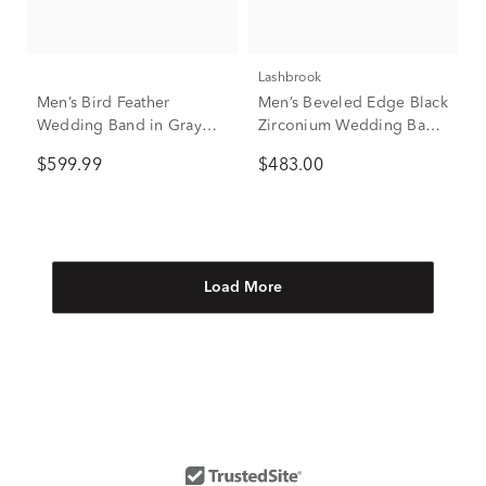
Lashbrook
Men’s Bird Feather
Men’s Beveled Edge Black
Wedding Band in Gray
Zirconium Wedding Band,
Tantalum, 6.5MM
8mm
$599.99
$483.00
Load More