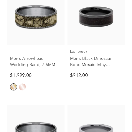
Lashbrook
Men’s Arrowhead
Men’s Black Dinosaur
Wedding Band, 7.5MM
Bone Mosaic Inlay
Wedding Band in Black
$1,999.00
$912.00
Zirconium, 8mm