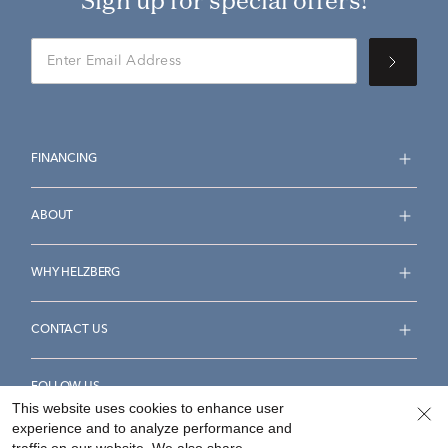
Sign up for special offers!
FINANCING
ABOUT
WHY HELZBERG
CONTACT US
FOLLOW US
This website uses cookies to enhance user
experience and to analyze performance and