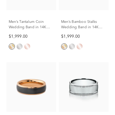
Men’s Tantalum Coin
Men’s Bamboo Stalks
Wedding Band in 14K
Wedding Band in 14K
Gold
Gold & Tantalum, 7.5MM
$1,999.00
$1,999.00