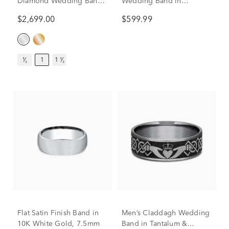
Diamond Wedding Band
Wedding Band in
with Channel Setting in
Titanium & Tantalum,
$2,699.00
$599.99
10K White Gold (1 ct. tw.)
7.5MM
¹⁄₂
1
1 ¹⁄₂
Flat Satin Finish Band in
Men’s Claddagh Wedding
10K White Gold, 7.5mm
Band in Tantalum &