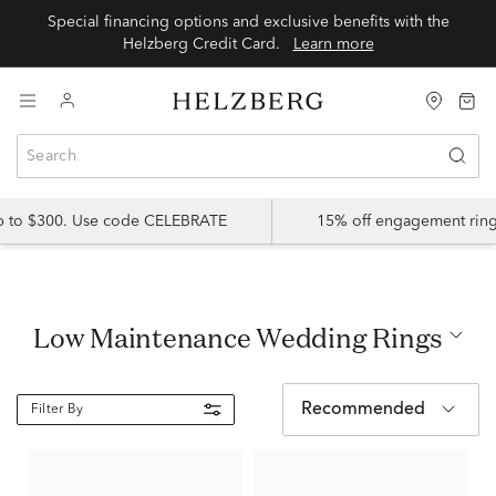
Special financing options and exclusive benefits with the
Helzberg Credit Card.
Learn more
up to $300. Use code CELEBRATE
15% off engagement ring
Low Maintenance Wedding Rings
Recommended
Filter By