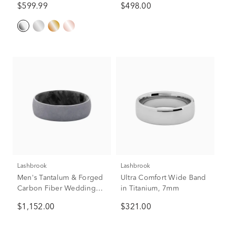
$599.99
$498.00
Lashbrook
Lashbrook
Men's Tantalum & Forged
Ultra Comfort Wide Band
Carbon Fiber Wedding
in Titanium, 7mm
Band, 7mm
$1,152.00
$321.00