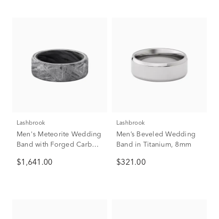
Lashbrook
Lashbrook
Men's Meteorite Wedding
Men’s Beveled Wedding
Band with Forged Carbon
Band in Titanium, 8mm
Fiber, 8mm
$1,641.00
$321.00