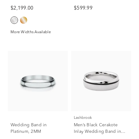
Titanium, 7.5MM
$2,199.00
$599.99
More Widths Available
Lashbrook
Wedding Band in
Men’s Black Cerakote
Platinum, 2MM
Inlay Wedding Band in
Cobalt, 7mm