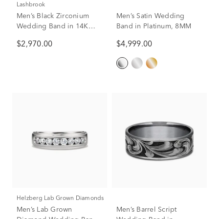
Lashbrook
Men’s Black Zirconium
Men’s Satin Wedding
Wedding Band in 14K
Band in Platinum, 8MM
Rose Gold, 7mm
$2,970.00
$4,999.00
Helzberg Lab Grown Diamonds
Men’s Lab Grown
Men’s Barrel Script