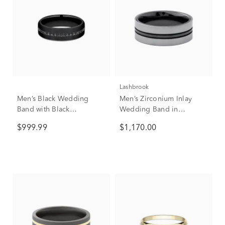
Lashbrook
Men’s Black Wedding
Men’s Zirconium Inlay
Band with Black
Wedding Band in
Diamonds in Titanium,
Tantalum, 7mm
$999.99
$1,170.00
6.5mm (3/8 ct. tw.)