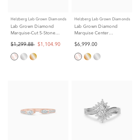
Helzberg Lab Grown Diamonds
Helzberg Lab Grown Diamonds
Lab Grown Diamond
Lab Grown Diamond
Marquise-Cut 5-Stone
Marquise Center
Anniversary Band in 14K
Engagement Ring in 14K
$1,299.88
$1,104.90
$6,999.00
Rose Gold
Rose Gold (3 3/4 ct. tw.)