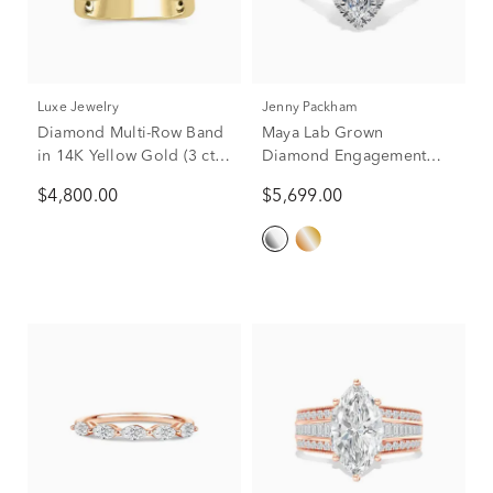
Luxe Jewelry
Jenny Packham
Diamond Multi-Row Band
Maya Lab Grown
in 14K Yellow Gold (3 ct.
Diamond Engagement
tw.)
Ring in Platinum (2 3/4 ct.
$4,800.00
$5,699.00
tw.)