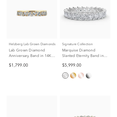
Helzberg Lab Grown Diamonds
Signature Collection
Lab Grown Diamond
Marquise Diamond
Anniversary Band in 14K
Slanted Eternity Band in
Yellow Gold (3/4 ct. tw.)
14K White Gold (2 ct. tw.)
$1,799.00
$5,999.00