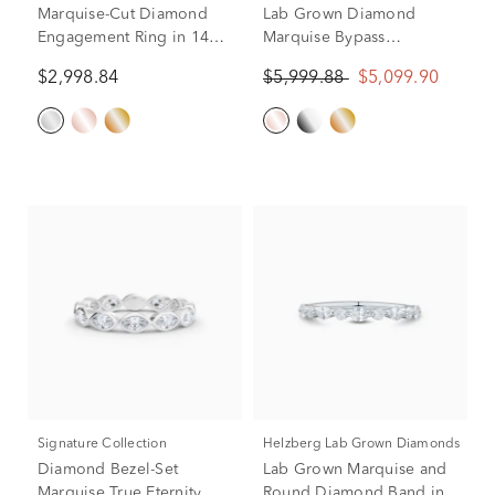
Marquise-Cut Diamond
Lab Grown Diamond
Engagement Ring in 14K
Marquise Bypass
White Gold (3/4 ct. tw.)
Engagement Ring in 18K
$2,998.84
$5,999.88
$5,099.90
Rose Gold (2 1/4 ct. tw.)
Signature Collection
Helzberg Lab Grown Diamonds
Diamond Bezel-Set
Lab Grown Marquise and
Marquise True Eternity
Round Diamond Band in