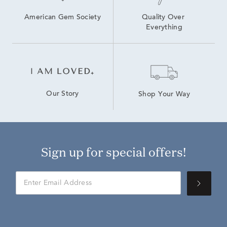
American Gem Society
Quality Over 
Everything
Our Story
Shop Your Way
Sign up for special offers!