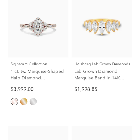
Signature Collection
Helzberg Lab Grown Diamonds
1 ct. tw. Marquise-Shaped
Lab Grown Diamond
Halo Diamond
Marquise Band in 14K
Engagement Ring in 14K
Yellow Gold (2 ct. tw.)
$3,999.00
$1,998.85
Rose Gold