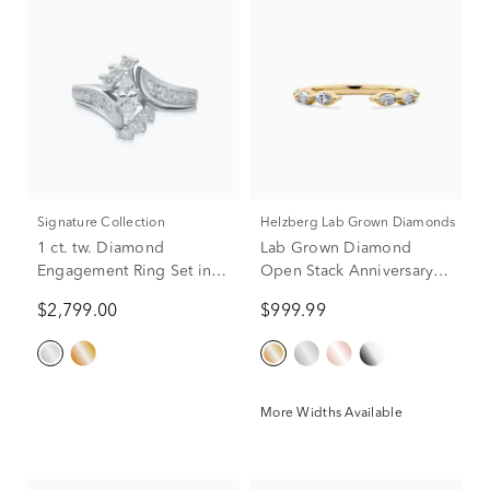
Signature Collection
Helzberg Lab Grown Diamonds
1 ct. tw. Diamond
Lab Grown Diamond
Engagement Ring Set in
Open Stack Anniversary
14K White Gold
Band in 14K Yellow Gold
$2,799.00
$999.99
(3/8 ct. tw.)
More Widths Available