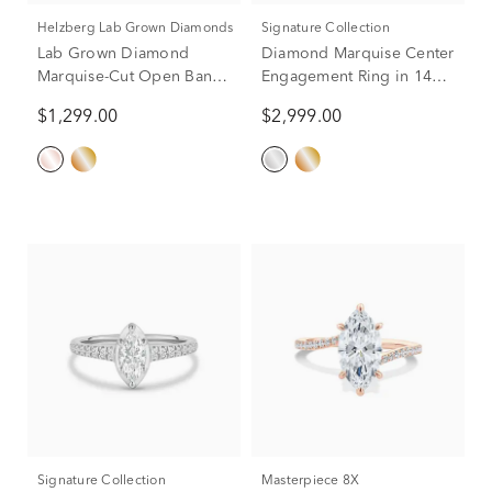
Helzberg Lab Grown Diamonds
Signature Collection
Lab Grown Diamond
Diamond Marquise Center
Marquise-Cut Open Band
Engagement Ring in 14K
in 14K Rose Gold (3/8 ct.
White Gold (3/4 ct. tw.)
$1,299.00
$2,999.00
tw.)
Signature Collection
Masterpiece 8X