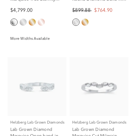
Band in Platinum
10K White Gold (1/2 ct.
$4,799.00
$899.88
$764.90
tw.)
More Widths Available
Helzberg Lab Grown Diamonds
Helzberg Lab Grown Diamonds
Lab Grown Diamond
Lab Grown Diamond