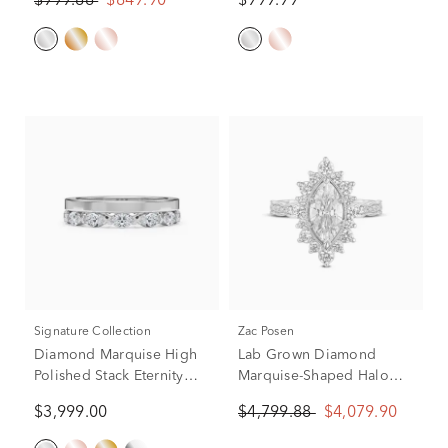
$999.88
$849.90
$999.99
(1/2 ct. tw.)
tw.)
Signature Collection
Zac Posen
Diamond Marquise High
Lab Grown Diamond
Polished Stack Eternity
Marquise-Shaped Halo
Band in 14K White Gold
Engagement Ring in 14K
$3,999.00
$4,799.88
$4,079.90
(1 ct. tw.)
White Gold (2 1/3 ct. tw.)