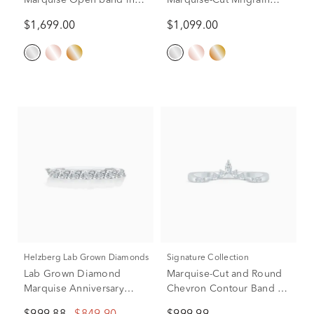
Marquise Open band in
Marquise-Cut Milgrain
14K White Gold (5/8 ct.
Contour Band in 14K
$1,699.00
$1,099.00
tw.)
White Gold (1/4 ct. tw.)
Helzberg Lab Grown Diamonds
Signature Collection
Lab Grown Diamond
Marquise-Cut and Round
Marquise Anniversary
Chevron Contour Band in
Band in 10K White Gold
14K White Gold (1/8 ct.