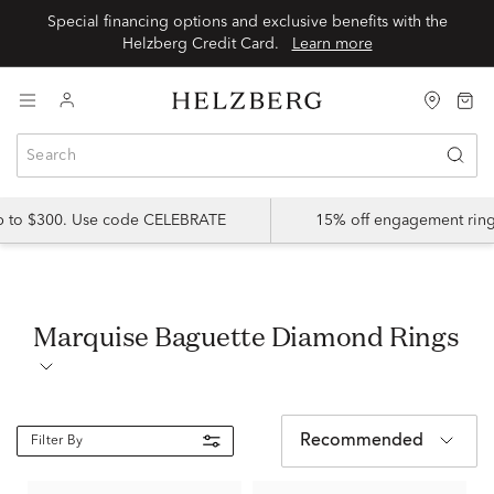
Special financing options and exclusive benefits with the
Helzberg Credit Card.
Learn more
up to $300. Use code CELEBRATE
15% off engagement ring
Marquise Baguette Diamond Rings
Recommended
Filter By