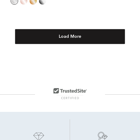
Load More