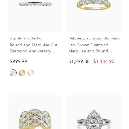
Signature Collection
Helzberg Lab Grown Diamonds
Round and Marquise-Cut
Lab Grown Diamond
Diamond Anniversary
Marquise and Round
Band in 14K White Gold
Anniversary Band in 14K
$999.99
$1,299.88
$1,104.90
(1/4 ct. tw.)
Yellow Gold (1/2 ct. tw.)