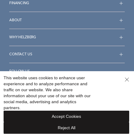
FINANCING
ABOUT
WHY HELZBERG
CONTACT US
FOLLOW US
This website uses cookies to enhance user
experience and to analyze performance and
traffic on our website. We also share
information about your use of our site with our
social media, advertising and analytics
Accessibility Statement
Terms & Conditions
partners.
Privacy Policy
Your Privacy Rights
Privacy Opt-Out
Accept Cookies
Sitemap
Reject All
©
2026
Helzberg Diamonds a Berkshire Hathaway Company.