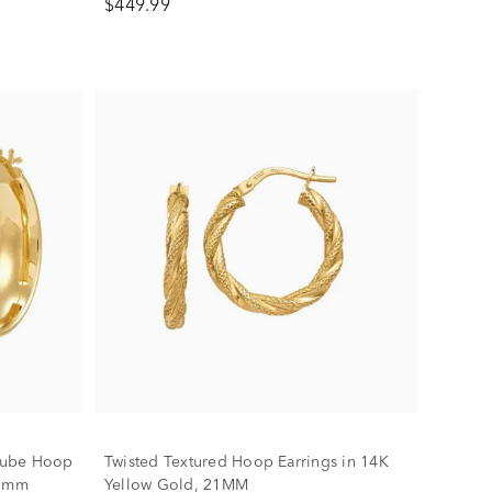
$449.99
Tube Hoop
Twisted Textured Hoop Earrings in 14K
22mm
Yellow Gold, 21MM