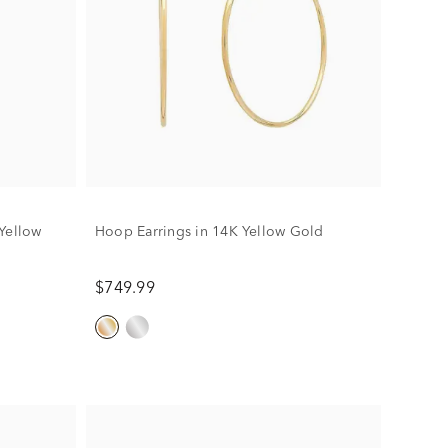
Yellow
Hoop Earrings in 14K Yellow Gold
$749.99