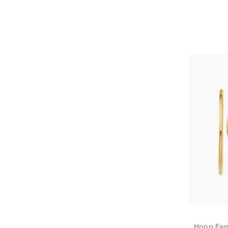
Hoop Earr