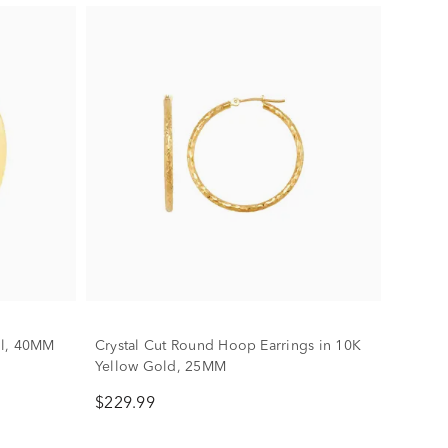
il, 40MM
Crystal Cut Round Hoop Earrings in 10K
Yellow Gold, 25MM
$229.99