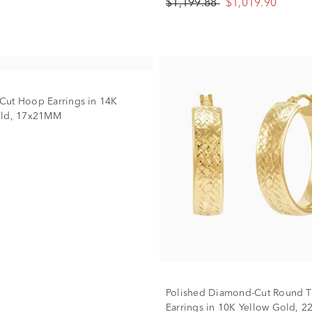
$1,199.88
$1,019.90
ut Hoop Earrings in 14K
old, 17x21MM
Polished Diamond-Cut Round 
Earrings in 10K Yellow Gold, 