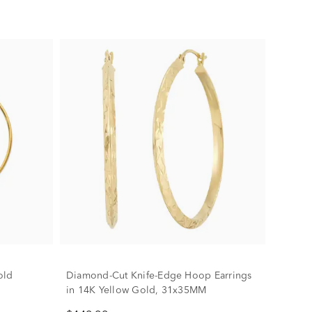
old
Diamond-Cut Knife-Edge Hoop Earrings
in 14K Yellow Gold, 31x35MM