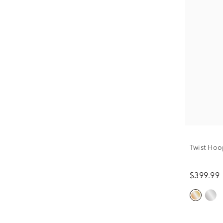
Twist Hoo
$399.99