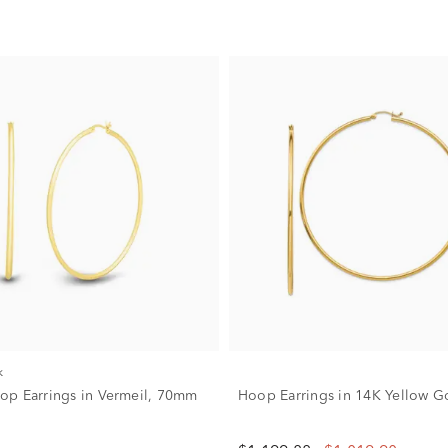
k
p Earrings in Vermeil, 70mm
Hoop Earrings in 14K Yellow G