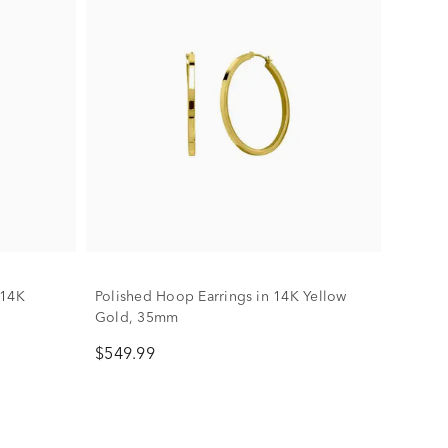
 14K
Polished Hoop Earrings in 14K Yellow
Gold, 35mm
$549.99