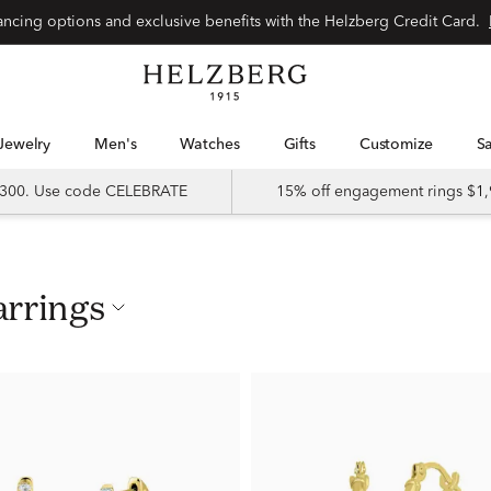
nancing options and exclusive benefits with the Helzberg Credit Card.
Jewelry
Men's
Watches
Gifts
Customize
 $300. Use code CELEBRATE
15% off engagement rings $1,
arrings