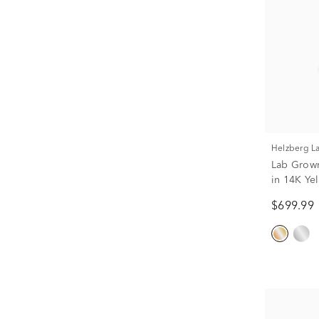
Helzberg 
Lab Grow
in 14K Yel
$699.99