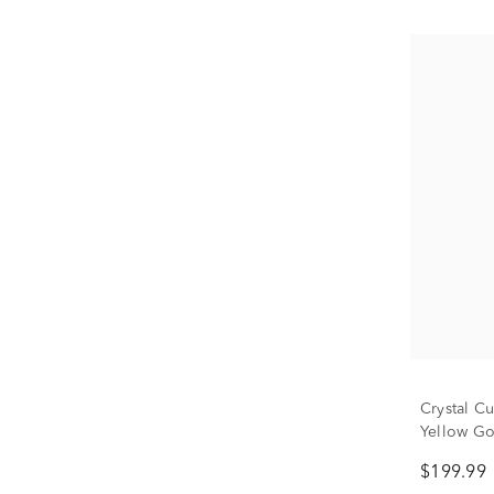
Crystal C
Yellow G
$199.99