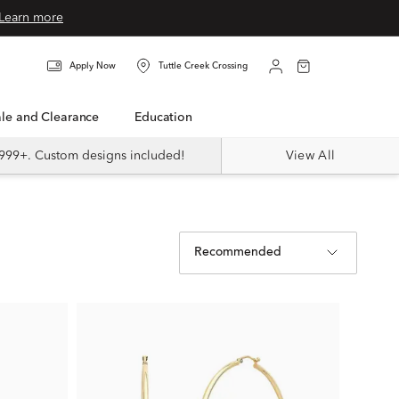
Learn more
Apply Now
Tuttle Creek Crossing
Sale and Clearance
Education
999+. Custom designs included!
View All
Recommended