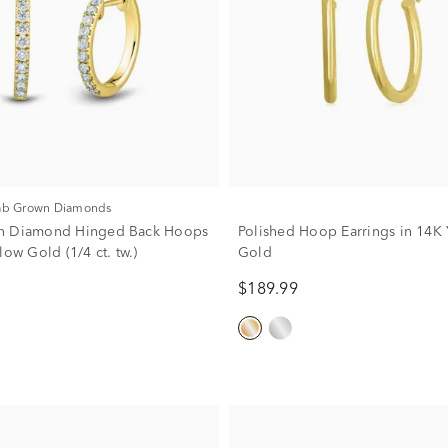
Lab Grown Diamonds
n Diamond Hinged Back Hoops
Polished Hoop Earrings in 14K 
low Gold (1/4 ct. tw.)
Gold
$189.99