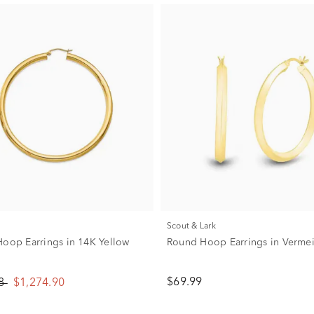
Scout & Lark
Hoop Earrings in 14K Yellow
Round Hoop Earrings in Verme
$69.99
88
$1,274.90