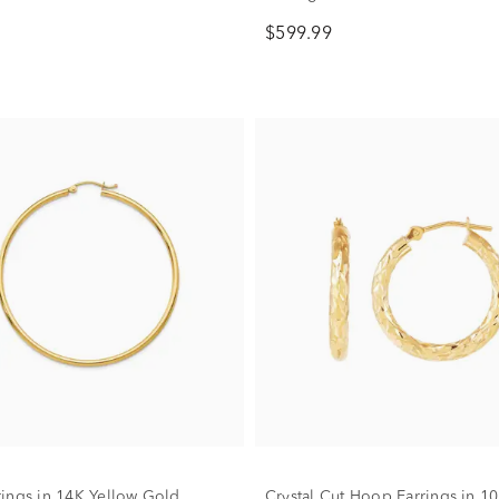
$599.99
ings in 14K Yellow Gold
Crystal Cut Hoop Earrings in 1