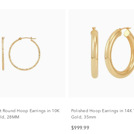
ut Round Hoop Earrings in 10K
Polished Hoop Earrings in 14K 
old, 28MM
Gold, 35mm
$999.99