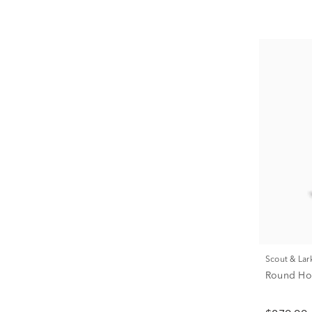
Scout & Lar
Round Hoo