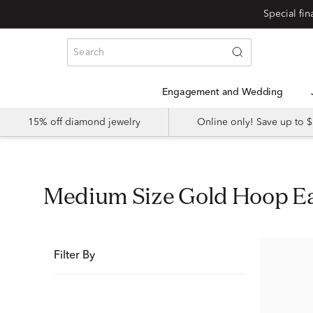
Special fi
Engagement and Wedding
15% off diamond jewelry
Online only! Save up to
Medium Size Gold Hoop E
Filter By