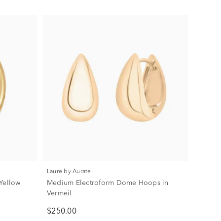
Laure by Aurate
Yellow
Medium Electroform Dome Hoops in
Vermeil
$250.00