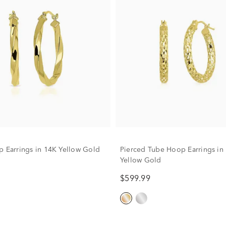
p Earrings in 14K Yellow Gold
Pierced Tube Hoop Earrings in
Yellow Gold
$599.99