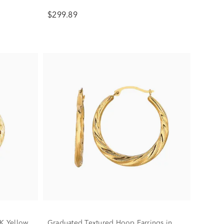
$299.89
0K Yellow
Graduated Textured Hoop Earrings in