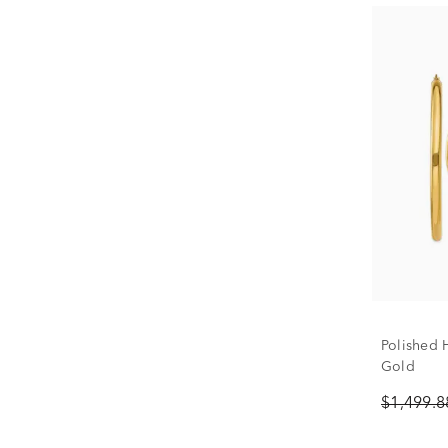
Polished 
Gold
$1,499.