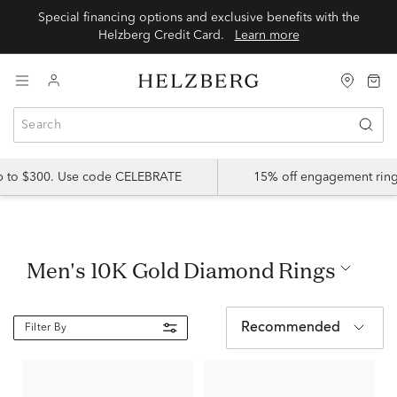
Special financing options and exclusive benefits with the
Helzberg Credit Card.
Learn more
up to $300. Use code CELEBRATE
15% off engagement ring
Men's 10K Gold Diamond Rings
Recommended
Filter By