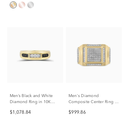
Men’s Black and White
Men's Diamond
Diamond Ring in 10K
Composite Center Ring in
Yellow Gold (1/4 ct. tw.)
10K Yellow Gold (1/4 ct.
$1,078.84
$999.86
tw.)