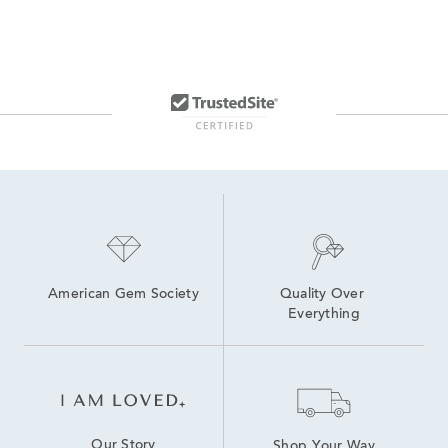
American Gem Society
Quality Over 
Everything
Our Story
Shop Your Way