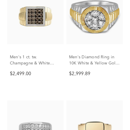
Men's 1 ct. tw.
Men's Diamond Ring in
Champagne & White
10K White & Yellow Gold
Diamond Ring in 10K
(1 ct. tw.)
$2,499.00
$2,999.89
Yellow Gold