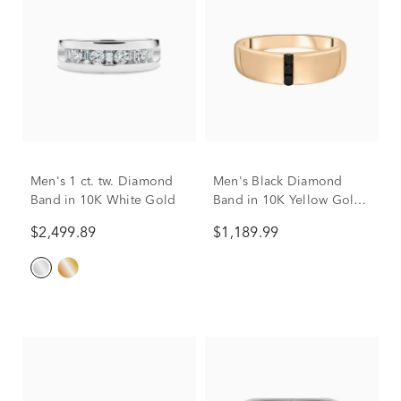
Men's 1 ct. tw. Diamond
Men's Black Diamond
Band in 10K White Gold
Band in 10K Yellow Gold
(1/10 ct. tw.)
$2,499.89
$1,189.99