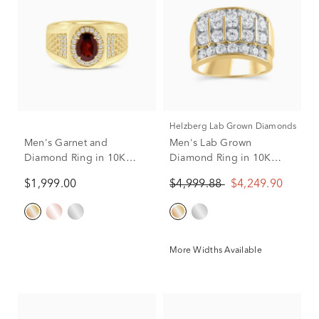
Helzberg Lab Grown Diamonds
Men's Garnet and
Men's Lab Grown
Diamond Ring in 10K
Diamond Ring in 10K
Yellow Gold (1/4 ct. tw.)
Yellow Gold (3 ct. tw.)
$1,999.00
$4,999.88
$4,249.90
More Widths Available