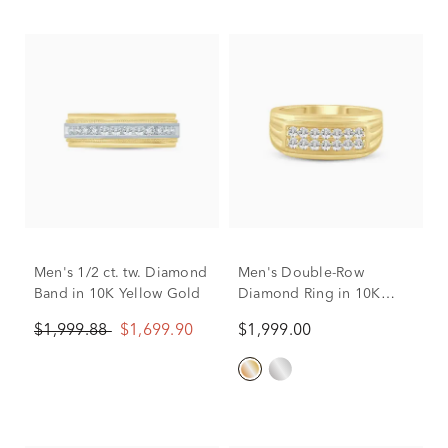
Men's 1/2 ct. tw. Diamond
Men's Double-Row
Band in 10K Yellow Gold
Diamond Ring in 10K
Yellow Gold (1/2 ct. tw.)
$1,999.88
$1,699.90
$1,999.00