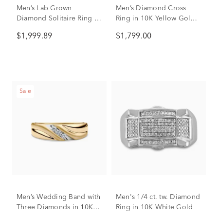
Men’s Lab Grown
Men’s Diamond Cross
Diamond Solitaire Ring in
Ring in 10K Yellow Gold
10K Yellow Gold (1 ctw.)
(3/4 ct. tw.)
$1,999.89
$1,799.00
Sale
Men’s Wedding Band with
Men's 1/4 ct. tw. Diamond
Three Diamonds in 10K
Ring in 10K White Gold
Yellow Gold (1/10 ct. tw.)