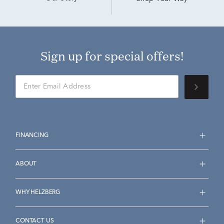
Sign up for special offers!
FINANCING
ABOUT
WHY HELZBERG
CONTACT US