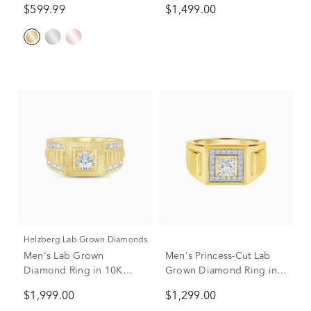
$599.99
$1,499.00
Helzberg Lab Grown Diamonds
Men's Lab Grown
Men's Princess-Cut Lab
Diamond Ring in 10K
Grown Diamond Ring in
Yellow Gold (1 ct. tw.)
10K Yellow Gold (3/4 ct.
$1,999.00
$1,299.00
tw.)