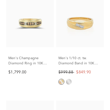
Men's Champagne
Men's 1/10 ct. tw.
Diamond Ring in 10K
Diamond Band in 10K
Yellow Gold (3/8 ct. tw.)
Yellow Gold
$1,799.00
$999.88
$849.90