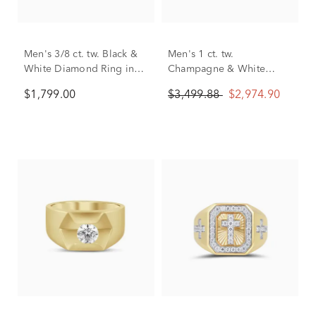
Men's 3/8 ct. tw. Black &
Men's 1 ct. tw.
White Diamond Ring in
Champagne & White
10K White Gold
Diamond Ring in 10K
$1,799.00
$3,499.88
$2,974.90
White & Yellow Gold