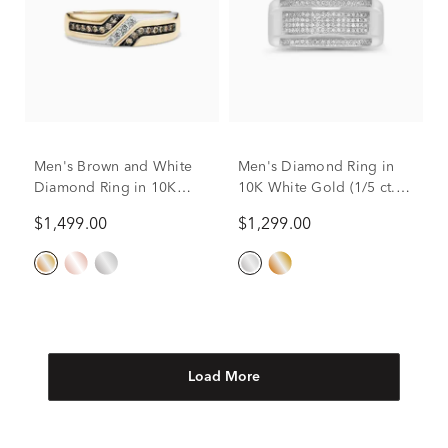
Men's Brown and White
Men's Diamond Ring in
Diamond Ring in 10K
10K White Gold (1/5 ct.
Yellow Gold (1/4 ct. tw.)
tw.)
$1,499.00
$1,299.00
Load More