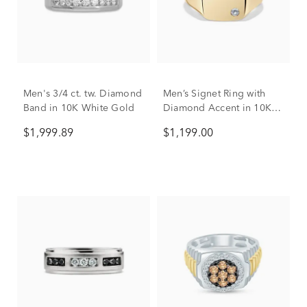
Men's 3/4 ct. tw. Diamond
Men’s Signet Ring with
Band in 10K White Gold
Diamond Accent in 10K
Yellow Gold
$1,999.89
$1,199.00