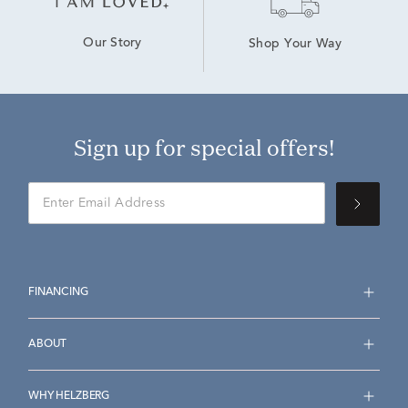
Our Story
Shop Your Way
Sign up for special offers!
FINANCING
ABOUT
WHY HELZBERG