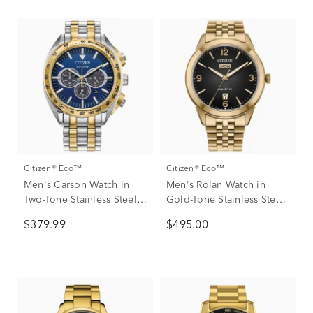
Citizen® Eco™
Citizen® Eco™
Men's Carson Watch in
Men's Rolan Watch in
Two-Tone Stainless Steel,
Gold-Tone Stainless Steel,
43MM
41mm
$379.99
$495.00