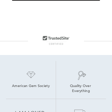
American Gem Society
Quality Over 
Everything