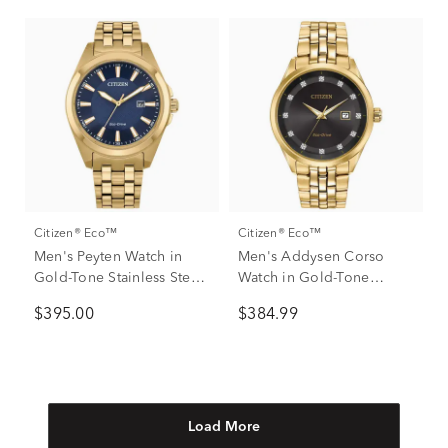
Citizen® Eco™
Citizen® Eco™
Men's Peyten Watch in
Men's Addysen Corso
Gold-Tone Stainless Steel,
Watch in Gold-Tone
41mm
Stainless Steel, 41MM
$395.00
$384.99
Load More