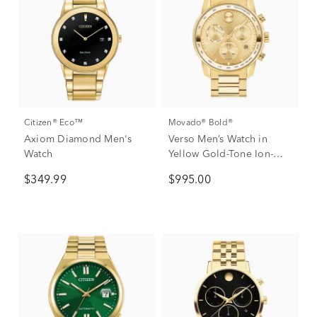
Citizen® Eco™
Movado® Bold®
Axiom Diamond Men's
Verso Men’s Watch in
Watch
Yellow Gold-Tone Ion-
Plated Stainless Steel,
$349.99
$995.00
44mm