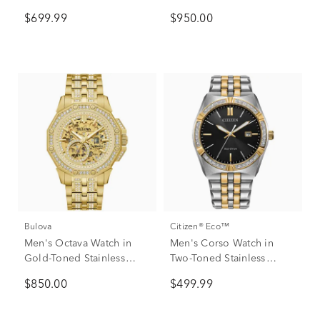
Stainless Steel and Black
$699.99
$950.00
Leather, 43MM
Bulova
Citizen® Eco™
Men's Octava Watch in
Men's Corso Watch in
Gold-Toned Stainless
Two-Toned Stainless
Steel
Steel, 40MM
$850.00
$499.99