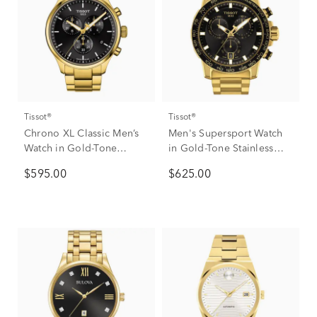
Tissot®
Tissot®
Chrono XL Classic Men’s
Men's Supersport Watch
Watch in Gold-Tone
in Gold-Tone Stainless
Stainless Steel
Steel, 45mm
$595.00
$625.00