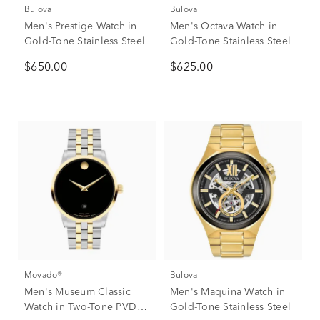
Bulova
Bulova
Men's Prestige Watch in
Men's Octava Watch in
Gold-Tone Stainless Steel
Gold-Tone Stainless Steel
$650.00
$625.00
Movado®
Bulova
Men's Museum Classic
Men's Maquina Watch in
Watch in Two-Tone PVD
Gold-Tone Stainless Steel