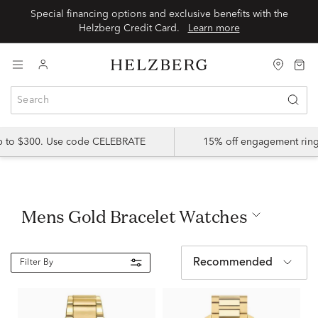
Special financing options and exclusive benefits with the
Helzberg Credit Card.
Learn more
up to $300. Use code CELEBRATE
15% off engagement ring
Mens Gold Bracelet Watches
Recommended
Filter By