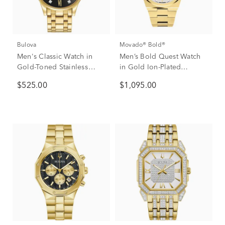
Bulova
Movado® Bold®
Men's Classic Watch in
Men’s Bold Quest Watch
Gold-Toned Stainless
in Gold Ion-Plated
Steel.
Stainless Steel.
$525.00
$1,095.00