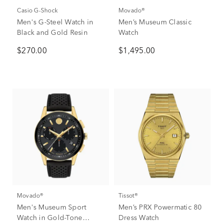
Casio G-Shock
Movado®
Men's G-Steel Watch in
Men’s Museum Classic
Black and Gold Resin
Watch
$270.00
$1,495.00
Movado®
Tissot®
Men's Museum Sport
Men’s PRX Powermatic 80
Watch in Gold-Tone
Dress Watch