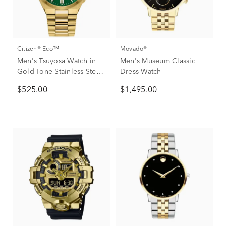
Citizen® Eco™
Movado®
Men's Tsuyosa Watch in
Men's Museum Classic
Gold-Tone Stainless Steel,
Dress Watch
40mm
$525.00
$1,495.00