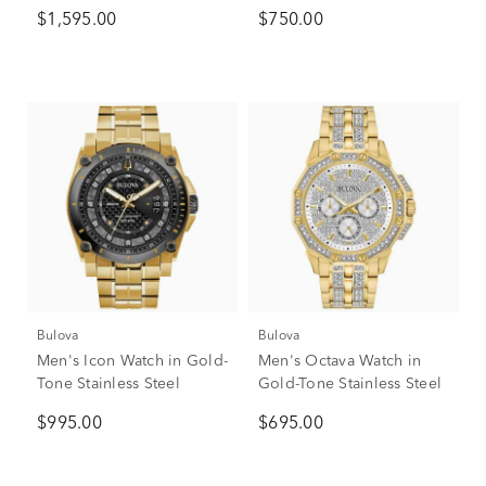
Stainless Steel, 40mm
$1,595.00
$750.00
Bulova
Bulova
Men's Icon Watch in Gold-
Men's Octava Watch in
Tone Stainless Steel
Gold-Tone Stainless Steel
$995.00
$695.00