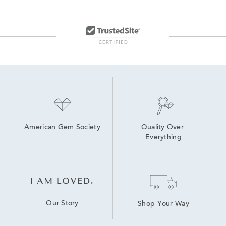
American Gem Society
Quality Over 
Everything
Our Story
Shop Your Way