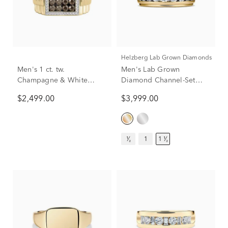
Helzberg Lab Grown Diamonds
Men's 1 ct. tw.
Men's Lab Grown
Champagne & White
Diamond Channel-Set
Diamond Ring in 10K
Band in 10K Yellow Gold
$2,499.00
$3,999.00
Yellow Gold
(1 1/2 ct. tw.)
¹⁄₂
1
1 ¹⁄₂