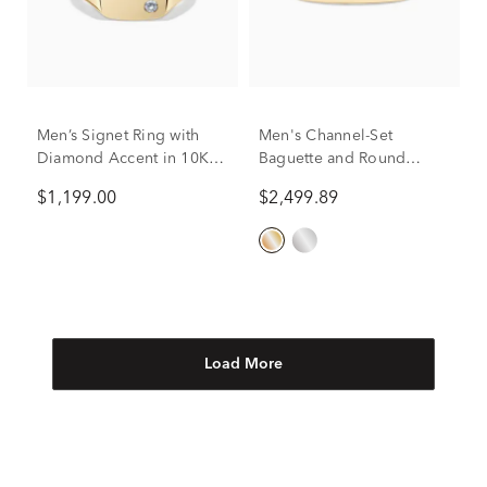
Men’s Signet Ring with
Men's Channel-Set
Diamond Accent in 10K
Baguette and Round
Yellow Gold
Diamond Band in 10K
$1,199.00
$2,499.89
Yellow Gold (1 ct. tw.)
Load More