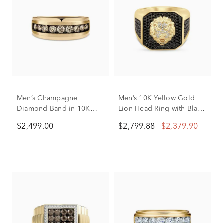
Men’s Champagne
Men’s 10K Yellow Gold
Diamond Band in 10K
Lion Head Ring with Black
Yellow Gold
and White Diamonds (1
$2,499.00
$2,799.88
$2,379.90
1/4 ct. tw.)