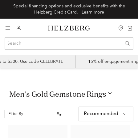
Special financing options and exclusive benefits with the
Helzberg Credit Card.
Learn more
up to $300. Use code CELEBRATE
15% off engagement ring
Men's Gold Gemstone Rings
Recommended
Filter By