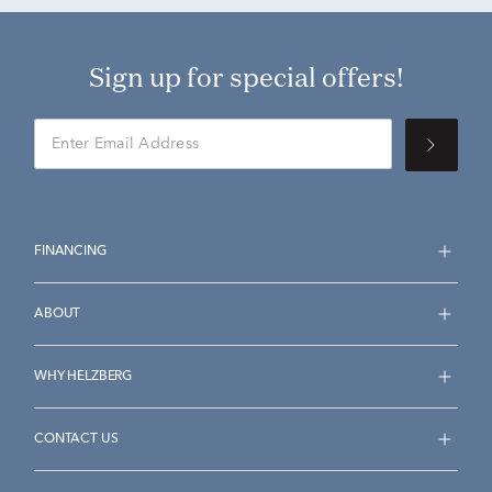
Sign up for special offers!
FINANCING
ABOUT
WHY HELZBERG
CONTACT US