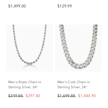
24"
$1,499.00
$129.99
Men's Rope Chain in
Men's Curb Chain in
Sterling Silver, 24"
Sterling Silver, 24"
$349.88
$297.40
$1,699.88
$1,444.90