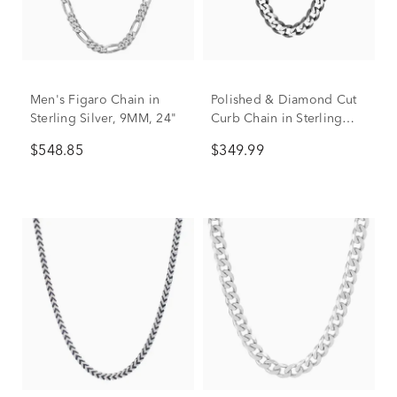
Men's Figaro Chain in
Polished & Diamond Cut
Sterling Silver, 9MM, 24"
Curb Chain in Sterling
Silver, 20"
$548.85
$349.99