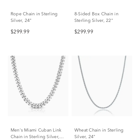
Rope Chain in Sterling
8-Sided Box Chain in
Silver, 24"
Sterling Silver, 22"
$299.99
$299.99
Men's Miami Cuban Link
Wheat Chain in Sterling
Chain in Sterling Silver,
Silver, 24"