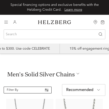
Special financing options and exclusive benefits with the
Helzberg Credit Card.
Learn more
up to $300. Use code CELEBRATE
15% off engagement ring
Men's Solid Silver Chains
Recommended
Filter By