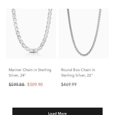
Mariner Chain in Sterling
Round Box Chain in
Silver, 24"
Sterling Silver, 22"
$599.88
$509.90
$469.99
Load More