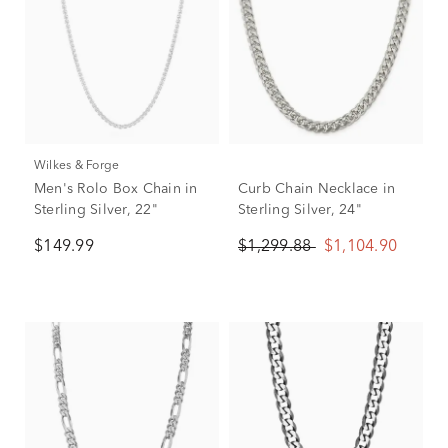
Wilkes & Forge
Men's Rolo Box Chain in
Curb Chain Necklace in
Sterling Silver, 22"
Sterling Silver, 24"
$149.99
$1,299.88
$1,104.90