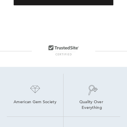
American Gem Society
Quality Over 
Everything