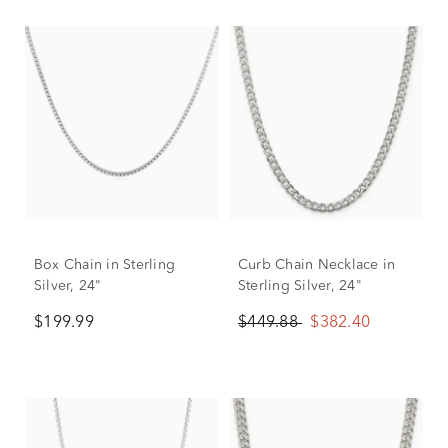
Box Chain in Sterling
Curb Chain Necklace in
Silver, 24"
Sterling Silver, 24"
$199.99
$449.88
$382.40