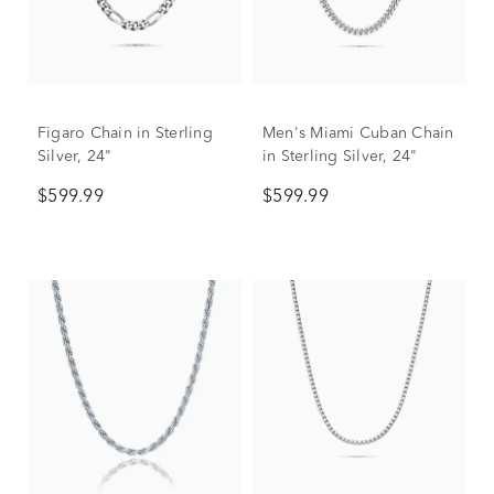
Figaro Chain in Sterling
Men's Miami Cuban Chain
Silver, 24"
in Sterling Silver, 24"
$599.99
$599.99