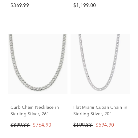
Sterling Silver (1/2 ct. tw.)
$369.99
$1,199.00
Curb Chain Necklace in
Flat Miami Cuban Chain in
Sterling Silver, 26"
Sterling Silver, 20"
$899.88
$764.90
$699.88
$594.90