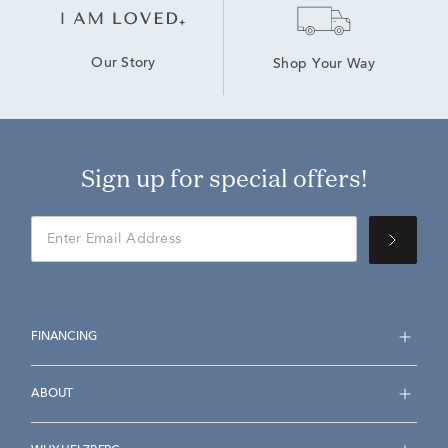
Our Story
Shop Your Way
Sign up for special offers!
FINANCING
ABOUT