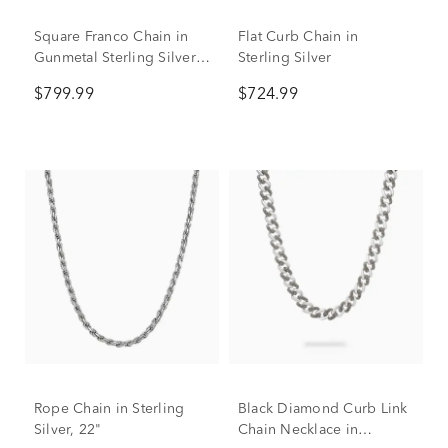
Square Franco Chain in
Flat Curb Chain in
Gunmetal Sterling Silver,
Sterling Silver
24"
$799.99
$724.99
Rope Chain in Sterling
Black Diamond Curb Link
Silver, 22"
Chain Necklace in