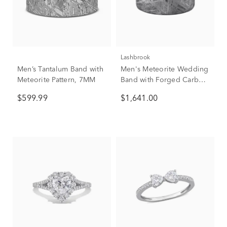
Lashbrook
Men’s Tantalum Band with
Men's Meteorite Wedding
Meteorite Pattern, 7MM
Band with Forged Carbon
Fiber, 8mm
$599.99
$1,641.00