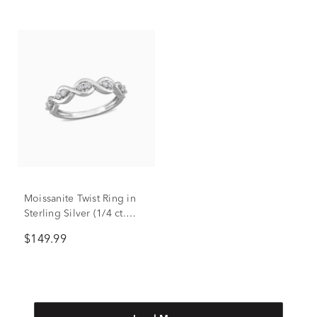
Moissanite Twist Ring in
Sterling Silver (1/4 ct.
dew)
$149.99