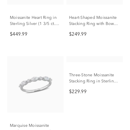
Moissanite Heart Ring in
Heart-Shaped Moissanite
Sterling Silver (1 3/5 ct.
Stacking Ring with Bow
dew)
Design in Sterling Silver
$449.99
$249.99
(3/5 ct. dew)
Three-Stone Moissanite
Stacking Ring in Sterling
Silver (2/5 ct. dew)
$229.99
Marquise Moissanite