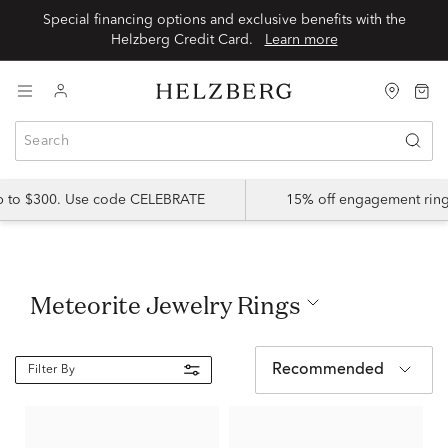
Special financing options and exclusive benefits with the
Helzberg Credit Card.
Learn more
up to $300. Use code CELEBRATE
15% off engagement ring
Meteorite Jewelry Rings
Recommended
Filter By