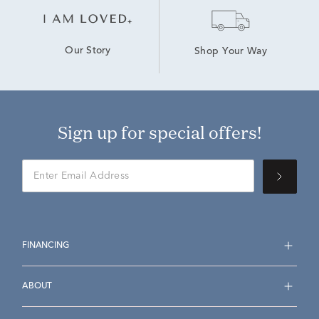
Our Story
Shop Your Way
Sign up for special offers!
FINANCING
ABOUT