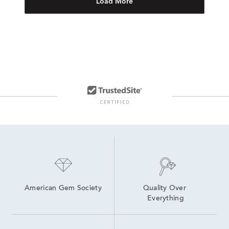
Load More
American Gem Society
Quality Over 
Everything