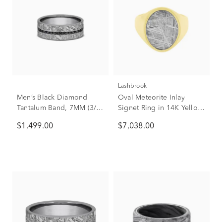
Lashbrook
Men’s Black Diamond
Oval Meteorite Inlay
Tantalum Band, 7MM (3/8
Signet Ring in 14K Yellow
ct. tw.)
Gold
$1,499.00
$7,038.00