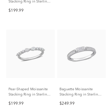
Stacking Ring in Sterling
Silver (1/2 ct. dew)
$199.99
Pear-Shaped Moissanite
Baguette Moissanite
Stacking Ring in Sterling
Stacking Ring in Sterling
Silver (2/5 ct. dew)
Silver (3/8 ct. dew)
$199.99
$249.99