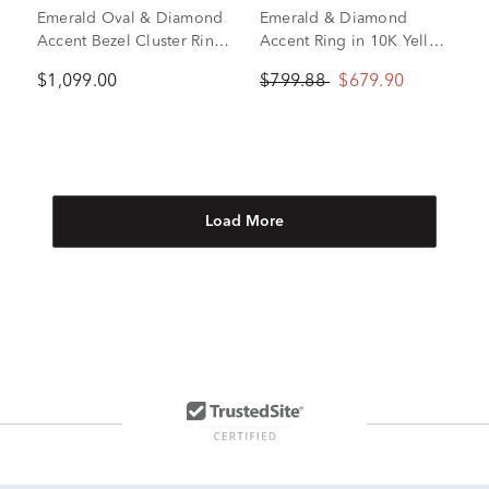
Emerald Oval & Diamond
Emerald & Diamond
Accent Bezel Cluster Ring
Accent Ring in 10K Yellow
in 10K Yellow Gold
Gold
$1,099.00
$799.88
$679.90
Load More