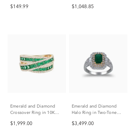
Silver
(3/8 ct. tw.)
$149.99
$1,048.85
Emerald and Diamond
Emerald and Diamond
Crossover Ring in 10K
Halo Ring in Two-Tone
Yellow Gold (1/2 ct. tw.)
14K White & Yellow Gold
$1,999.00
$3,499.00
(3/4 ct. tw.)