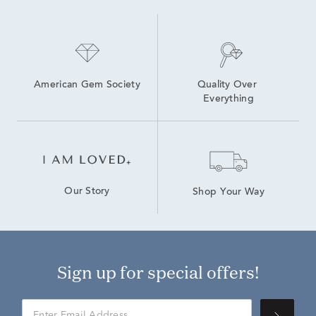
American Gem Society
Quality Over 
Everything
Our Story
Shop Your Way
Sign up for special offers!