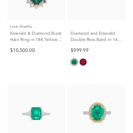
Luxe Jewelry
Emerald & Diamond Burst
Diamond and Emerald
Halo Ring in 18K Yellow
Double Row Band in 14K
Gold (7/8 ct. tw.)
Yellow Gold (1/7 ct. tw.)
$10,500.00
$999.99