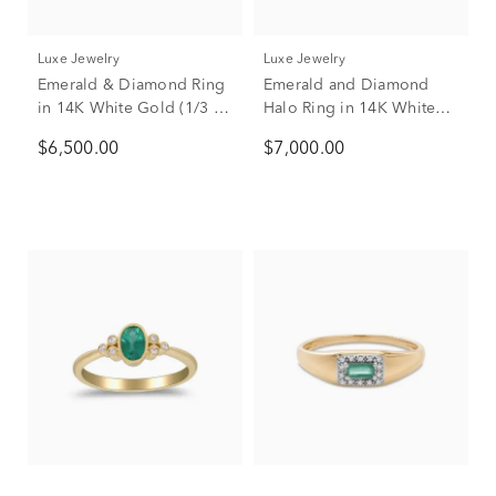
Luxe Jewelry
Luxe Jewelry
Emerald & Diamond Ring
Emerald and Diamond
in 14K White Gold (1/3 ct.
Halo Ring in 14K White
tw.)
and Yellow Gold (3/8 ct.
$6,500.00
$7,000.00
tw.)