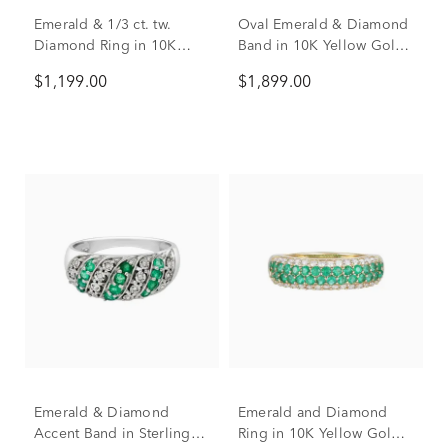
Emerald & 1/3 ct. tw.
Oval Emerald & Diamond
Diamond Ring in 10K
Band in 10K Yellow Gold
Yellow Gold
(1/7 ct. tw.)
$1,199.00
$1,899.00
Emerald & Diamond
Emerald and Diamond
Accent Band in Sterling
Ring in 10K Yellow Gold