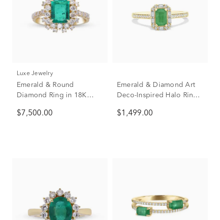
Luxe Jewelry
Emerald & Round
Emerald & Diamond Art
Diamond Ring in 18K
Deco-Inspired Halo Ring
Yellow Gold (7/8 ct. tw.)
in 10K Yellow Gold (1/4
$7,500.00
$1,499.00
ct. tw.)