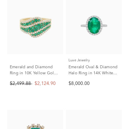
Luxe Jewelry
Emerald and Diamond
Emerald Oval & Diamond
Ring in 10K Yellow Gold
Halo Ring in 14K White
(1/2 ct. tw.)
Gold (3/8 ct. tw.)
$2,499.88
$2,124.90
$8,000.00