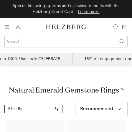
Special financing options and exclusive benefits with the
Helzberg Credit Card.
Learn more
up to $300. Use code CELEBRATE
15% off engagement ring
Natural Emerald Gemstone Rings
Recommended
Filter By