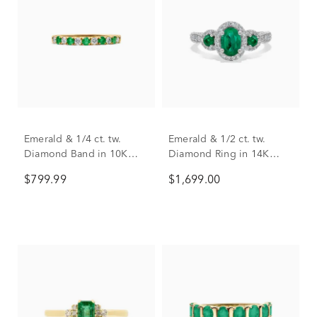
Emerald & 1/4 ct. tw.
Emerald & 1/2 ct. tw.
Diamond Band in 10K
Diamond Ring in 14K
Yellow Gold
White Gold
$799.99
$1,699.00