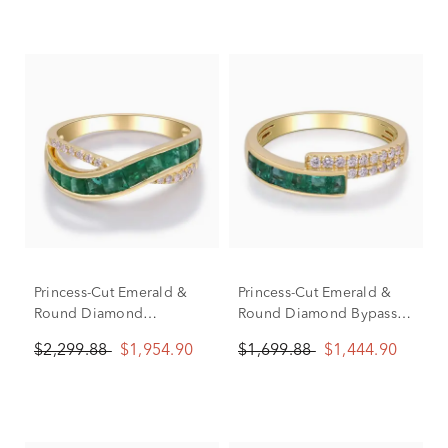
Princess-Cut Emerald &
Princess-Cut Emerald &
Round Diamond
Round Diamond Bypass
Crossover Ring in 10K
Ring in 10K Yellow Gold
$2,299.88
$1,954.90
$1,699.88
$1,444.90
Yellow Gold (1/10 ct. tw.)
(1/7 ct. tw.)