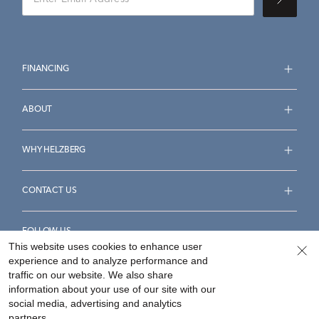
FINANCING
ABOUT
WHY HELZBERG
CONTACT US
FOLLOW US
This website uses cookies to enhance user
experience and to analyze performance and
traffic on our website. We also share
information about your use of our site with our
social media, advertising and analytics
Accessibility Statement
Terms & Conditions
partners.