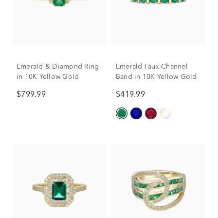
Emerald & Diamond Ring
Emerald Faux-Channel
in 10K Yellow Gold
Band in 10K Yellow Gold
$799.99
$419.99