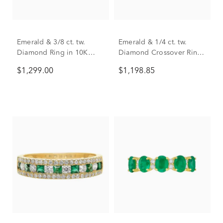
Emerald & 3/8 ct. tw.
Emerald & 1/4 ct. tw.
Diamond Ring in 10K
Diamond Crossover Ring
Yellow Gold
in 10K Yellow Gold
$1,299.00
$1,198.85