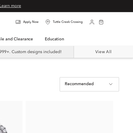
Learn more
Apply Now
Tuttle Creek Crossing
Sale and Clearance
Education
999+. Custom designs included!
View All
Recommended