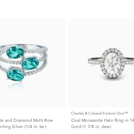
Charles & Colvard-Forever One™
ite and Diamond Multi-Row
Oval Moissanite Halo Ring in 1
rling Silver (1/4 ct. tw.)
Gold (1 7/8 ct. dew)