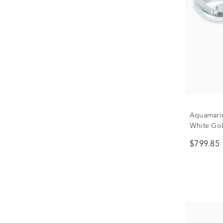
Aquamari
White Gold
$799.85