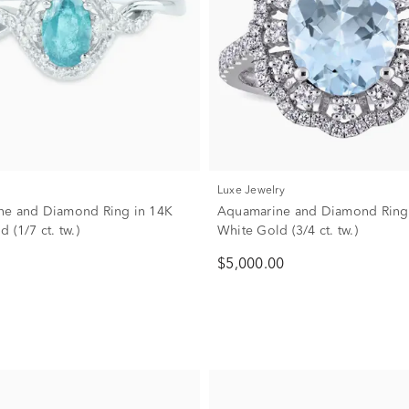
Luxe Jewelry
ne and Diamond Ring in 14K
Aquamarine and Diamond Ring
 (1/7 ct. tw.)
White Gold (3/4 ct. tw.)
$5,000.00