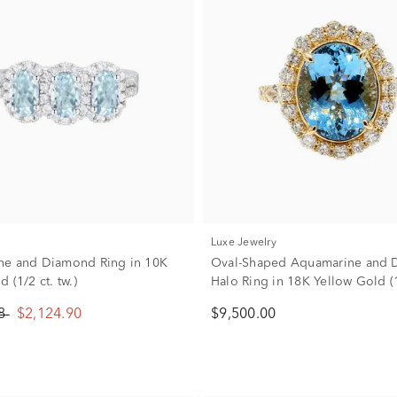
Luxe Jewelry
ne and Diamond Ring in 10K
Oval-Shaped Aquamarine and
 (1/2 ct. tw.)
Halo Ring in 18K Yellow Gold (1 
88
$2,124.90
$9,500.00