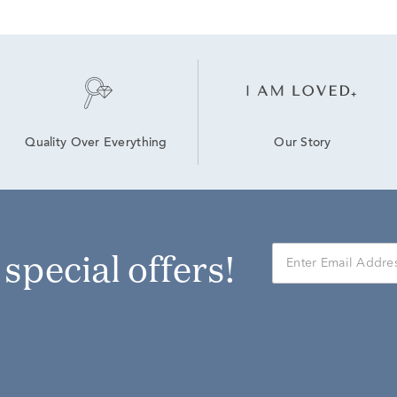
Our Story
Quality Over Everything
r special offers!