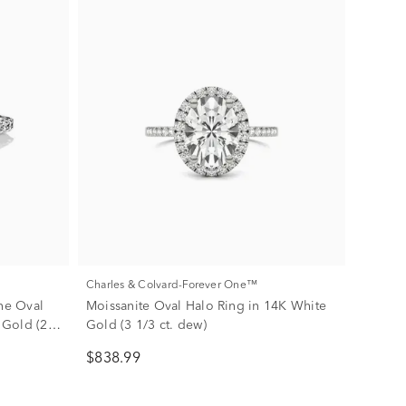
Charles & Colvard-Forever One™
ne Oval
Moissanite Oval Halo Ring in 14K White
 Gold (2
Gold (3 1/3 ct. dew)
$838.99