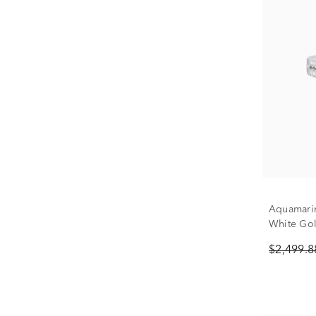
Aquamari
White Gold
$2,499.