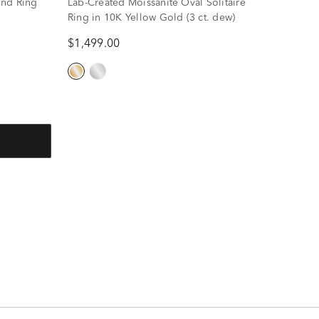
ond Ring
Lab-Created Moissanite Oval Solitaire
Ring in 10K Yellow Gold (3 ct. dew)
$1,499.00