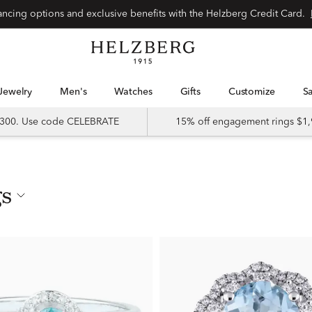
nancing options and exclusive benefits with the Helzberg Credit Card.
Jewelry
Men's
Watches
Gifts
Customize
 $300. Use code CELEBRATE
15% off engagement rings $1,
gs