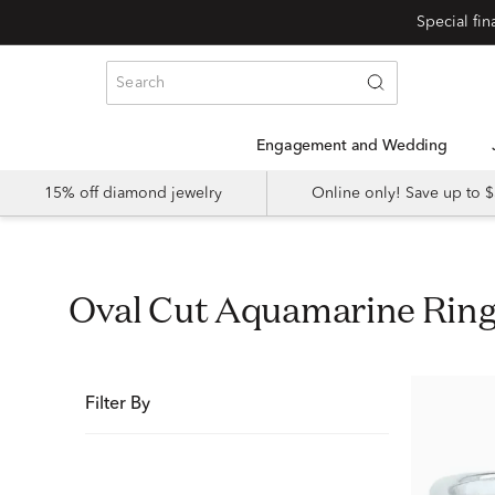
Special fi
Engagement and Wedding
15% off diamond jewelry
Online only! Save up to
Oval Cut Aquamarine Rin
Filter By