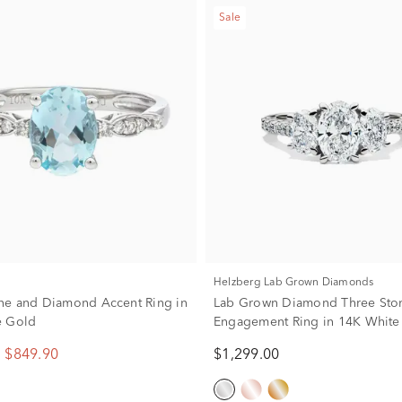
Sale
Helzberg Lab Grown Diamonds
ne and Diamond Accent Ring in
Lab Grown Diamond Three Sto
e Gold
Engagement Ring in 14K White
ct. tw.)
$849.90
$1,299.00