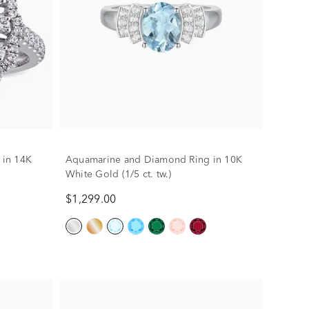
 in 14K
Aquamarine and Diamond Ring in 10K
White Gold (1/5 ct. tw.)
$1,299.00