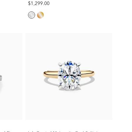
$1,299.00