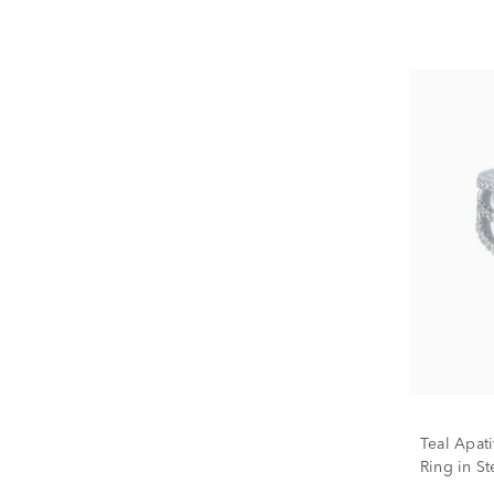
Teal Apat
Ring in Ste