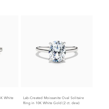
4K White
Lab-Created Moissanite Oval Solitaire
Ring in 10K White Gold (2 ct. dew)