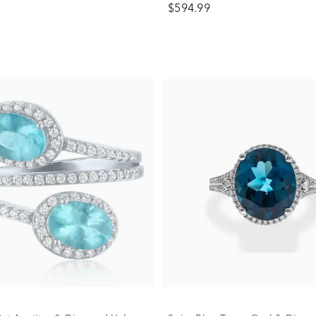
$594.99