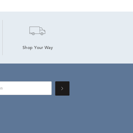
Shop Your Way