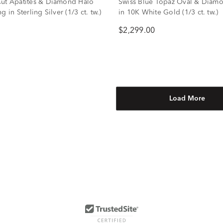
ut Apatites & Diamond Halo
Swiss Blue Topaz Oval & Diam
g in Sterling Silver (1/3 ct. tw.)
in 10K White Gold (1/3 ct. tw.)
$2,299.00
Load More