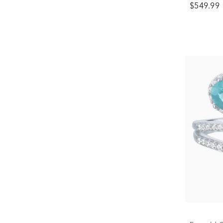
$549.99