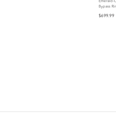
Emerald-C
Bypass Rin
$699.99