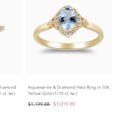
 Diamond
Aquamarine & Diamond Halo Ring in 10K
ct. tw.)
Yellow Gold (1/10 ct. tw.)
$1,199.88
$1,019.90