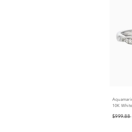
Aquamari
10K Whit
$999.88