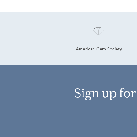
American Gem Society
Sign up fo