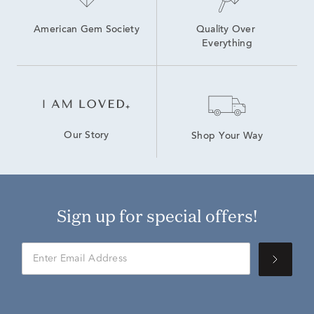
American Gem Society
Quality Over 
Everything
Our Story
Shop Your Way
Sign up for special offers!