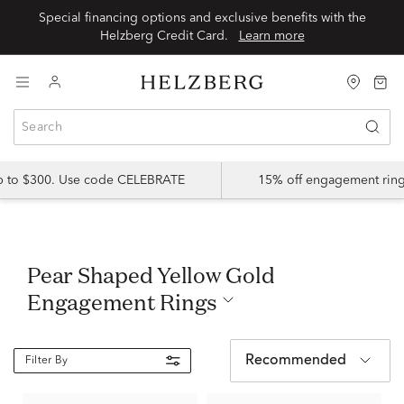
Special financing options and exclusive benefits with the
Helzberg Credit Card.
Learn more
up to $300. Use code CELEBRATE
15% off engagement ring
Pear Shaped Yellow Gold
Engagement Rings
Recommended
Filter By