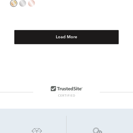
Load More