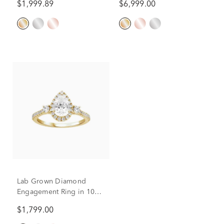
$1,999.89
$6,999.00
(2 ct. tw.)
(1 ct.)
Lab Grown Diamond
Engagement Ring in 10K
Yellow Gold (1 1/5 ct. tw.)
$1,799.00