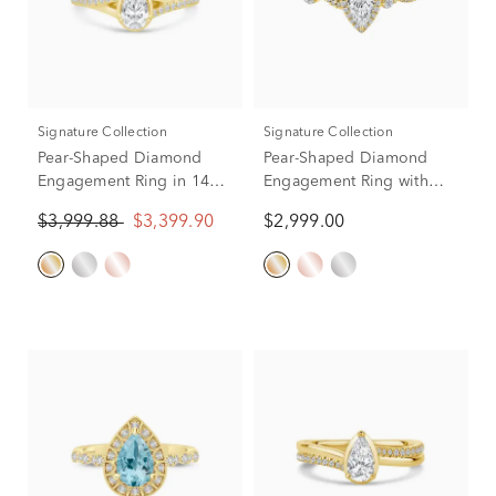
Signature Collection
Signature Collection
Pear-Shaped Diamond
Pear-Shaped Diamond
Engagement Ring in 14K
Engagement Ring with
Yellow Gold (5/8 ct. tw.)
Halo in 14K Yellow Gold
$3,999.88
$3,399.90
$2,999.00
(3/4 ct. tw.)