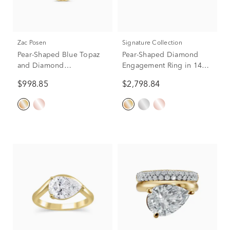
Zac Posen
Signature Collection
Pear-Shaped Blue Topaz
Pear-Shaped Diamond
and Diamond
Engagement Ring in 14K
Engagement Ring in 14K
Yellow Gold (5/8 ct. tw.)
$998.85
$2,798.84
Yellow Gold (1/4 ct. tw.)