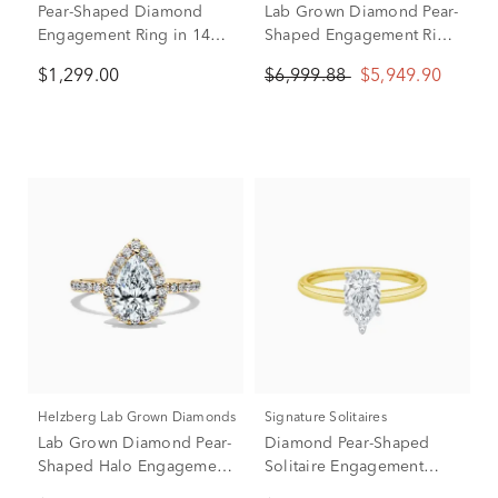
Pear-Shaped Diamond
Lab Grown Diamond Pear-
Engagement Ring in 14K
Shaped Engagement Ring
Yellow Gold (1/2 ct. tw.)
in 14K Yellow Gold (3 3/8
$1,299.00
$6,999.88
$5,949.90
ct. tw.)
Helzberg Lab Grown Diamonds
Signature Solitaires
Lab Grown Diamond Pear-
Diamond Pear-Shaped
Shaped Halo Engagement
Solitaire Engagement
Ring in 14K Yellow Gold
Ring in 14K Yellow Gold