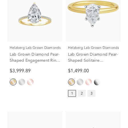
Helzberg Lab Grown Diamonds
Helzberg Lab Grown Diamonds
Lab Grown Diamond Pear-
Lab Grown Diamond Pear-
Shaped Engagement Ring
Shaped Solitaire
in 14K Yellow Gold (3 1/4
Engagement Ring in 14K
$3,999.89
$1,499.00
ct. tw.)
Yellow Gold (1 ct.)
1
2
3