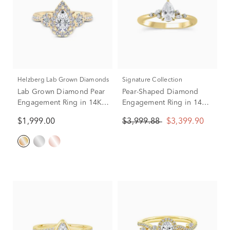
Helzberg Lab Grown Diamonds
Signature Collection
Lab Grown Diamond Pear
Pear-Shaped Diamond
Engagement Ring in 14K
Engagement Ring in 14K
Yellow Gold (1 ct. tw.)
Yellow Gold (5/8 ct. tw.)
$1,999.00
$3,999.88
$3,399.90