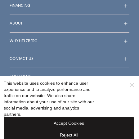
FINANCING
ABOUT
WHY HELZBERG
CONTACT US
FOLLOW US
This website uses cookies to enhance user
experience and to analyze performance and
traffic on our website. We also share
information about your use of our site with our
social media, advertising and analytics
Accessibility Statement
Terms & Conditions
partners.
Privacy Policy
Your Privacy Rights
Privacy Opt-Out
Accept Cookies
Sitemap
Reject All