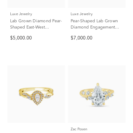
Luxe Jewelry
Luxe Jewelry
Lab Grown Diamond Pear-
Pear-Shaped Lab Grown
Shaped East-West
Diamond Engagement
Engagement Ring in 18K
Ring in 18K Yellow Gold
$5,000.00
$7,000.00
Yellow Gold (2 ct. tw.)
(3 1/2 ct. tw.)
Zac Posen