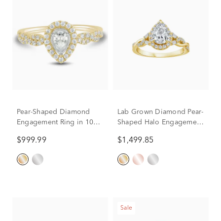
Pear-Shaped Diamond
Lab Grown Diamond Pear-
Engagement Ring in 10K
Shaped Halo Engagement
Yellow Gold (1/2 ct. tw.)
Ring in 10K Yellow Gold
$999.99
$1,499.85
(1 ct. tw.)
Sale