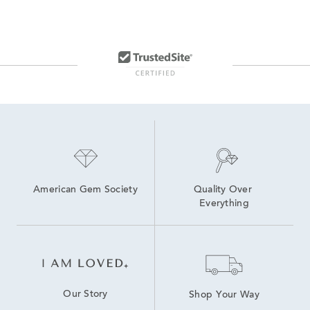
American Gem Society
Quality Over 
Everything
Our Story
Shop Your Way