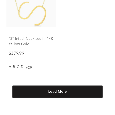
"S" Initial Necklace in 14K
Yellow Gold
$379.99
A
B
C
D
+20
Load More