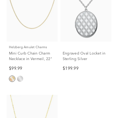
Helzberg Amulet Charms
Mini Curb Chain Charm
Engraved Oval Locket in
Necklace in Vermeil, 22"
Sterling Silver
$99.99
$199.99