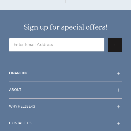
Sign up for special offers!
FINANCING
ABOUT
WHY HELZBERG
CONTACT US