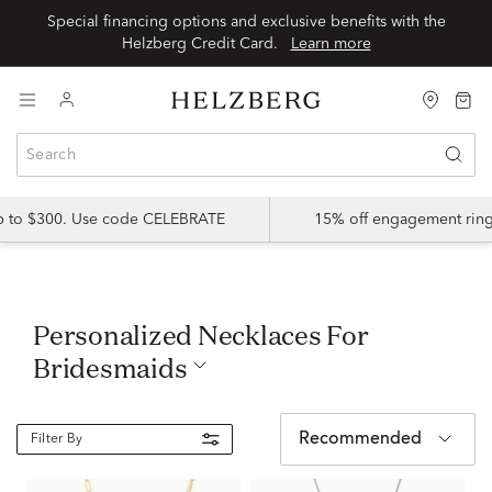
Special financing options and exclusive benefits with the
Helzberg Credit Card.
Learn more
up to $300. Use code CELEBRATE
15% off engagement ring
Personalized Necklaces For
Bridesmaids
Recommended
Filter By