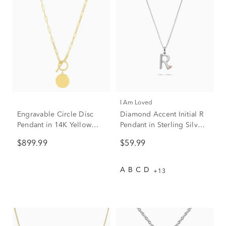
I Am Loved
Engravable Circle Disc
Diamond Accent Initial R
Pendant in 14K Yellow
Pendant in Sterling Silver
Gold
and 14K Rose Gold
$899.99
$59.99
A
B
C
D
+13