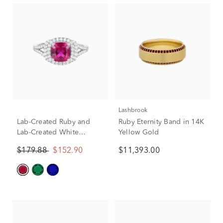
Lashbrook
Lab-Created Ruby and
Ruby Eternity Band in 14K
Lab-Created White
Yellow Gold
Sapphire Halo Ring in
$179.88
$152.90
$11,393.00
Sterling Silver