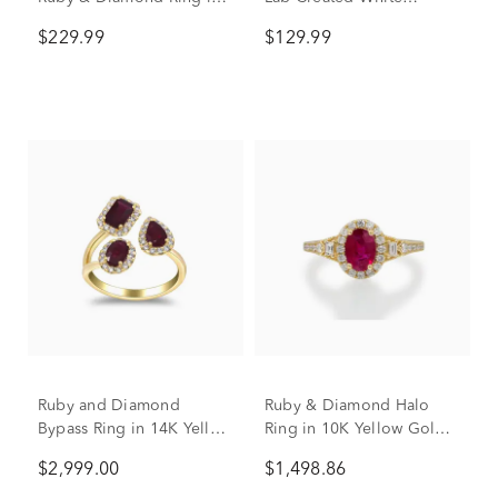
Sterling Silver (1/10 ct.
Sapphire Ring in Sterling
$229.99
$129.99
tw.)
Silver
Ruby and Diamond
Ruby & Diamond Halo
Bypass Ring in 14K Yellow
Ring in 10K Yellow Gold
Gold (1/3 ct. tw.)
(1/3 ct. tw.)
$2,999.00
$1,498.86