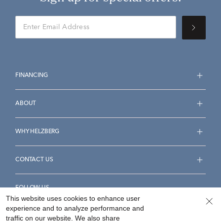
FINANCING
ABOUT
WHY HELZBERG
CONTACT US
FOLLOW US
This website uses cookies to enhance user
experience and to analyze performance and
traffic on our website. We also share