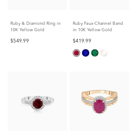
Ruby & Diamond Ring in
Ruby Faux-Channel Band
10K Yellow Gold
in 10K Yellow Gold
$549.99
$419.99