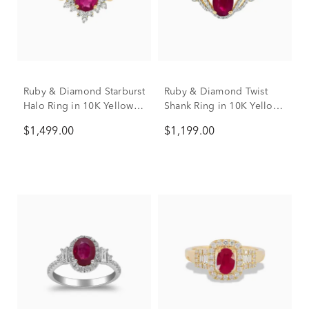
Ruby & Diamond Starburst
Ruby & Diamond Twist
Halo Ring in 10K Yellow
Shank Ring in 10K Yellow
Gold (1/4 ct. tw.)
Gold (1/7 ct. tw.)
$1,499.00
$1,199.00