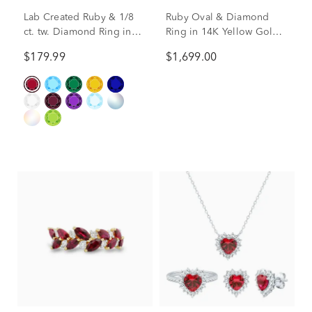
Lab Created Ruby & 1/8
Ruby Oval & Diamond
ct. tw. Diamond Ring in
Ring in 14K Yellow Gold
Sterling Silver
(1/5 ct. tw.)
$179.99
$1,699.00