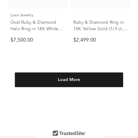
Luxe Jewelry
Oval Ruby & Diamond
Ruby & Diamond Ring in
Halo Ring in 18K White
10K Yellow Gold (1/3 ct.
Gold (5/8 ct. tw.)
tw.)
$7,500.00
$2,499.00
Load More