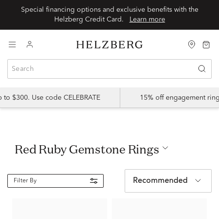
Special financing options and exclusive benefits with the
Helzberg Credit Card.
Learn more
up to $300. Use code CELEBRATE
15% off engagement ring
Red Ruby Gemstone Rings
Recommended
Filter By