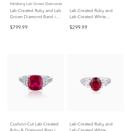
Helzberg Lab Grown Diamonds
Lab-Created Ruby and Lab
Lab-Created Ruby and
Grown Diamond Band in
Lab-Created White
10K Yellow Gold (1/3 ct.
Sapphire Ring, Earring
$799.99
$299.99
tw.)
and Pendant Set in
Sterling Silver
Cushion-Cut Lab-Created
Lab-Created Ruby and
Ruby & Diamond Ring in
Lab-Created White