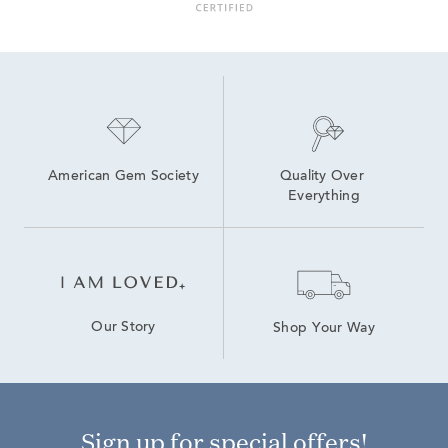
American Gem Society
Quality Over 
Everything
Our Story
Shop Your Way
Sign up for special offers!