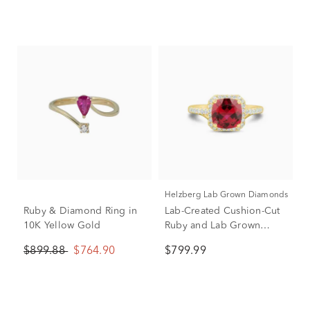
Helzberg Lab Grown Diamonds
Ruby & Diamond Ring in
Lab-Created Cushion-Cut
10K Yellow Gold
Ruby and Lab Grown
Diamond Ring in 10K
$899.88
$764.90
$799.99
Yellow Gold (1/3 ct. tw.)