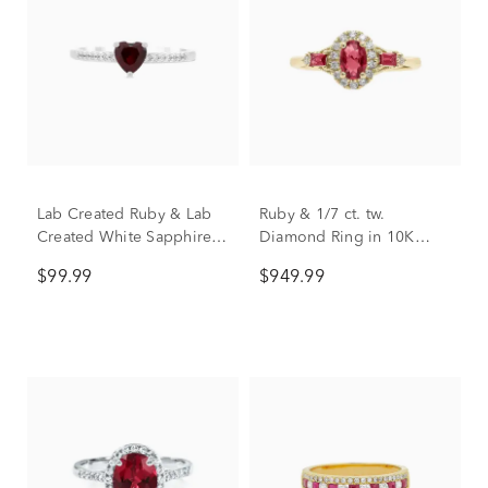
Lab Created Ruby & Lab
Ruby & 1/7 ct. tw.
Created White Sapphire
Diamond Ring in 10K
Heart Stack Ring in
Yellow Gold
$99.99
$949.99
Sterling Silver