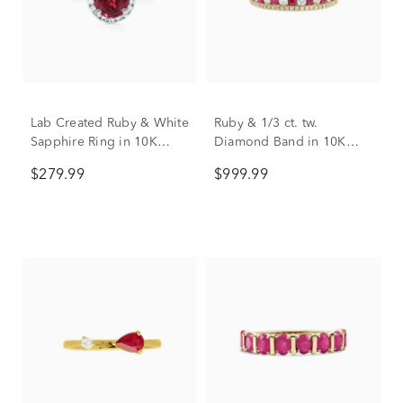
Lab Created Ruby & White
Ruby & 1/3 ct. tw.
Sapphire Ring in 10K
Diamond Band in 10K
White Gold
Yellow Gold
$279.99
$999.99