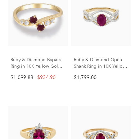
Ruby & Diamond Bypass
Ruby & Diamond Open
Ring in 10K Yellow Gold
Shank Ring in 10K Yellow
(1/8 ct. tw.)
Gold (3/8 ct. tw.)
$1,099.88
$934.90
$1,799.00