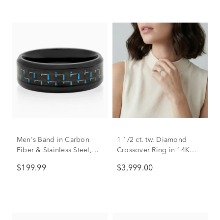
Men's Band in Carbon
1 1/2 ct. tw. Diamond
Fiber & Stainless Steel,
Crossover Ring in 14K
8mm
White Gold
$199.99
$3,999.00