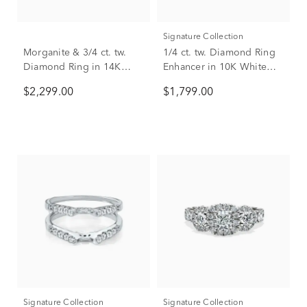
Signature Collection
Morganite & 3/4 ct. tw.
1/4 ct. tw. Diamond Ring
Diamond Ring in 14K
Enhancer in 10K White
Rose Gold
Gold
$2,299.00
$1,799.00
Signature Collection
Signature Collection