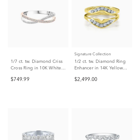
Signature Collection
1/7 ct. tw. Diamond Criss
1/2 ct. tw. Diamond Ring
Cross Ring in 10K White &
Enhancer in 14K Yellow
Rose Gold
Gold
$749.99
$2,499.00