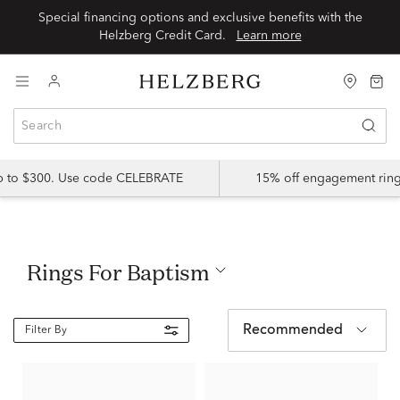
Special financing options and exclusive benefits with the
Helzberg Credit Card.
Learn more
up to $300. Use code CELEBRATE
15% off engagement ring
Rings For Baptism
Recommended
Filter By