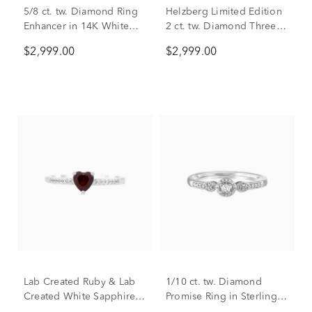
5/8 ct. tw. Diamond Ring
Helzberg Limited Edition
Enhancer in 14K White
2 ct. tw. Diamond Three-
Gold
Stone Engagement Ring
$2,999.00
$2,999.00
in 14K White Gold
Lab Created Ruby & Lab
1/10 ct. tw. Diamond
Created White Sapphire
Promise Ring in Sterling
Heart Stack Ring in
Silver