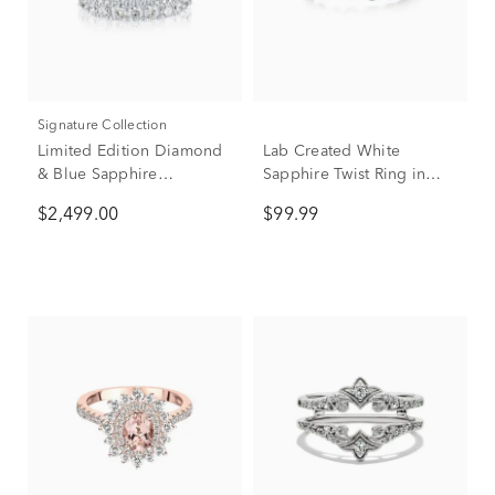
Signature Collection
Limited Edition Diamond
Lab Created White
& Blue Sapphire
Sapphire Twist Ring in
Anniversary Band in 14K
Sterling Silver
$2,499.00
$99.99
White Gold (1 7/8 ct. tw.)