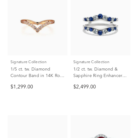
Signature Collection
Signature Collection
1/5 ct. tw. Diamond
1/2 ct. tw. Diamond &
Contour Band in 14K Rose
Sapphire Ring Enhancer in
Gold
14K White Gold
$1,299.00
$2,499.00