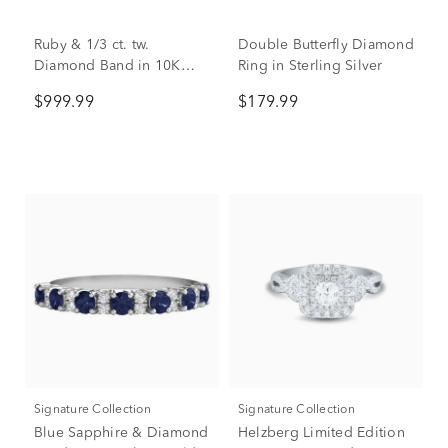
Ruby & 1/3 ct. tw.
Double Butterfly Diamond
Diamond Band in 10K
Ring in Sterling Silver
Yellow Gold
$999.99
$179.99
Signature Collection
Signature Collection
Blue Sapphire & Diamond
Helzberg Limited Edition