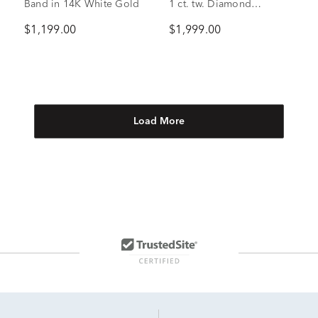
Band in 14K White Gold
1 ct. tw. Diamond
Engagement Ring in 14K
$1,199.00
$1,999.00
White Gold
Load More