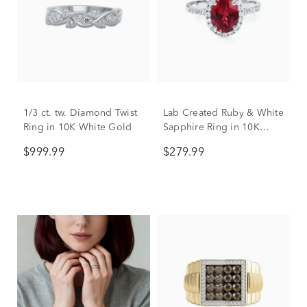
1/3 ct. tw. Diamond Twist
Lab Created Ruby & White
Ring in 10K White Gold
Sapphire Ring in 10K
White Gold
$999.99
$279.99