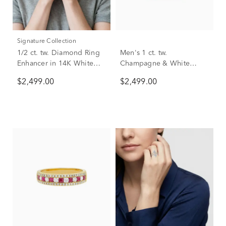
Signature Collection
1/2 ct. tw. Diamond Ring
Men's 1 ct. tw.
Enhancer in 14K White
Champagne & White
Gold
Diamond Ring in 10K
$2,499.00
$2,499.00
Yellow Gold