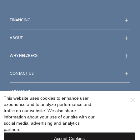
FINANCING
ABOUT
WHY HELZBERG
CONTACT US
FOLLOW US
This website uses cookies to enhance user
experience and to analyze performance and
traffic on our website. We also share
information about your use of our site with our
social media, advertising and analytics
Accessibility Statement
Terms & Conditions
partners.
Privacy Policy
Your Privacy Rights
Privacy Opt-Out
Accept Cookies