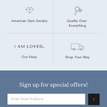
American Gem Society
Quality Over 
Everything
Our Story
Shop Your Way
Sign up for special offers!