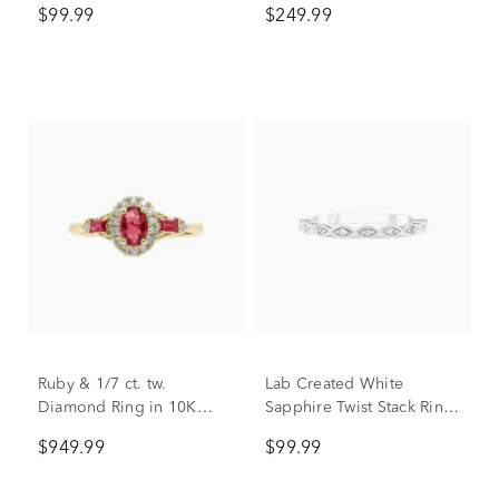
$99.99
$249.99
Sterling Silver
Ruby & 1/7 ct. tw.
Lab Created White
Diamond Ring in 10K
Sapphire Twist Stack Ring
Yellow Gold
in Sterling Silver
$949.99
$99.99