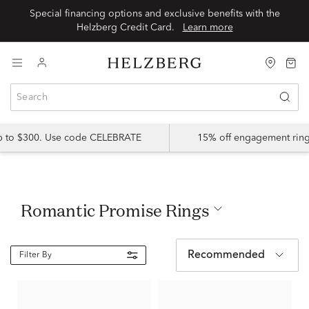
Special financing options and exclusive benefits with the
Helzberg Credit Card.
Learn more
up to $300. Use code CELEBRATE
15% off engagement ring
Romantic Promise Rings
Recommended
Filter By