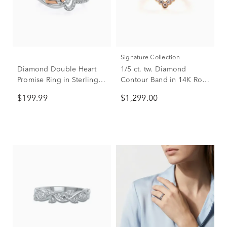
Signature Collection
Diamond Double Heart
1/5 ct. tw. Diamond
Promise Ring in Sterling
Contour Band in 14K Rose
Silver & 10K Rose Gold
Gold
$199.99
$1,299.00