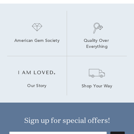
American Gem Society
Quality Over 
Everything
Our Story
Shop Your Way
Sign up for special offers!