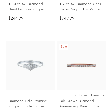
1/10 ct. tw. Diamond
1/7 ct. tw. Diamond Criss
Heart Promise Ring in
Cross Ring in 10K White &
Sterling Silver
Rose Gold
$244.99
$749.99
Sale
Helzberg Lab Grown Diamonds
Diamond Halo Promise
Lab Grown Diamond
Ring with Side Stones in
Anniversary Band in 10k
Sterling Silver (1/8 ct. tw.)
Rose Gold (1/7 ct. tw.)