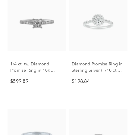
1/4 ct. tw. Diamond
Diamond Promise Ring in
Promise Ring in 10K
Sterling Silver (1/10 ct.
White Gold
tw.)
$599.89
$198.84