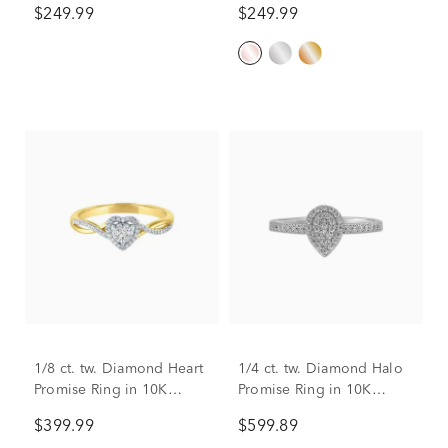
$249.99
$249.99
1/8 ct. tw. Diamond Heart
1/4 ct. tw. Diamond Halo
Promise Ring in 10K
Promise Ring in 10K
Yellow Gold
White Gold
$399.99
$599.89