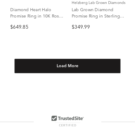
Helzberg Lab Grown Diamonds
Diamond Heart Halo
Lab Grown Diamond
Promise Ring in 10K Rose
Promise Ring in Sterling
Gold (1/4 ct. tw.)
Silver (3/8 ct. tw.)
$649.85
$349.99
Load More