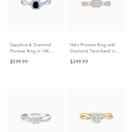
Sapphire & Diamond
Halo Promise Ring with
Promise Ring in 10K
Diamond Twist Band in
White Gold
Sterling Silver & 10K Rose
$599.99
$399.99
Gold (1/5 ct. tw.)