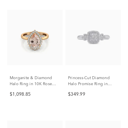
Morganite & Diamond
Princess-Cut Diamond
Halo Ring in 10K Rose
Halo Promise Ring in
Gold (1/5 ct. tw.)
Sterling Silver (1/6 ct. tw.)
$1,098.85
$349.99