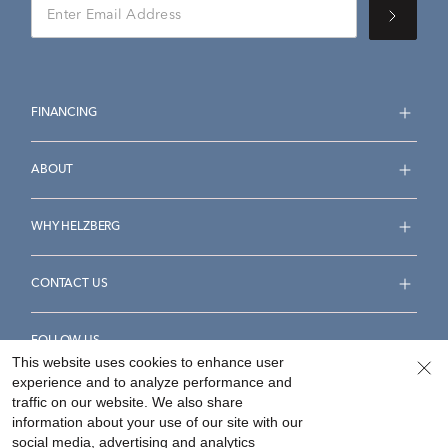
FINANCING
ABOUT
WHY HELZBERG
CONTACT US
FOLLOW US
This website uses cookies to enhance user
experience and to analyze performance and
traffic on our website. We also share
information about your use of our site with our
social media, advertising and analytics