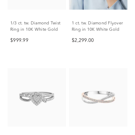
1/3 ct. tw. Diamond Twist
1 ct. tw. Diamond Flyover
Ring in 10K White Gold
Ring in 10K White Gold
$999.99
$2,299.00