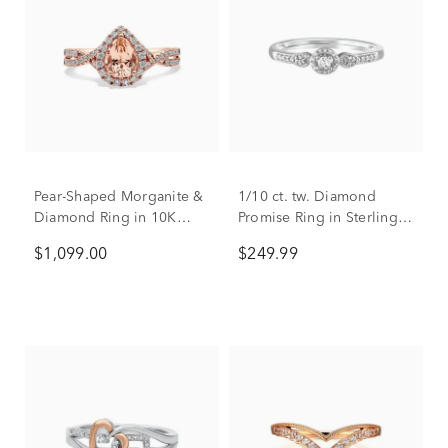
Pear-Shaped Morganite &
1/10 ct. tw. Diamond
Diamond Ring in 10K
Promise Ring in Sterling
Rose Gold (1/3 ct. tw.)
Silver
$1,099.00
$249.99