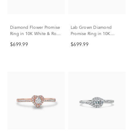
Diamond Flower Promise
Lab Grown Diamond
Ring in 10K White & Rose
Promise Ring in 10K
Gold (1/7 ct. tw.)
Yellow and White Gold
$699.99
$699.99
(1/2 ct. tw.)