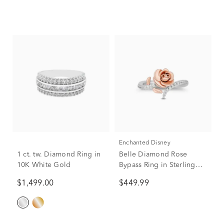
Enchanted Disney
1 ct. tw. Diamond Ring in
Belle Diamond Rose
10K White Gold
Bypass Ring in Sterling
Silver and 10K Rose Gold
$1,499.00
$449.99
(1/6 ct. tw.)