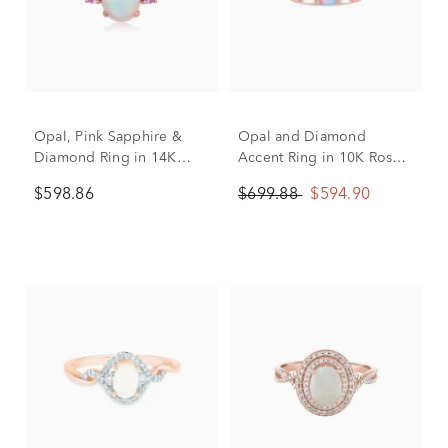
Opal, Pink Sapphire &
Opal and Diamond
Diamond Ring in 14K
Accent Ring in 10K Rose
Rose Gold (1/10 ct. tw.)
Gold
$598.86
$699.88
$594.90