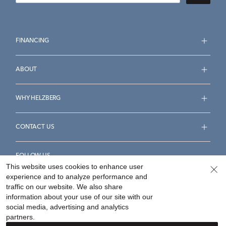
FINANCING
ABOUT
WHY HELZBERG
CONTACT US
FOLLOW US
This website uses cookies to enhance user
experience and to analyze performance and
traffic on our website. We also share
information about your use of our site with our
social media, advertising and analytics
Accessibility Statement
Terms & Conditions
partners.