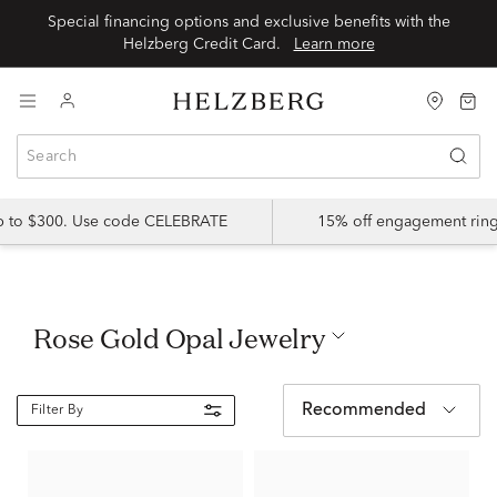
Special financing options and exclusive benefits with the
Helzberg Credit Card.
Learn more
up to $300. Use code CELEBRATE
15% off engagement ring
Rose Gold Opal Jewelry
Recommended
Filter By