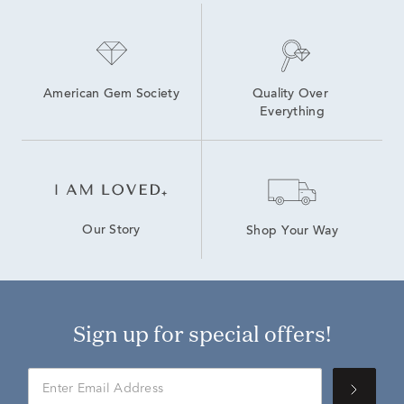
American Gem Society
Quality Over 
Everything
Our Story
Shop Your Way
Sign up for special offers!