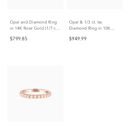
Opal and Diamond Ring
Opal & 1/3 ct. tw.
in 14K Rose Gold (1/7 ct.
Diamond Ring in 10K
tw.)
Rose Gold
$799.85
$949.99