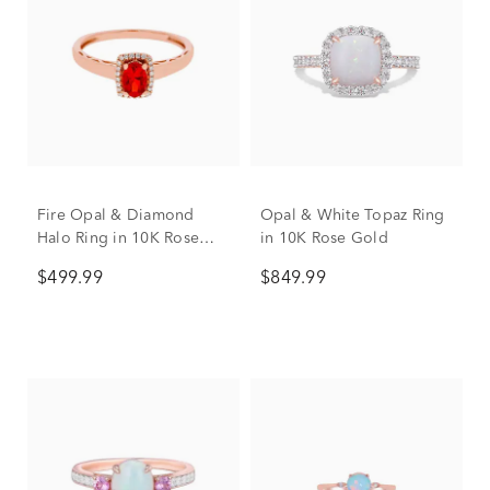
Fire Opal & Diamond
Opal & White Topaz Ring
Halo Ring in 10K Rose
in 10K Rose Gold
Gold
$499.99
$849.99