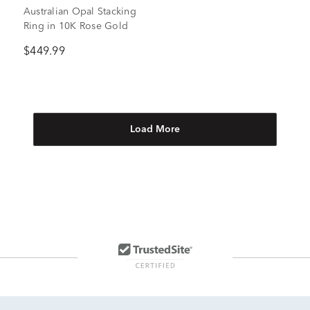
Australian Opal Stacking
Ring in 10K Rose Gold
$449.99
Load More