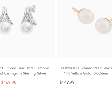
r Cultured Pearl and Diamond
Freshwater Cultured Pearl Stud 
d Earrings in Sterling Silver
in 14K Yellow Gold, 5-5.5mm
$169.90
$149.99