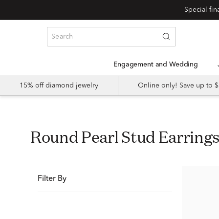
Special fi
Engagement and Wedding
15% off diamond jewelry
Online only! Save up to
Round Pearl Stud Earring
Filter By