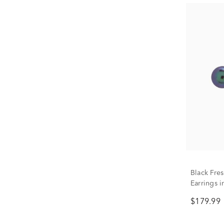
Black Fre
Earrings 
$179.99