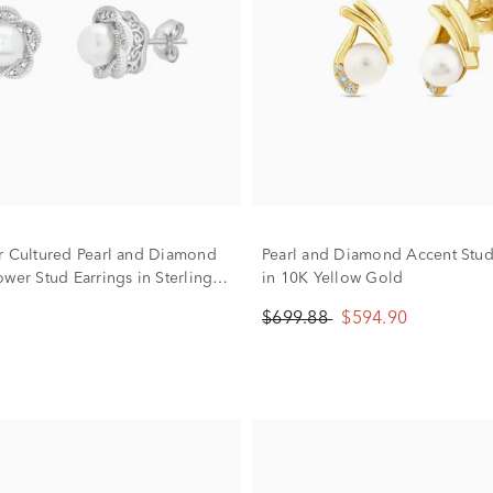
r Cultured Pearl and Diamond
Pearl and Diamond Accent Stud
wer Stud Earrings in Sterling
in 10K Yellow Gold
$699.88
$594.90