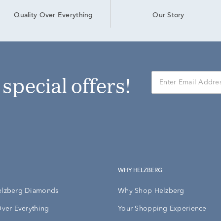
Our Story
Quality Over Everything
r special offers!
WHY HELZBERG
elzberg Diamonds
Why Shop Helzberg
Over Everything
Your Shopping Experience