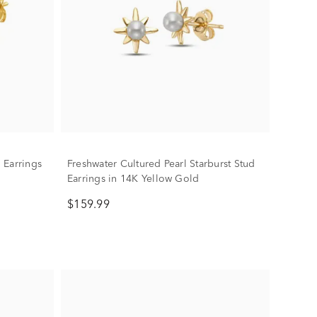
 Earrings
Freshwater Cultured Pearl Starburst Stud
Earrings in 14K Yellow Gold
$159.99