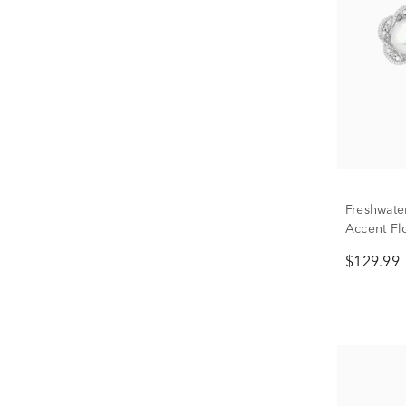
Freshwate
Accent Flo
Silver
$129.99