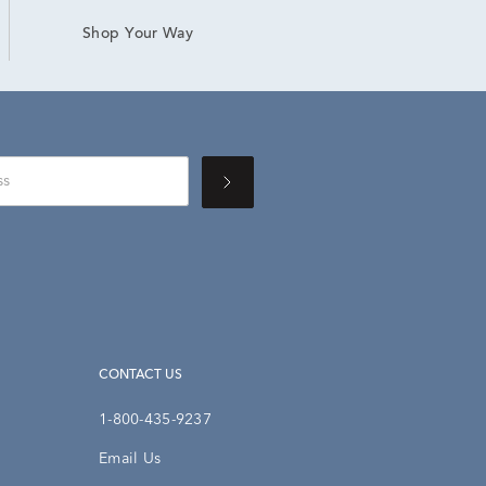
Shop Your Way
CONTACT US
1-800-435-9237
Email Us