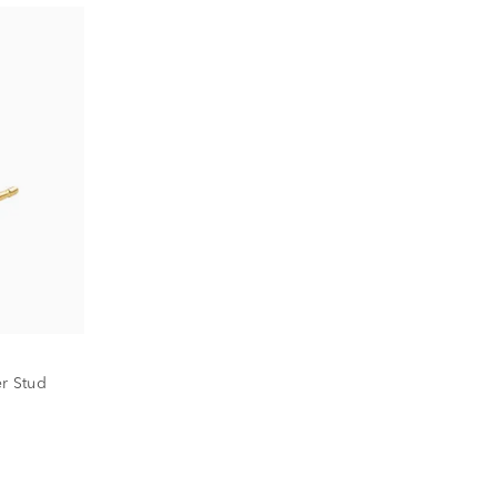
er Stud