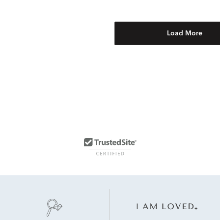
Load More