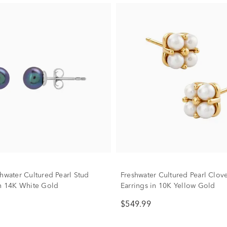
shwater Cultured Pearl Stud
Freshwater Cultured Pearl Clov
in 14K White Gold
Earrings in 10K Yellow Gold
$549.99