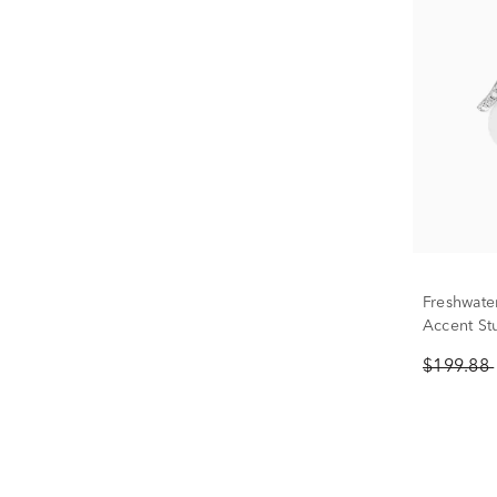
Freshwate
Accent Stu
$199.88