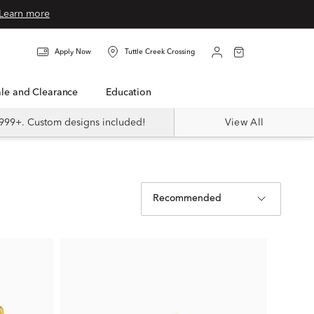
Learn more
Apply Now
Tuttle Creek Crossing
Sale and Clearance
Education
999+. Custom designs included!
View All
Recommended