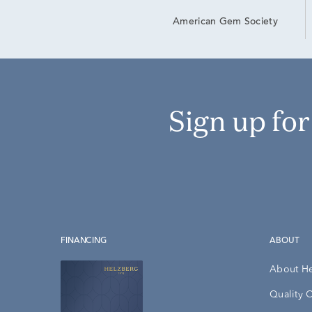
American Gem Society
Sign up fo
FINANCING
ABOUT
About H
Quality 