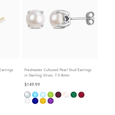
Earrings
Freshwater Cultured Pearl Stud Earrings
in Sterling Silver, 7.5-8mm
$149.99