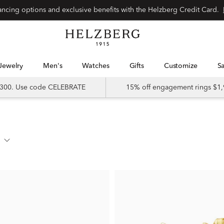
nancing options and exclusive benefits with the Helzberg Credit Card.
Jewelry
Men's
Watches
Gifts
Customize
 $300. Use code CELEBRATE
15% off engagement rings $1,
s