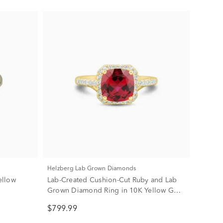
Helzberg Lab Grown Diamonds
ellow
Lab-Created Cushion-Cut Ruby and Lab
Grown Diamond Ring in 10K Yellow Gold
(1/3 ct. tw.)
$799.99