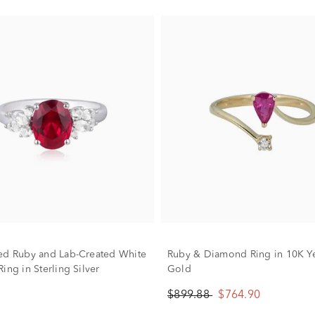
ed Ruby and Lab-Created White
Ruby & Diamond Ring in 10K Y
ing in Sterling Silver
Gold
$899.88
$764.90