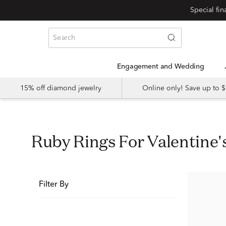
Special fi
Engagement and Wedding
15% off diamond jewelry
Online only! Save up to
Ruby Rings For Valentine'
Filter By