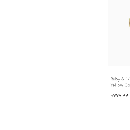
Ruby & 1/
Yellow Go
$999.99