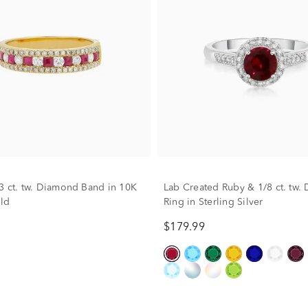
3 ct. tw. Diamond Band in 10K
Lab Created Ruby & 1/8 ct. tw
ld
Ring in Sterling Silver
$179.99