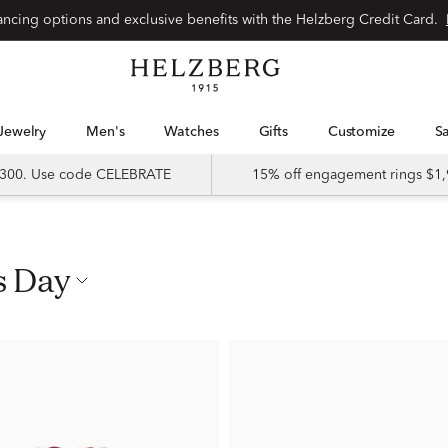
nancing options and exclusive benefits with the Helzberg Credit Card.
Jewelry
Men's
Watches
Gifts
Customize
 $300. Use code CELEBRATE
15% off engagement rings $1,
s Day