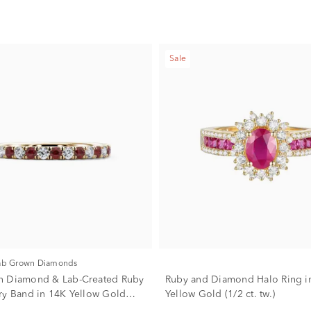
Sale
Lab Grown Diamonds
n Diamond & Lab-Created Ruby
Ruby and Diamond Halo Ring i
ry Band in 14K Yellow Gold
Yellow Gold (1/2 ct. tw.)
)