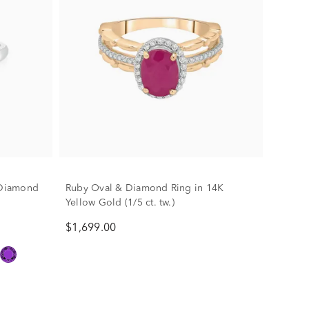
. Diamond
Ruby Oval & Diamond Ring in 14K
Yellow Gold (1/5 ct. tw.)
$1,699.00