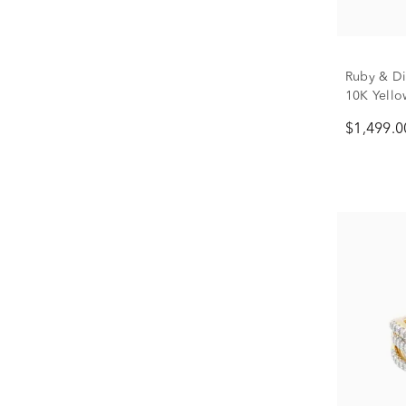
Ruby & Di
10K Yellow
$1,499.0