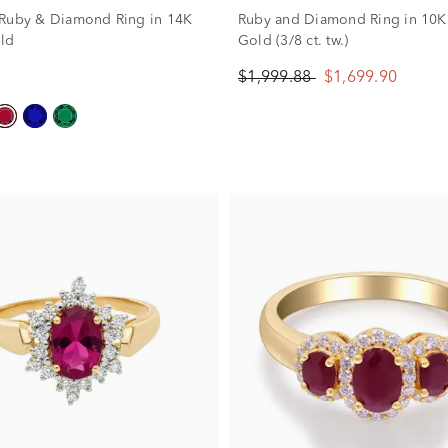
Ruby & Diamond Ring in 14K
Ruby and Diamond Ring in 10K
ld
Gold (3/8 ct. tw.)
$1,999.88
$1,699.90