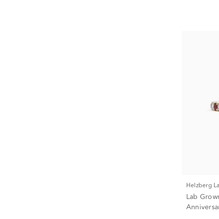
Helzberg 
Lab Grow
Anniversa
(1/3 ct. tw.