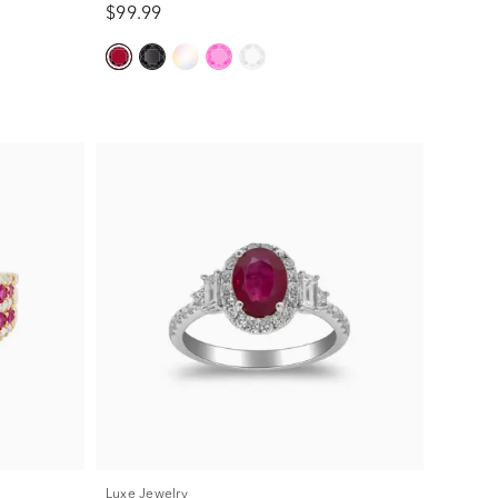
$99.99
Luxe Jewelry