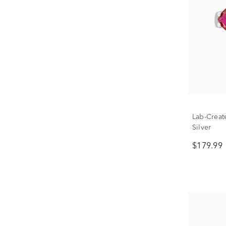
Lab-Creat
Silver
$179.99