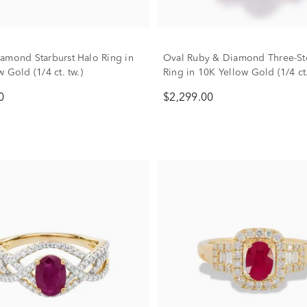
amond Starburst Halo Ring in
Oval Ruby & Diamond Three-St
 Gold (1/4 ct. tw.)
Ring in 10K Yellow Gold (1/4 ct.
0
$2,299.00