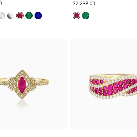
0
$2,299.00