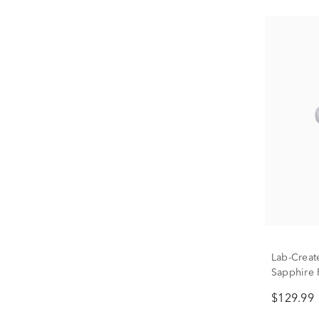
Lab-Creat
Sapphire R
$129.99