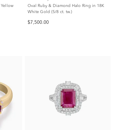
 Yellow
Oval Ruby & Diamond Halo Ring in 18K
White Gold (5/8 ct. tw.)
$7,500.00