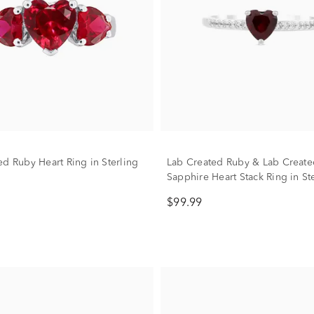
ed Ruby Heart Ring in Sterling
Lab Created Ruby & Lab Create
Sapphire Heart Stack Ring in St
Silver
$99.99