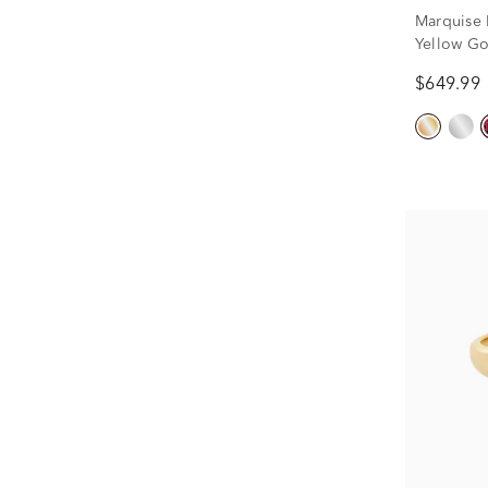
Marquise 
Yellow Go
$649.99