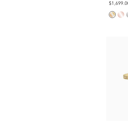
$1,699.0