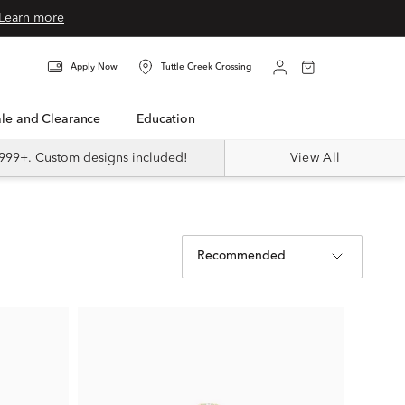
Learn more
Apply Now
Tuttle Creek Crossing
Sale and Clearance
Education
999+. Custom designs included!
View All
Recommended