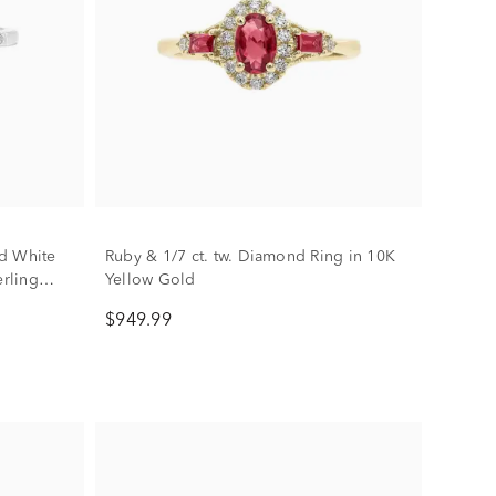
d White
Ruby & 1/7 ct. tw. Diamond Ring in 10K
erling
Yellow Gold
$949.99