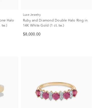
Luxe Jewelry
one Halo
Ruby and Diamond Double Halo Ring in
 tw.)
14K White Gold (1 ct. tw.)
$8,000.00