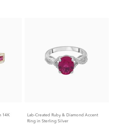
n 14K
Lab-Created Ruby & Diamond Accent
Ring in Sterling Silver