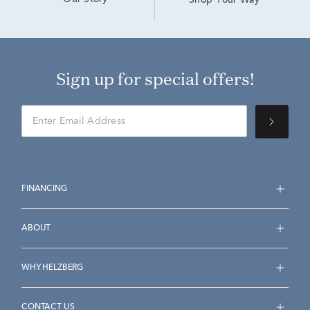
Our Story
Shop Your Way
Sign up for special offers!
FINANCING
ABOUT
WHY HELZBERG
CONTACT US