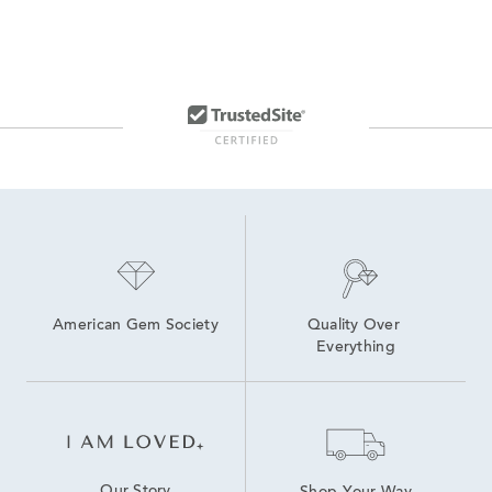
American Gem Society
Quality Over 
Everything