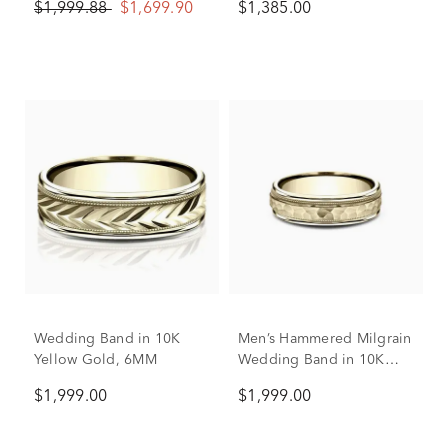
$1,999.88
$1,699.90
$1,385.00
Wedding Band in 10K
Men’s Hammered Milgrain
Yellow Gold, 6MM
Wedding Band in 10K
Yellow Gold, 6MM
$1,999.00
$1,999.00