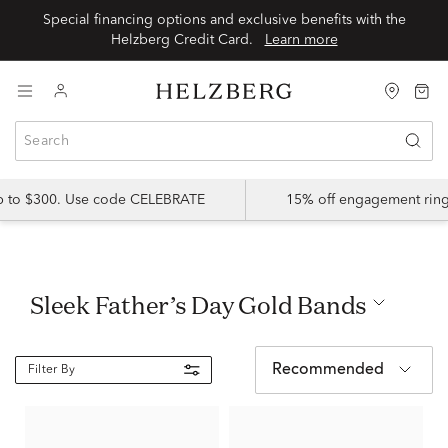
Special financing options and exclusive benefits with the
Helzberg Credit Card.
Learn more
up to $300. Use code CELEBRATE
15% off engagement ring
Sleek Father’s Day Gold Bands
Recommended
Filter By