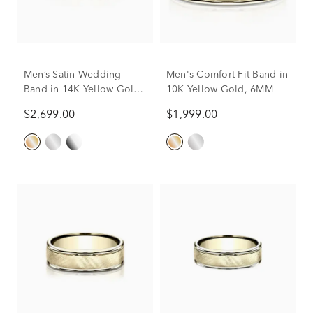
Men’s Satin Wedding
Men's Comfort Fit Band in
Band in 14K Yellow Gold,
10K Yellow Gold, 6MM
6MM
$2,699.00
$1,999.00