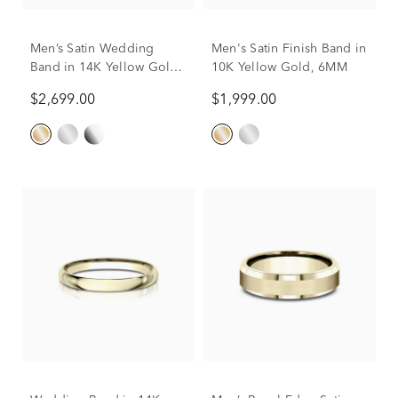
Men’s Satin Wedding
Men's Satin Finish Band in
Band in 14K Yellow Gold,
10K Yellow Gold, 6MM
6MM
$2,699.00
$1,999.00