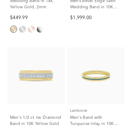
Wedding Band in 14K
Men’s Bevel Edge Satin
Yellow Gold, 2mm
Wedding Band in 10K
Yellow Gold, 6MM
$449.99
$1,999.00
Lashbrook
Men's 1/2 ct. tw. Diamond
Men's Band with
Band in 10K Yellow Gold
Turquoise Inlay in 10K
Yellow Gold, 3mm