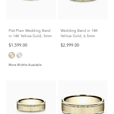
Flat Plain Wedding Band
Wedding Band in 14K
in 14K Yellow Gold, 5mm
Yellow Gold, 6.5mm
$1,599.00
$2,999.00
More Widths Available