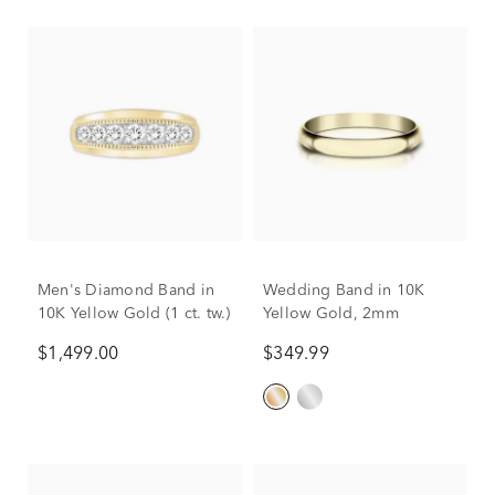
Men's Diamond Band in
Wedding Band in 10K
10K Yellow Gold (1 ct. tw.)
Yellow Gold, 2mm
$1,499.00
$349.99