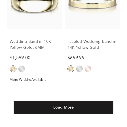
Wedding Band in 10K
Faceted Wedding Band in
Yellow Gold, 6MM
14K Yellow Gold
$1,599.00
$699.99
More Widths Available
Load More