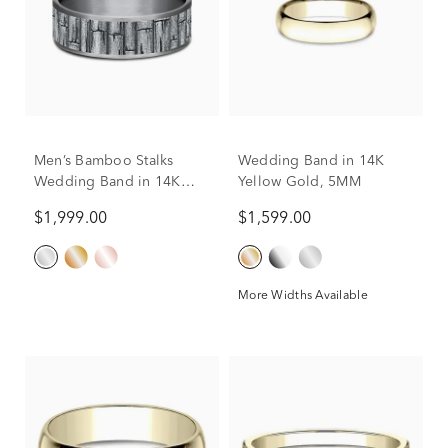
Men’s Bamboo Stalks
Wedding Band in 14K
Wedding Band in 14K
Yellow Gold, 5MM
Gold & Tantalum, 7.5MM
$1,999.00
$1,599.00
More Widths Available