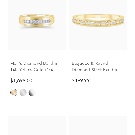
Men's Diamond Band in
Baguette & Round
14K Yellow Gold (1/4 ct.
Diamond Stack Band in
tw.)
10K Yellow Gold (1/7 ct.
$1,699.00
$499.99
tw.)