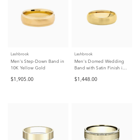
Lashbrook
Lashbrook
Men's Step-Down Band in
Men's Domed Wedding
10K Yellow Gold
Band with Satin Finish in
10K Yellow Gold, 6mm
$1,905.00
$1,448.00