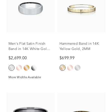
Men's Flat Satin Finish
Hammered Band in 14K
Band in 14K White Gold,
Yellow Gold, 2MM
5.5MM
$2,699.00
$699.99
More Widths Available