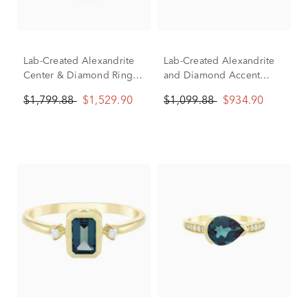
Lab-Created Alexandrite
Lab-Created Alexandrite
Center & Diamond Ring in
and Diamond Accent
10K White Gold (1/5 ct.
Twist Shank Ring in 10K
$1,799.88
$1,529.90
$1,099.88
$934.90
tw.)
Yellow Gold