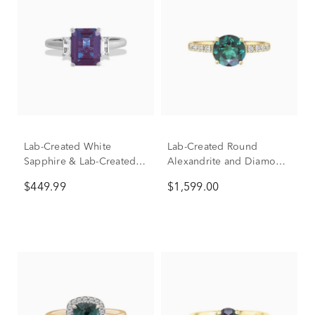
Lab-Created White
Lab-Created Round
Sapphire & Lab-Created
Alexandrite and Diamond
Alexandrite Ring in
Ring in 14K Yellow Gold
$449.99
$1,599.00
Sterling Silver
(1/3 ct. tw.)