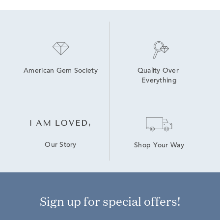
American Gem Society
Quality Over 
Everything
Our Story
Shop Your Way
Sign up for special offers!