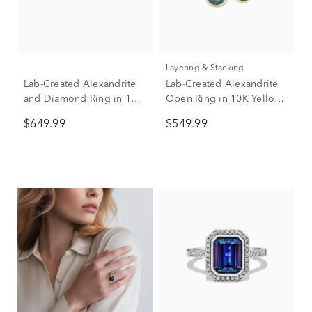
Layering & Stacking
Lab-Created Alexandrite
Lab-Created Alexandrite
and Diamond Ring in 10K
Open Ring in 10K Yellow
Yellow Gold Ring
Gold
$649.99
$549.99