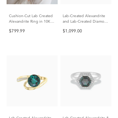
Cushion-Cut Lab Created
Lab-Created Alexandrite
Alexandrite Ring in 10K
and Lab-Created Diamond
Yellow Gold
Ring in 10K White Gold
$799.99
$1,099.00
(1/5 ct. tw.)