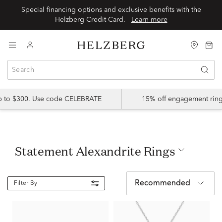
Special financing options and exclusive benefits with the
Helzberg Credit Card.
Learn more
up to $300. Use code CELEBRATE
15% off engagement ring
Statement Alexandrite Rings
Recommended
Filter By