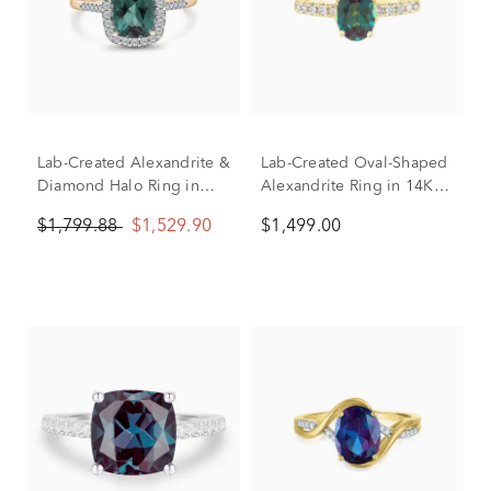
Lab-Created Alexandrite &
Lab-Created Oval-Shaped
Diamond Halo Ring in
Alexandrite Ring in 14K
10K Yellow Gold (1/4 ct.
Yellow Gold (1/3 ct. tw.)
$1,799.88
$1,529.90
$1,499.00
tw.)