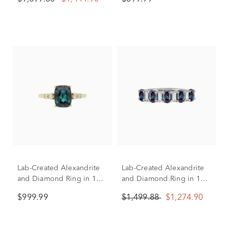
Yellow Gold
Lab-Created Alexandrite
Lab-Created Alexandrite
and Diamond Ring in 10K
and Diamond Ring in 10K
Yellow Gold (1/7 ct. tw.)
White Gold (1/8 ct. tw.)
$999.99
$1,499.88
$1,274.90