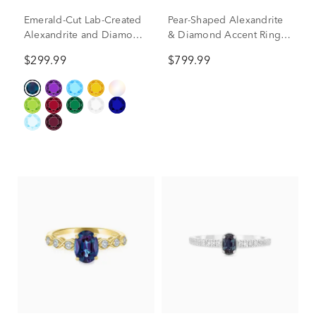
Emerald-Cut Lab-Created
Pear-Shaped Alexandrite
Alexandrite and Diamond
& Diamond Accent Ring
Accent Ring in 10K Yellow
in 10K Yellow Gold
$299.99
$799.99
Gold