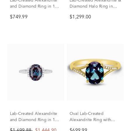
Lab-Created Alexandrite
Lab-Created Alexandrite &
and Diamond Ring in 10K
Diamond Halo Ring in
Yellow Gold
10K White Gold (1/8 ct.
$749.99
$1,299.00
tw.)
Lab-Created Alexandrite
Oval Lab-Created
and Diamond Ring in 10K
Alexandrite Ring with
White Gold (1/7 ct. tw.)
Diamond Accents in 10K
$1,699.88
$1,444.90
$699.99