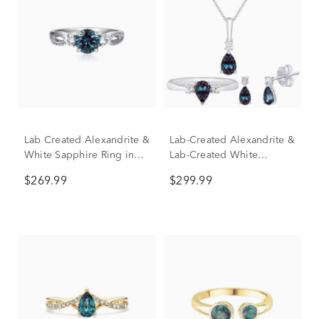
Lab Created Alexandrite &
Lab-Created Alexandrite &
White Sapphire Ring in
Lab-Created White
Sterling Silver
Sapphire Box Set in
$269.99
$299.99
Sterling Silver