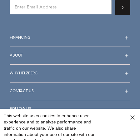
FINANCING
ABOUT
WHY HELZBERG
CONTACT US
FOLLOW US
This website uses cookies to enhance user
experience and to analyze performance and
traffic on our website. We also share
information about your use of our site with our