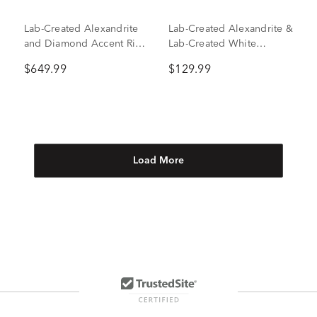
Lab-Created Alexandrite
Lab-Created Alexandrite &
and Diamond Accent Ring
Lab-Created White
in 10K Yellow Gold
Sapphire Stack Ring in
$649.99
$129.99
Sterling SIlver
Load More