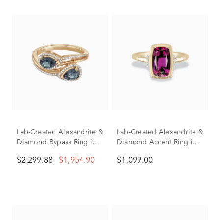
Lab-Created Alexandrite &
Lab-Created Alexandrite &
Diamond Bypass Ring in
Diamond Accent Ring in
10K Yellow Gold (1/7 ct.
10K Yellow Gold
$2,299.88
$1,954.90
$1,099.00
tw.)