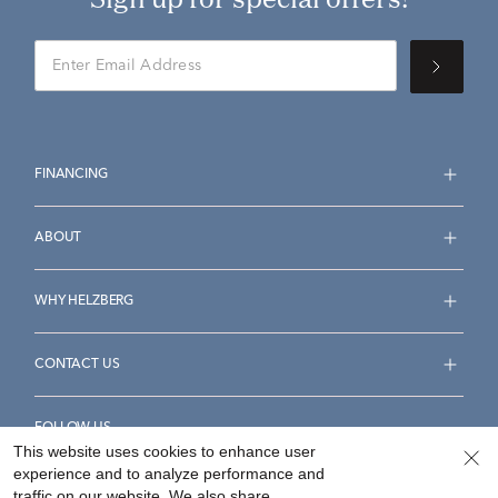
FINANCING
ABOUT
WHY HELZBERG
CONTACT US
FOLLOW US
This website uses cookies to enhance user
experience and to analyze performance and
traffic on our website. We also share