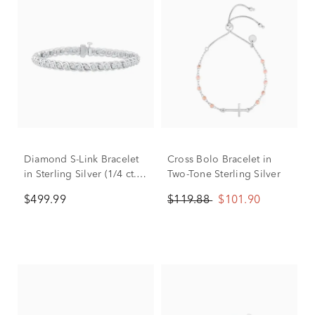
Diamond S-Link Bracelet
Cross Bolo Bracelet in
in Sterling Silver (1/4 ct.
Two-Tone Sterling Silver
tw.)
$499.99
$119.88
$101.90