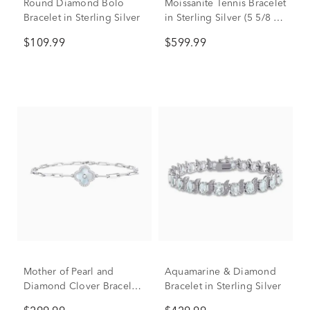
Round Diamond Bolo
Moissanite Tennis Bracelet
Bracelet in Sterling Silver
in Sterling Silver (5 5/8 ct.
dew)
$109.99
$599.99
Mother of Pearl and
Aquamarine & Diamond
Diamond Clover Bracelet
Bracelet in Sterling Silver
in Sterling Silver