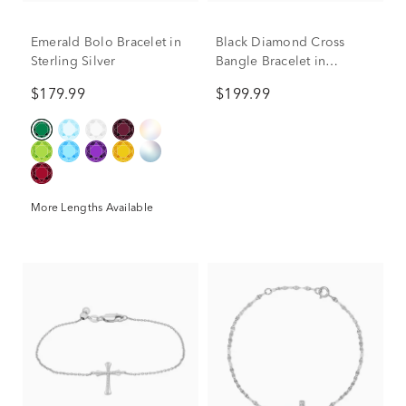
Emerald Bolo Bracelet in
Black Diamond Cross
Sterling Silver
Bangle Bracelet in
Sterling Silver (1/10 ct.
$179.99
$199.99
tw.)
More Lengths Available