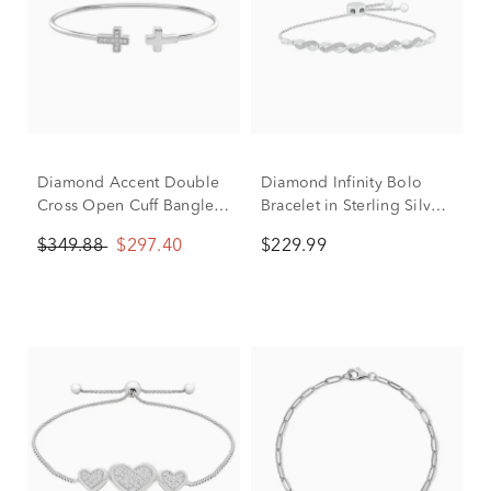
Diamond Accent Double
Diamond Infinity Bolo
Cross Open Cuff Bangle
Bracelet in Sterling Silver
Bracelet in Sterling Silver
(1/10 ct. tw.)
$349.88
$297.40
$229.99