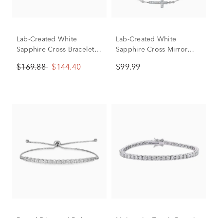
Lab-Created White
Lab-Created White
Sapphire Cross Bracelet
Sapphire Cross Mirror
in Sterling Silver
Chain Bracelet in Sterling
$169.88
$144.40
$99.99
Silver, 7.5"