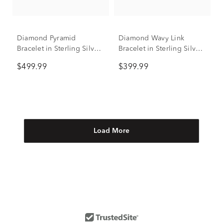
Diamond Pyramid
Diamond Wavy Link
Bracelet in Sterling Silver,
Bracelet in Sterling Silver
7" (1/2 ct. tw.)
(1/10 ct. tw.)
$499.99
$399.99
Load More