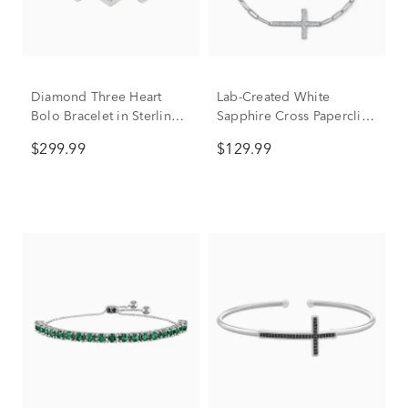
Diamond Three Heart
Lab-Created White
Bolo Bracelet in Sterling
Sapphire Cross Paperclip
Silver (1/7 ct. tw.)
Chain Bracelet in Sterling
$299.99
$129.99
Silver, 7.5"