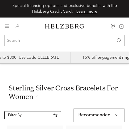
Special financing options and exclusive benefits with the
Helzberg Credit Card.
Learn more
up to $300. Use code CELEBRATE
15% off engagement ring
Sterling Silver Cross Bracelets For
Women
Recommended
Filter By