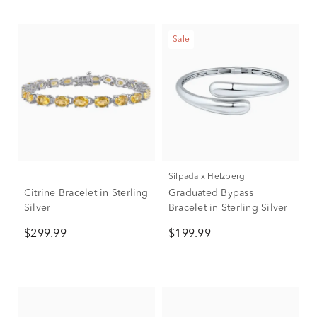
Sale
Silpada x Helzberg
Citrine Bracelet in Sterling
Graduated Bypass
Silver
Bracelet in Sterling Silver
$299.99
$199.99