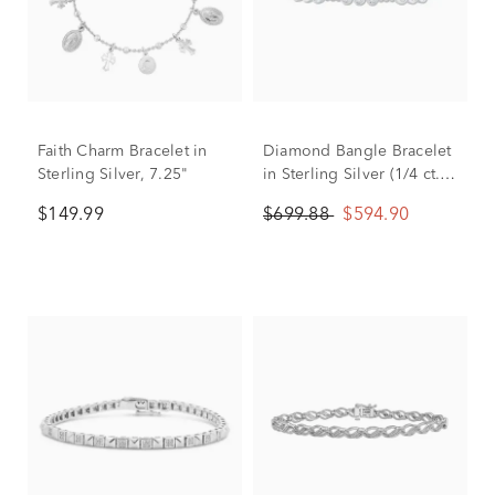
Faith Charm Bracelet in
Diamond Bangle Bracelet
Sterling Silver, 7.25"
in Sterling Silver (1/4 ct.
tw.)
$149.99
$699.88
$594.90