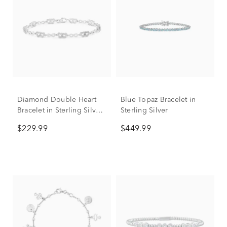
Diamond Double Heart
Blue Topaz Bracelet in
Bracelet in Sterling Silver,
Sterling Silver
7" (1/10 ct. tw.)
$229.99
$449.99