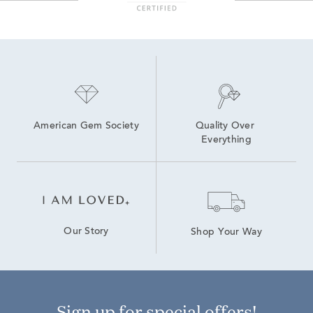
American Gem Society
Quality Over 
Everything
Our Story
Shop Your Way
Sign up for special offers!