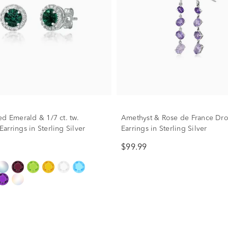
ed Emerald & 1/7 ct. tw.
Amethyst & Rose de France Dr
rrings in Sterling Silver
Earrings in Sterling Silver
$99.99