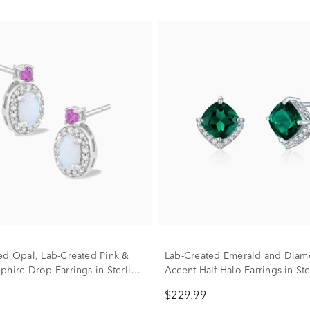
ed Opal, Lab-Created Pink &
Lab-Created Emerald and Dia
phire Drop Earrings in Sterling
Accent Half Halo Earrings in Ste
Silver
$229.99