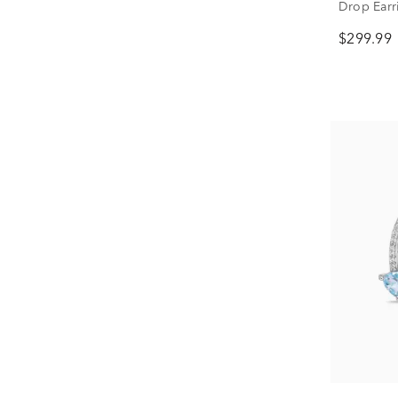
Drop Earri
$299.99