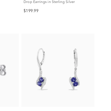
Drop Earrings in Sterling Silver
$199.99