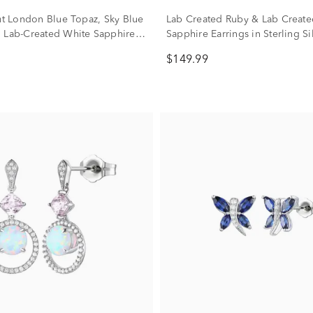
Cut London Blue Topaz, Sky Blue
Lab Created Ruby & Lab Create
 Lab-Created White Sapphire
Sapphire Earrings in Sterling Si
n Sterling Silver
$149.99