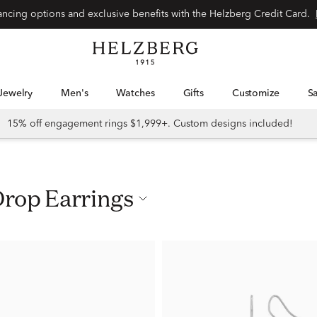
nancing options and exclusive benefits with the Helzberg Credit Card.
Jewelry
Men's
Watches
Gifts
Customize
15% off engagement rings $1,999+. Custom designs included!
Drop Earrings