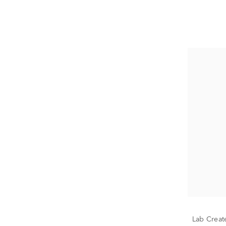
Lab Creat