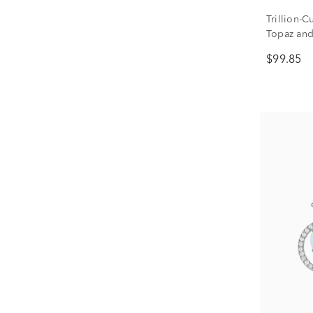
Trillion-
Topaz and
Earrings i
$99.85