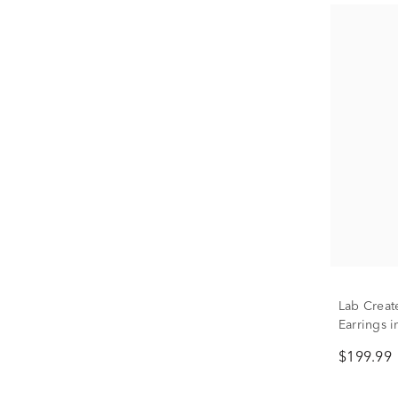
Lab Creat
Earrings i
$199.99