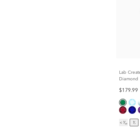
Lab Creat
Diamond Ea
$179.99
< ¹⁄₁₀
¹⁄₇