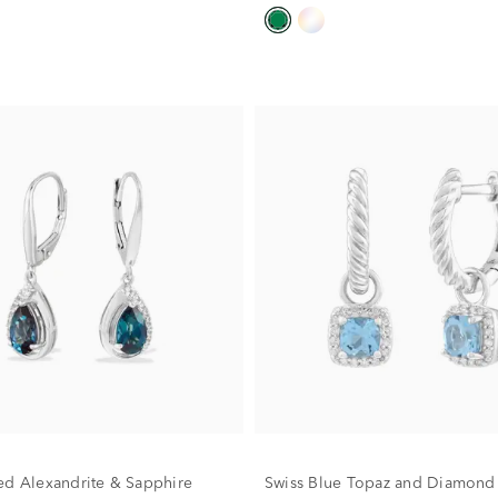
ed Alexandrite & Sapphire
Swiss Blue Topaz and Diamond 