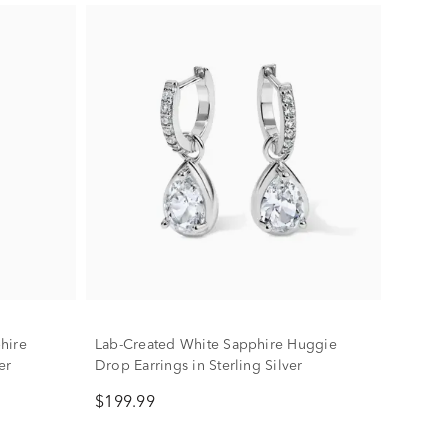
hire
Lab-Created White Sapphire Huggie
er
Drop Earrings in Sterling Silver
$199.99