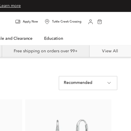
Learn more
Apply Now
Tuttle Creek Crossing
Sale and Clearance
Education
Free shipping on orders over 99+
View All
Recommended