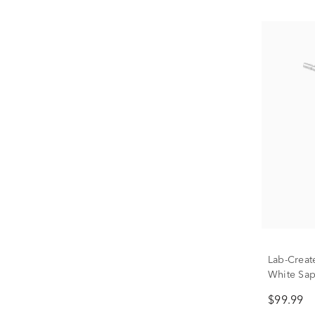
Lab-Creat
White Sap
Silver
$99.99