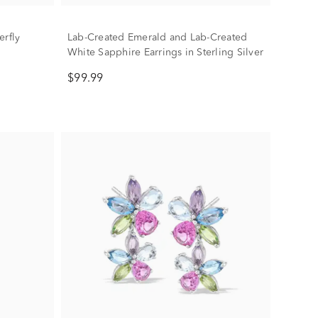
erfly
Lab-Created Emerald and Lab-Created
White Sapphire Earrings in Sterling Silver
$99.99