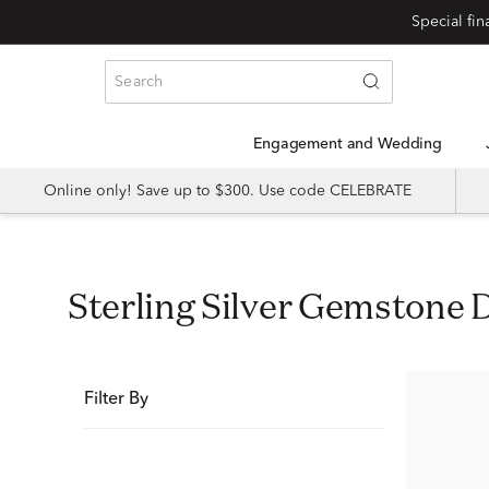
Special fi
Engagement and Wedding
Online only! Save up to $300. Use code CELEBRATE
Sterling Silver Gemstone 
Filter By