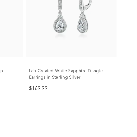
op
Lab Created White Sapphire Dangle
Earrings in Sterling Silver
$169.99