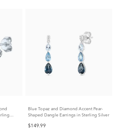
mond
Blue Topaz and Diamond Accent Pear-
rling
Shaped Dangle Earrings in Sterling Silver
$149.99