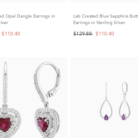
ed Opal Dangle Earrings in
Lab Created Blue Sapphire Butt
ilver
Earrings in Sterling Silver
$110.40
$129.88
$110.40