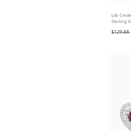
Lab Creat
Sterling S
$129.88