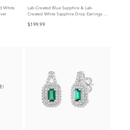
d White
Lab-Created Blue Sapphire & Lab-
lver
Created White Sapphire Drop Earrings in
Sterling Silver
$199.99