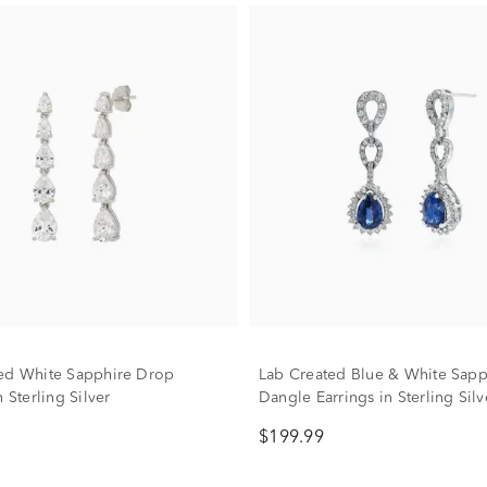
ed White Sapphire Drop
Lab Created Blue & White Sapp
n Sterling Silver
Dangle Earrings in Sterling Silv
$199.99