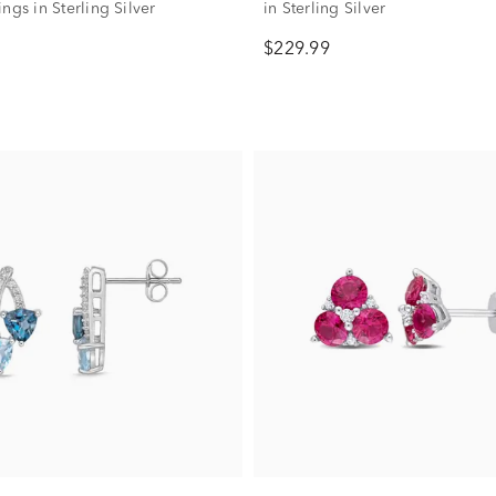
ngs in Sterling Silver
in Sterling Silver
$229.99