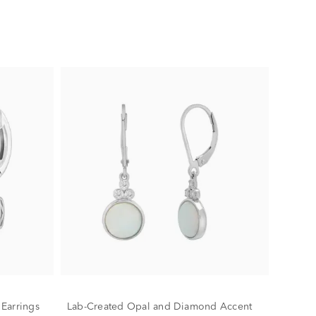
Earrings
Lab-Created Opal and Diamond Accent